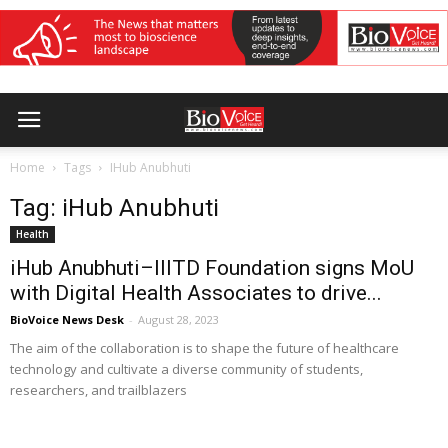
Home
Tags
IHub Anubhuti
Tag: iHub Anubhuti
Health
iHub Anubhuti–IIITD Foundation signs MoU
with Digital Health Associates to drive...
BioVoice News Desk
-
August 28, 2023
The aim of the collaboration is to shape the future of healthcare
technology and cultivate a diverse community of students,
researchers, and trailblazers