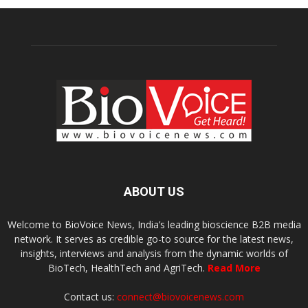
ABOUT US
Welcome to BioVoice News, India’s leading bioscience B2B media
network. It serves as credible go-to source for the latest news,
insights, interviews and analysis from the dynamic worlds of
BioTech, HealthTech and AgriTech.
Read More
Contact us:
connect@biovoicenews.com