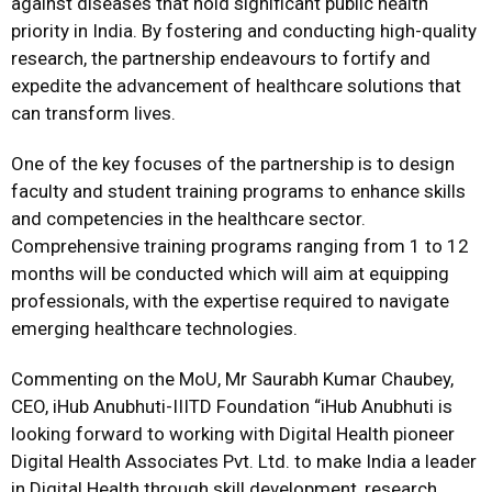
against diseases that hold significant public health
priority in India. By fostering and conducting high-quality
research, the partnership endeavours to fortify and
expedite the advancement of healthcare solutions that
can transform lives.
One of the key focuses of the partnership is to design
faculty and student training programs to enhance skills
and competencies in the healthcare sector.
Comprehensive training programs ranging from 1 to 12
months will be conducted which will aim at equipping
professionals, with the expertise required to navigate
emerging healthcare technologies.
Commenting on the MoU, Mr Saurabh Kumar Chaubey,
CEO, iHub Anubhuti-IIITD Foundation “iHub Anubhuti is
looking forward to working with Digital Health pioneer
Digital Health Associates Pvt. Ltd. to make India a leader
in Digital Health through skill development, research