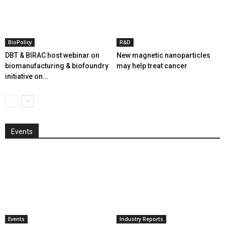
BioPolicy
R&D
DBT & BIRAC host webinar on
New magnetic nanoparticles
biomanufacturing & biofoundry
may help treat cancer
initiative on...
Events
Events
Industry Reports