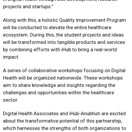
projects and startups.”
Along with this, a holistic Quality Improvement Program
will be conducted to elevate the entire healthcare
ecosystem. During this, the student projects and ideas
will be transformed into tangible products and services
by combining efforts with iHub to bring a real-world
impact.
A series of collaborative workshops focusing on Digital
Health will be organized nationwide. These workshops
aim to share knowledge and insights regarding the
challenges and opportunities within the healthcare
sector.
Digital Health Associates and iHub-Anubhuti are excited
about the transformative potential of this partnership,
which harnesses the strengths of both organizations to