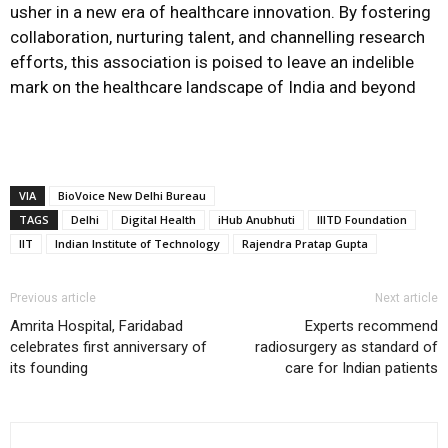
usher in a new era of healthcare innovation. By fostering
collaboration, nurturing talent, and channelling research
efforts, this association is poised to leave an indelible
mark on the healthcare landscape of India and beyond
VIA
BioVoice New Delhi Bureau
TAGS
Delhi
Digital Health
iHub Anubhuti
IIITD Foundation
IIT
Indian Institute of Technology
Rajendra Pratap Gupta
Previous article
Next article
Amrita Hospital, Faridabad
Experts recommend
celebrates first anniversary of
radiosurgery as standard of
its founding
care for Indian patients