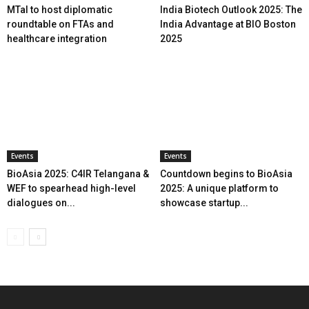
MTaI to host diplomatic
India Biotech Outlook 2025: The
roundtable on FTAs and
India Advantage at BIO Boston
healthcare integration
2025
Events
Events
BioAsia 2025: C4IR Telangana &
Countdown begins to BioAsia
WEF to spearhead high-level
2025: A unique platform to
dialogues on...
showcase startup...