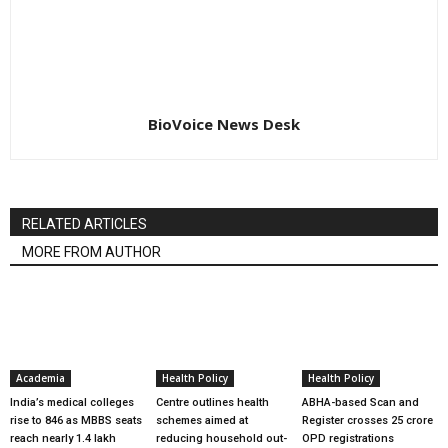
BioVoice News Desk
RELATED ARTICLES
MORE FROM AUTHOR
Academia
Health Policy
Health Policy
India’s medical colleges
Centre outlines health
ABHA-based Scan and
rise to 846 as MBBS seats
schemes aimed at
Register crosses 25 crore
reach nearly 1.4 lakh
reducing household out-
OPD registrations