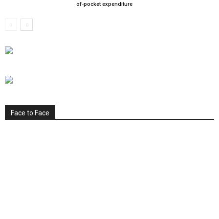
of-pocket expenditure
Face to Face