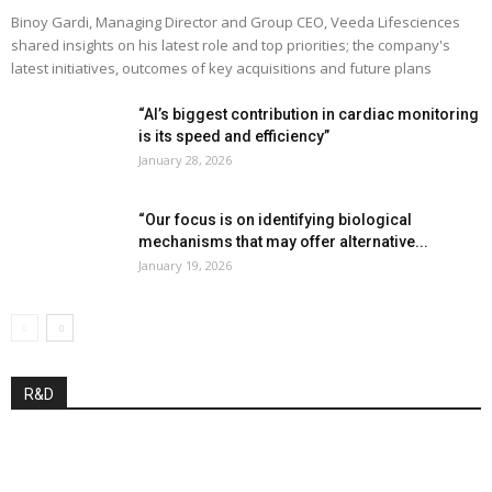
Binoy Gardi, Managing Director and Group CEO, Veeda Lifesciences
shared insights on his latest role and top priorities; the company's
latest initiatives, outcomes of key acquisitions and future plans
“AI’s biggest contribution in cardiac monitoring
is its speed and efficiency”
January 28, 2026
“Our focus is on identifying biological
mechanisms that may offer alternative...
January 19, 2026
R&D