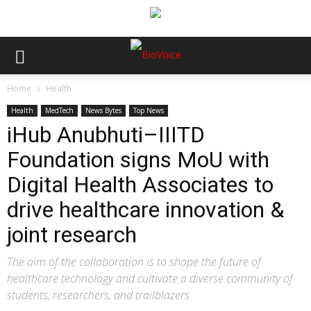
Home
Health
Health
MedTech
News Bytes
Top News
iHub Anubhuti–IIITD
Foundation signs MoU with
Digital Health Associates to
drive healthcare innovation &
joint research
The aim of the collaboration is to shape the future of
healthcare technology and cultivate a diverse community of
students, researchers, and trailblazers