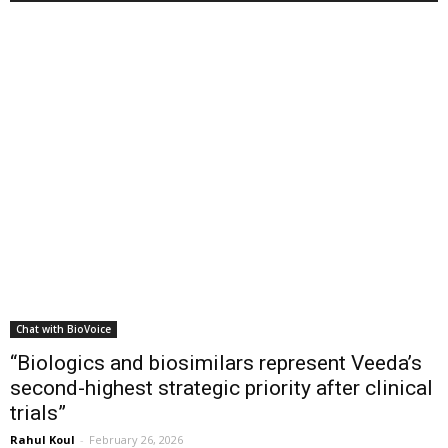
Chat with BioVoice
“Biologics and biosimilars represent Veeda’s
second-highest strategic priority after clinical
trials”
Rahul Koul
-
February 26, 2026