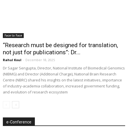
Face to Face
“Research must be designed for translation,
not just for publications”: Dr...
Rahul Koul
-
December 18, 2025
Dr Sagar Sengupta, Director, National Institute of Biomedical Genomics
(NIBMG) and Director (Additional Charge), National Brain Research
Centre (NBRC) shared his insights on the latest initiatives, importance
of industry-academia collaboration, increased government funding,
and evolution of research ecosystem
e-Conference