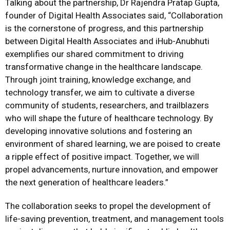
Talking about the partnership, Dr Rajendra Pratap Gupta,
founder of Digital Health Associates said, “Collaboration
is the cornerstone of progress, and this partnership
between Digital Health Associates and iHub-Anubhuti
exemplifies our shared commitment to driving
transformative change in the healthcare landscape.
Through joint training, knowledge exchange, and
technology transfer, we aim to cultivate a diverse
community of students, researchers, and trailblazers
who will shape the future of healthcare technology. By
developing innovative solutions and fostering an
environment of shared learning, we are poised to create
a ripple effect of positive impact. Together, we will
propel advancements, nurture innovation, and empower
the next generation of healthcare leaders.”
The collaboration seeks to propel the development of
life-saving prevention, treatment, and management tools