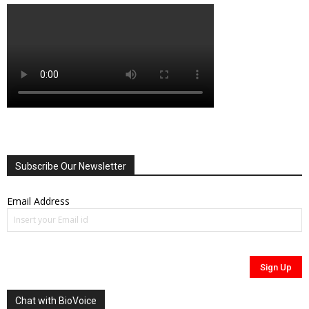
Subscribe Our Newsletter
Email Address
Chat with BioVoice