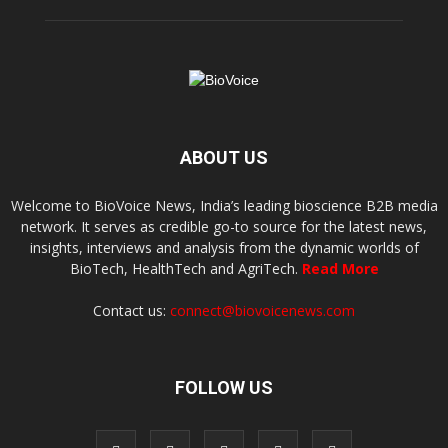
ABOUT US
Welcome to BioVoice News, India’s leading bioscience B2B media
network. It serves as credible go-to source for the latest news,
insights, interviews and analysis from the dynamic worlds of
BioTech, HealthTech and AgriTech.
Read More
Contact us:
connect@biovoicenews.com
FOLLOW US