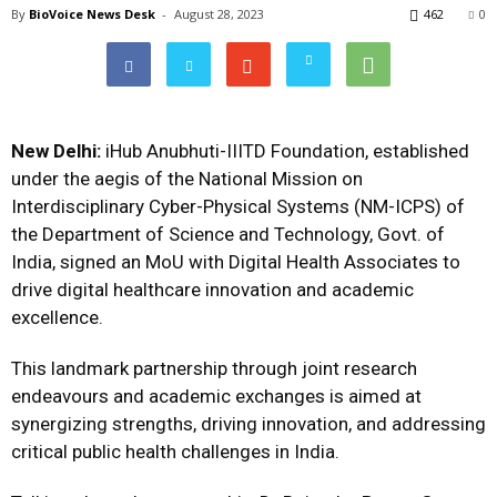
By
BioVoice News Desk
-
August 28, 2023
462
0
New Delhi:
iHub Anubhuti-IIITD Foundation, established
under the aegis of the National Mission on
Interdisciplinary Cyber-Physical Systems (NM-ICPS) of
the Department of Science and Technology, Govt. of
India, signed an MoU with Digital Health Associates to
drive digital healthcare innovation and academic
excellence.
This landmark partnership through joint research
endeavours and academic exchanges is aimed at
synergizing strengths, driving innovation, and addressing
critical public health challenges in India.