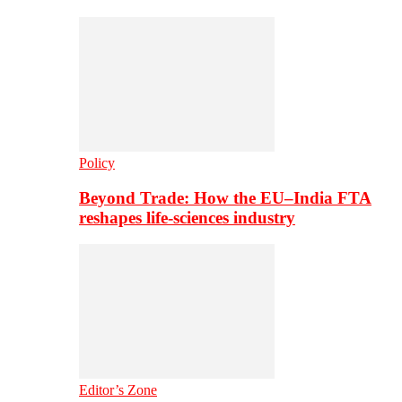
Policy
Beyond Trade: How the EU–India FTA
reshapes life-sciences industry
Editor’s Zone