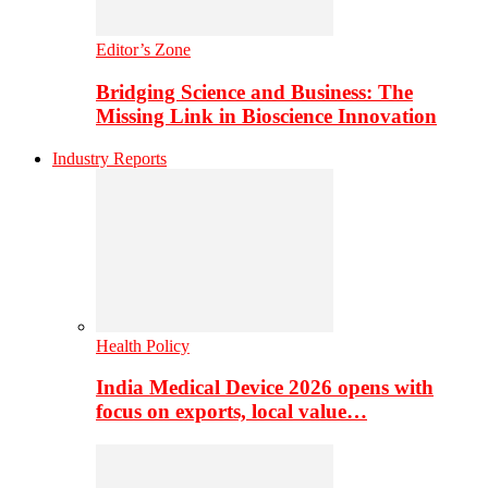
Editor’s Zone
Bridging Science and Business: The
Missing Link in Bioscience Innovation
Industry Reports
Health Policy
India Medical Device 2026 opens with
focus on exports, local value…