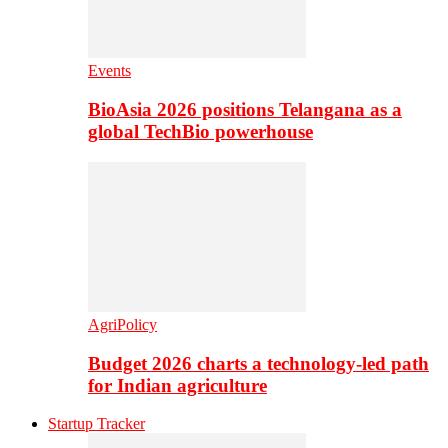
Events
BioAsia 2026 positions Telangana as a
global TechBio powerhouse
AgriPolicy
Budget 2026 charts a technology-led path
for Indian agriculture
Startup Tracker