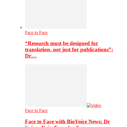
Face to Face
“Research must be designed for
translation, not just for publications”:
Dr…
Face to Face
Face to Face with BioVoice News: Dr