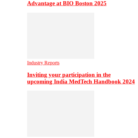
Advantage at BIO Boston 2025
Industry Reports
Inviting your participation in the
upcoming India MedTech Handbook 2024