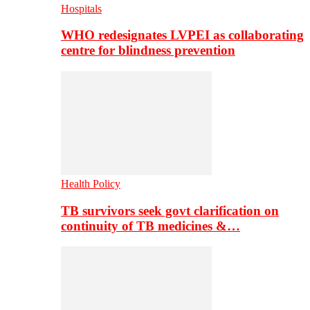
Hospitals
WHO redesignates LVPEI as collaborating
centre for blindness prevention
Health Policy
TB survivors seek govt clarification on
continuity of TB medicines &…