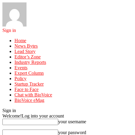
Sign in
Home
News Bytes
Lead Story
Editor’s Zone
Industry Reports
Events
Expert Column
Policy
Startup Tracker
Face to Face
Chat with BioVoice
BioVoice eMag
Sign in
Welcome!
Log into your account
your username
your password