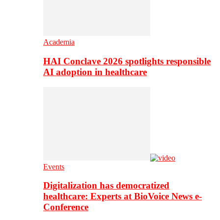
Academia
HAI Conclave 2026 spotlights responsible
AI adoption in healthcare
Events
Digitalization has democratized
healthcare: Experts at BioVoice News e-
Conference