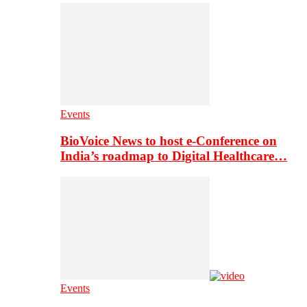
Events
BioVoice News to host e-Conference on
India’s roadmap to Digital Healthcare…
Events