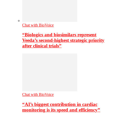
Chat with BioVoice
“Biologics and biosimilars represent
Veeda’s second-highest strategic priority
after clinical trials”
Chat with BioVoice
“AI’s biggest contribution in cardiac
monitoring is its speed and efficiency”