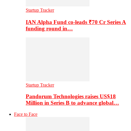
Startup Tracker
IAN Alpha Fund co-leads ₹70 Cr Series A
funding round in…
Startup Tracker
Pandorum Technologies raises US$18
Million in Series B to advance global…
Face to Face