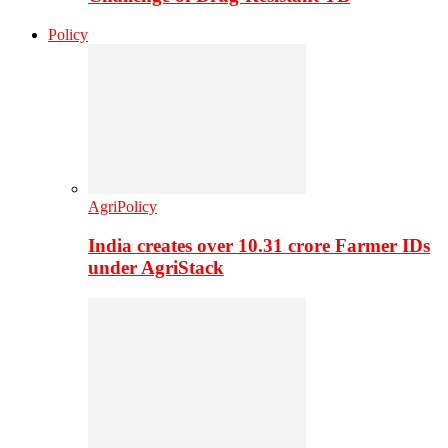
Policy
AgriPolicy
India creates over 10.31 crore Farmer IDs
under AgriStack