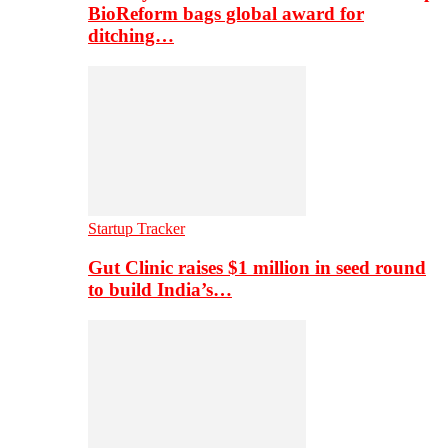
BioReform bags global award for
ditching…
Startup Tracker
Gut Clinic raises $1 million in seed round
to build India’s…