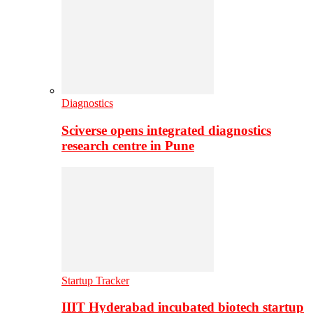
Diagnostics
Sciverse opens integrated diagnostics
research centre in Pune
Startup Tracker
IIIT Hyderabad incubated biotech startup