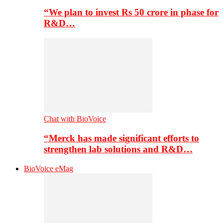
“We plan to invest Rs 50 crore in phase for
R&D…
Chat with BioVoice
“Merck has made significant efforts to
strengthen lab solutions and R&D…
BioVoice eMag