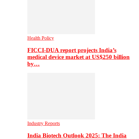
Health Policy
FICCI-DUA report projects India’s
medical device market at US$250 billion
by…
Industry Reports
India Biotech Outlook 2025: The India