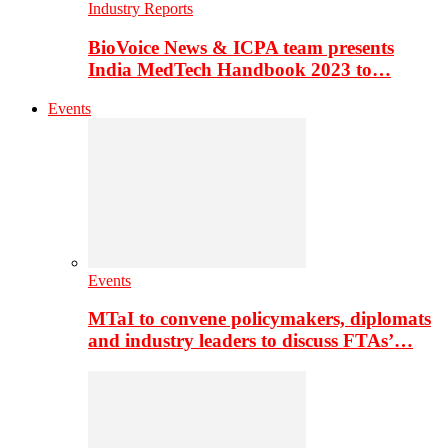
Industry Reports
BioVoice News & ICPA team presents
India MedTech Handbook 2023 to…
Events
Events
MTaI to convene policymakers, diplomats
and industry leaders to discuss FTAs’…