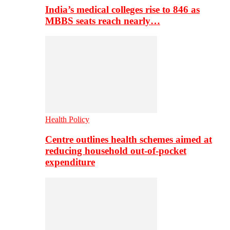
India’s medical colleges rise to 846 as
MBBS seats reach nearly…
Health Policy
Centre outlines health schemes aimed at
reducing household out-of-pocket
expenditure