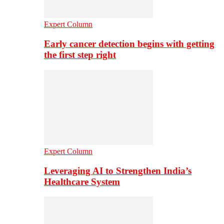
Expert Column
Early cancer detection begins with getting
the first step right
Expert Column
Leveraging AI to Strengthen India’s
Healthcare System