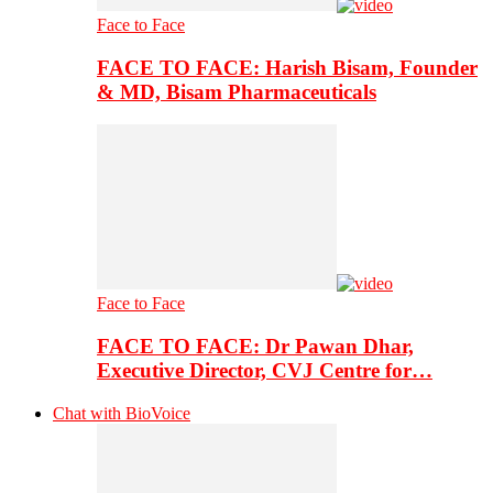
Face to Face
FACE TO FACE: Harish Bisam, Founder
& MD, Bisam Pharmaceuticals
Face to Face
FACE TO FACE: Dr Pawan Dhar,
Executive Director, CVJ Centre for…
Chat with BioVoice