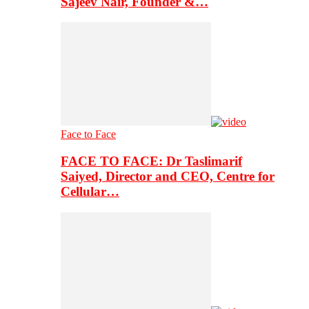
Sajeev Nair, Founder &…
Face to Face
FACE TO FACE: Dr Taslimarif
Saiyed, Director and CEO, Centre for
Cellular…