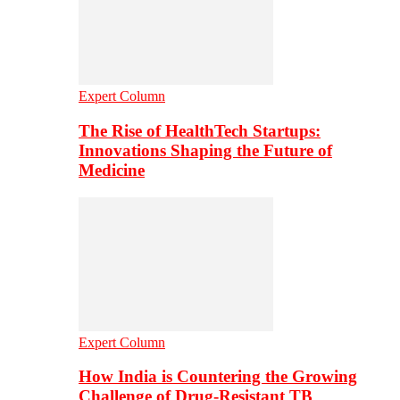
Expert Column
The Rise of HealthTech Startups:
Innovations Shaping the Future of
Medicine
Expert Column
How India is Countering the Growing
Challenge of Drug-Resistant TB