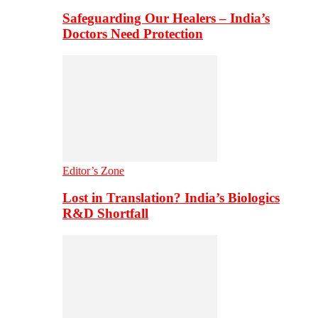
Safeguarding Our Healers – India’s
Doctors Need Protection
Editor’s Zone
Lost in Translation? India’s Biologics
R&D Shortfall