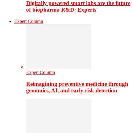
Digitally powered smart labs are the future
of biopharma R&D: Experts
Expert Column
Expert Column
Reimagining preventive medicine through
genomics, AI, and early risk detection