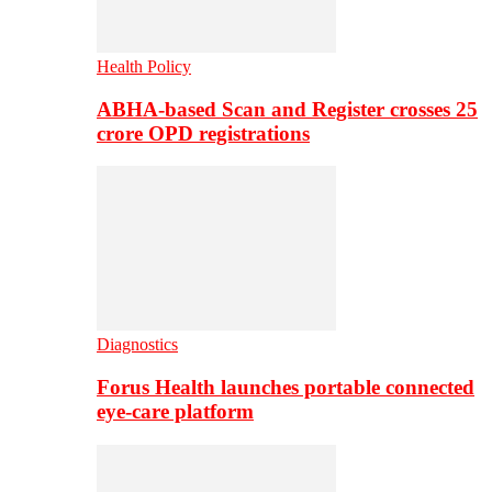
Health Policy
ABHA-based Scan and Register crosses 25
crore OPD registrations
Diagnostics
Forus Health launches portable connected
eye-care platform