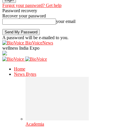
Forgot your password? Get help
Password recovery
Recover your password
your email
A password will be e-mailed to you.
BioVoiceNews
wellness India Expo
Home
News Bytes
Academia