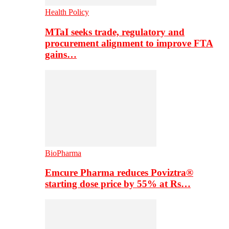
Health Policy
MTaI seeks trade, regulatory and
procurement alignment to improve FTA
gains…
BioPharma
Emcure Pharma reduces Poviztra®
starting dose price by 55% at Rs…