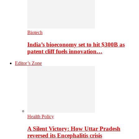
Biotech
India’s bioeconomy set to hit $300B as
patent cliff fuels innovation…
Editor’s Zone
Health Policy
A Silent Victory: How Uttar Pradesh
reversed its Encephalitis crisis