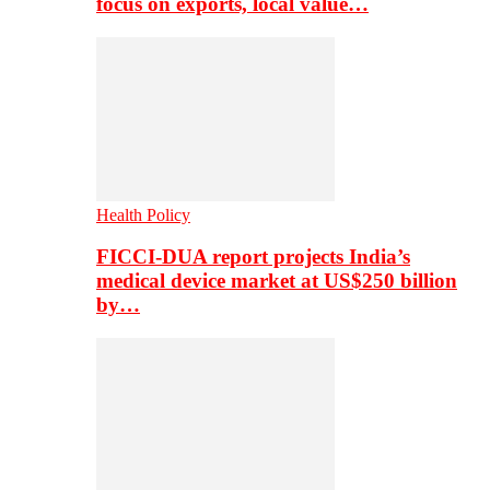
focus on exports, local value…
Health Policy
FICCI-DUA report projects India’s
medical device market at US$250 billion
by…