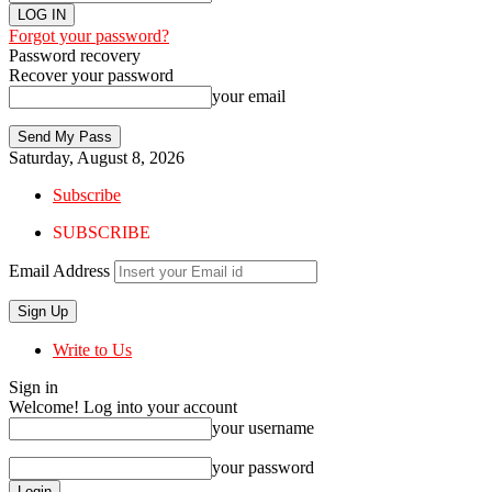
Forgot your password?
Password recovery
Recover your password
your email
Saturday, August 8, 2026
Subscribe
SUBSCRIBE
Email Address
Write to Us
Sign in
Welcome! Log into your account
your username
your password