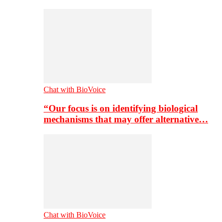
Chat with BioVoice
“Our focus is on identifying biological
mechanisms that may offer alternative…
Chat with BioVoice