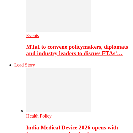
Events
MTaI to convene policymakers, diplomats
and industry leaders to discuss FTAs’…
Lead Story
Health Policy
India Medical Device 2026 opens with