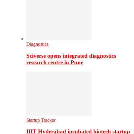
Diagnostics
Sciverse opens integrated diagnostics
research centre in Pune
Startup Tracker
IIIT Hyderabad incubated biotech startup