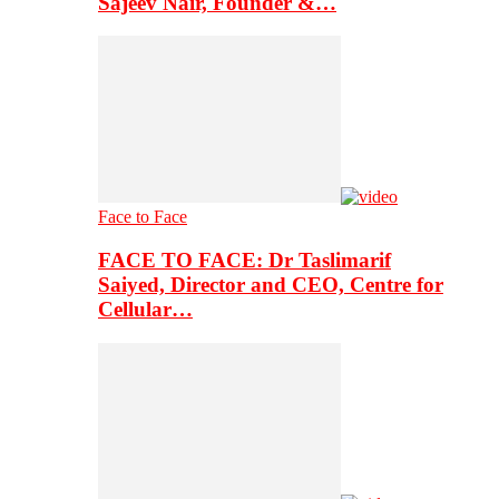
Sajeev Nair, Founder &…
Face to Face
FACE TO FACE: Dr Taslimarif
Saiyed, Director and CEO, Centre for
Cellular…