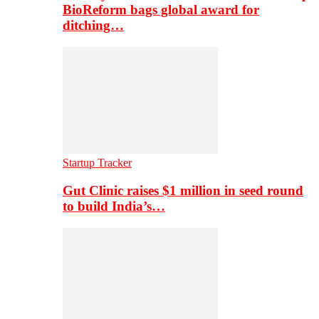
BioReform bags global award for
ditching…
Startup Tracker
Gut Clinic raises $1 million in seed round
to build India’s…