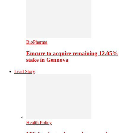
BioPharma
Emcure to acquire remaining 12.05%
stake in Gennova
Lead Story
Health Policy