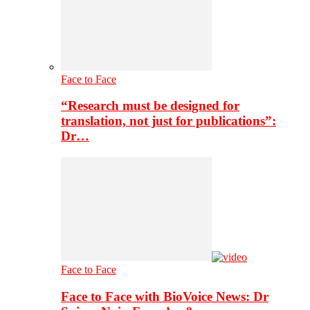
Face to Face
“Research must be designed for
translation, not just for publications”:
Dr…
Face to Face
Face to Face with BioVoice News: Dr