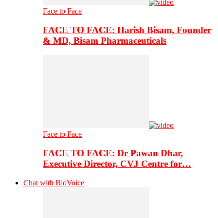
Face to Face
FACE TO FACE: Harish Bisam, Founder
& MD, Bisam Pharmaceuticals
Face to Face
FACE TO FACE: Dr Pawan Dhar,
Executive Director, CVJ Centre for…
Chat with BioVoice