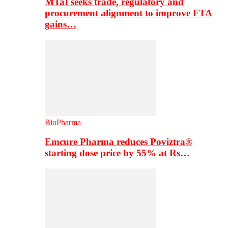
MTaI seeks trade, regulatory and
procurement alignment to improve FTA
gains…
BioPharma
Emcure Pharma reduces Poviztra®
starting dose price by 55% at Rs…