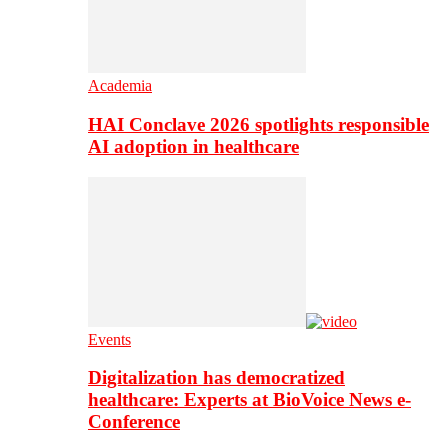
Academia
HAI Conclave 2026 spotlights responsible
AI adoption in healthcare
Events
Digitalization has democratized
healthcare: Experts at BioVoice News e-
Conference