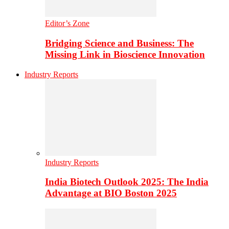
Editor’s Zone
Bridging Science and Business: The
Missing Link in Bioscience Innovation
Industry Reports
Industry Reports
India Biotech Outlook 2025: The India
Advantage at BIO Boston 2025