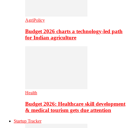
AgriPolicy
Budget 2026 charts a technology-led path
for Indian agriculture
Health
Budget 2026: Healthcare skill development
& medical tourism gets due attention
Startup Tracker