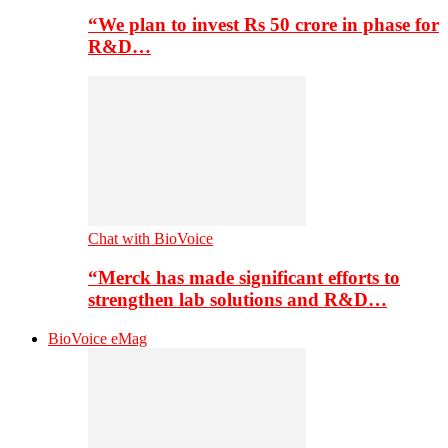
“We plan to invest Rs 50 crore in phase for
R&D…
Chat with BioVoice
“Merck has made significant efforts to
strengthen lab solutions and R&D…
BioVoice eMag