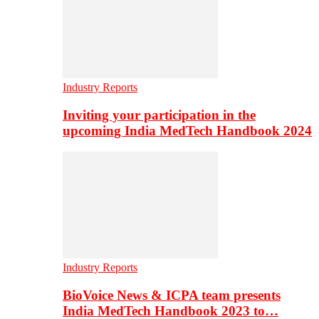
Industry Reports
Inviting your participation in the
upcoming India MedTech Handbook 2024
Industry Reports
BioVoice News & ICPA team presents
India MedTech Handbook 2023 to…