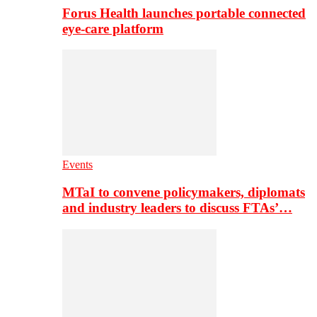
Forus Health launches portable connected
eye-care platform
Events
MTaI to convene policymakers, diplomats
and industry leaders to discuss FTAs’…