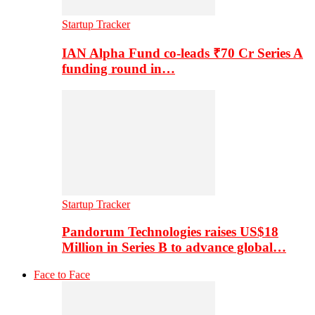
Startup Tracker
IAN Alpha Fund co-leads ₹70 Cr Series A
funding round in…
Startup Tracker
Pandorum Technologies raises US$18
Million in Series B to advance global…
Face to Face