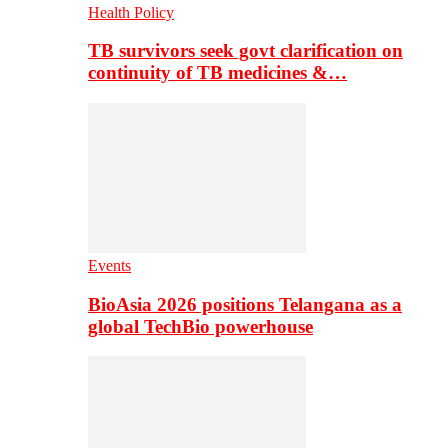
Health Policy
TB survivors seek govt clarification on
continuity of TB medicines &…
Events
BioAsia 2026 positions Telangana as a
global TechBio powerhouse