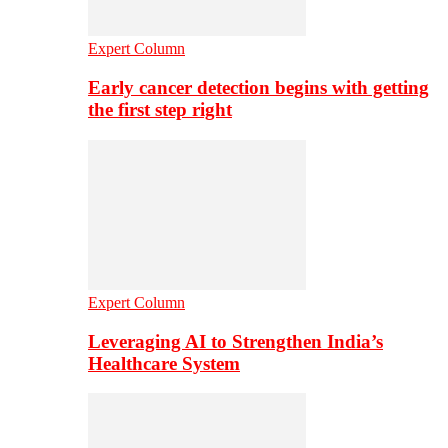
Expert Column
Early cancer detection begins with getting
the first step right
Expert Column
Leveraging AI to Strengthen India’s
Healthcare System