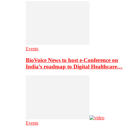
Events
BioVoice News to host e-Conference on
India’s roadmap to Digital Healthcare…
Events