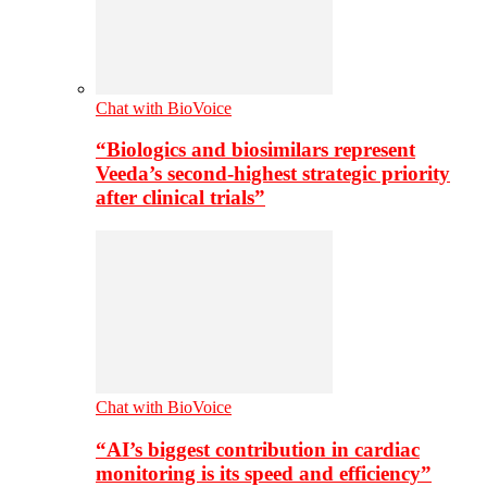
Chat with BioVoice
“Biologics and biosimilars represent
Veeda’s second-highest strategic priority
after clinical trials”
Chat with BioVoice
“AI’s biggest contribution in cardiac
monitoring is its speed and efficiency”