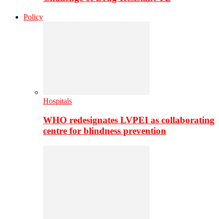
Policy
Hospitals
WHO redesignates LVPEI as collaborating
centre for blindness prevention