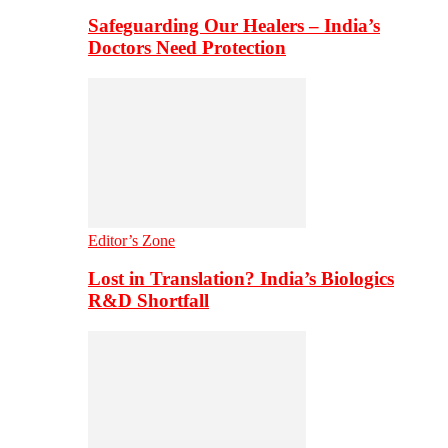
Safeguarding Our Healers – India’s
Doctors Need Protection
Editor’s Zone
Lost in Translation? India’s Biologics
R&D Shortfall