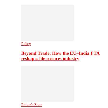
Policy
Beyond Trade: How the EU–India FTA
reshapes life-sciences industry
Editor’s Zone