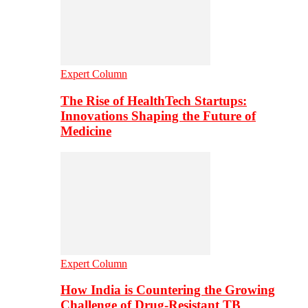
Expert Column
The Rise of HealthTech Startups:
Innovations Shaping the Future of
Medicine
Expert Column
How India is Countering the Growing
Challenge of Drug-Resistant TB