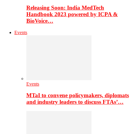
Releasing Soon: India MedTech
Handbook 2023 powered by ICPA &
BioVoice…
Events
Events
MTaI to convene policymakers, diplomats
and industry leaders to discuss FTAs’…