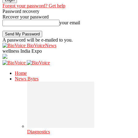
Forgot your password? Get help
Password recovery
Recover your password
your email
A password will be e-mailed to you.
BioVoiceNews
wellness India Expo
Home
News Bytes
Diagnostics