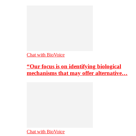
Chat with BioVoice
“Our focus is on identifying biological
mechanisms that may offer alternative…
Chat with BioVoice