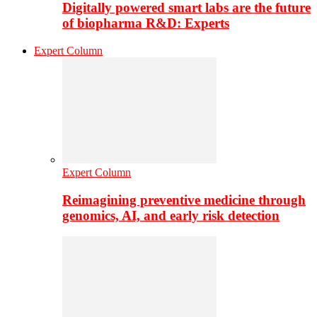
Digitally powered smart labs are the future
of biopharma R&D: Experts
Expert Column
Expert Column
Reimagining preventive medicine through
genomics, AI, and early risk detection