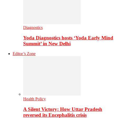
Diagnostics
Yoda Diagnostics hosts ‘Yoda Early Mind
Summit’ in New Delhi
Editor’s Zone
Health Policy
A Silent Victory: How Uttar Pradesh
reversed its Encephalitis crisis