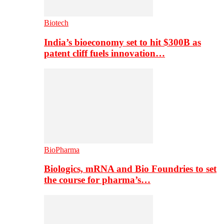
Biotech
India’s bioeconomy set to hit $300B as
patent cliff fuels innovation…
BioPharma
Biologics, mRNA and Bio Foundries to set
the course for pharma’s…