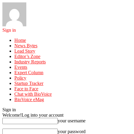
Sign in
Home
News Bytes
Lead Story
Editor’s Zone
Industry Reports
Events
Expert Column
Policy
Startup Tracker
Face to Face
Chat with BioVoice
BioVoice eMag
Sign in
Welcome!
Log into your account
your username
your password