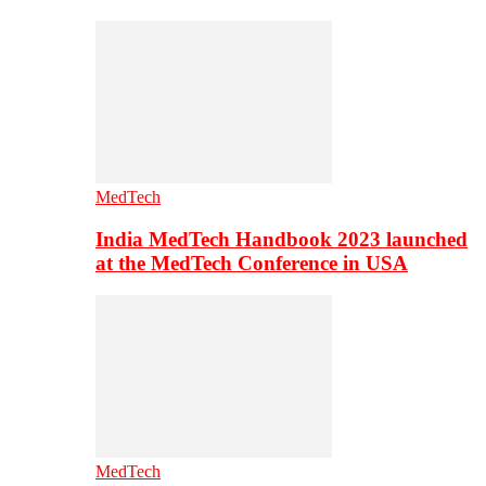
MedTech
India MedTech Handbook 2023 launched
at the MedTech Conference in USA
MedTech