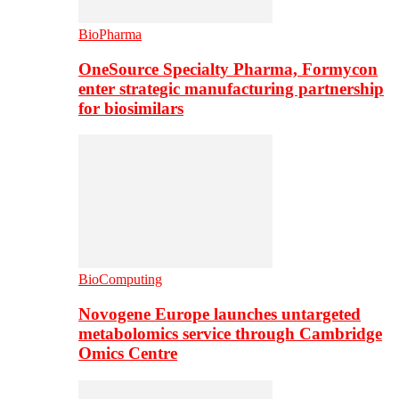
BioPharma
OneSource Specialty Pharma, Formycon
enter strategic manufacturing partnership
for biosimilars
BioComputing
Novogene Europe launches untargeted
metabolomics service through Cambridge
Omics Centre