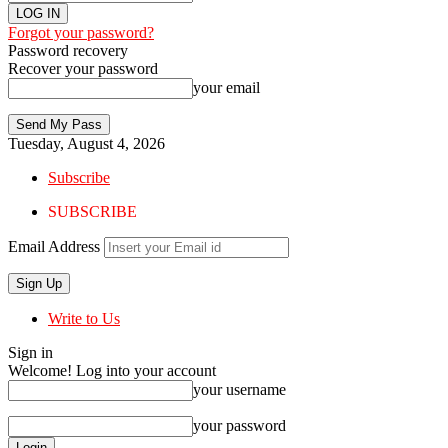
Forgot your password?
Password recovery
Recover your password
your email
Tuesday, August 4, 2026
Subscribe
SUBSCRIBE
Email Address
Write to Us
Sign in
Welcome! Log into your account
your username
your password