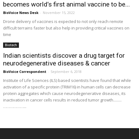
becomes world’s first animal vaccine to be...
BioVoice News Desk
-
November 15, 2022
Drone delivery of vaccines is expected to not only reach remote
difficult terrains faster but also help in providing critical vaccines on
time
Biotech
Indian scientists discover a drug target for
neurodegenerative diseases & cancer
BioVoice Correspondent
-
September 6, 2018
Institute of Life Sciences (ILS) based scientists have found that while
activation of a specific protein (TRIM16) in human cells can decrease
protein aggregates which cause neurodegenerative diseases, its
inactivation in cancer cells results in reduced tumor growth.........
………………...