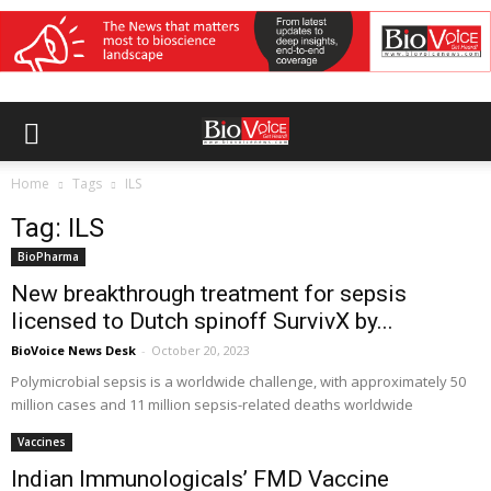
Home
Tags
ILS
Tag: ILS
BioPharma
New breakthrough treatment for sepsis
licensed to Dutch spinoff SurvivX by...
BioVoice News Desk
-
October 20, 2023
Polymicrobial sepsis is a worldwide challenge, with approximately 50
million cases and 11 million sepsis-related deaths worldwide
Vaccines
Indian Immunologicals’ FMD Vaccine