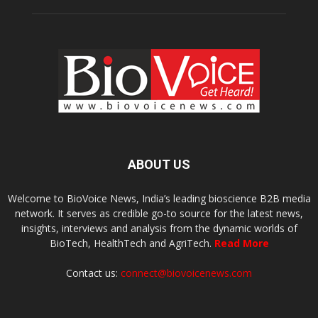
ABOUT US
Welcome to BioVoice News, India’s leading bioscience B2B media
network. It serves as credible go-to source for the latest news,
insights, interviews and analysis from the dynamic worlds of
BioTech, HealthTech and AgriTech.
Read More
Contact us:
connect@biovoicenews.com