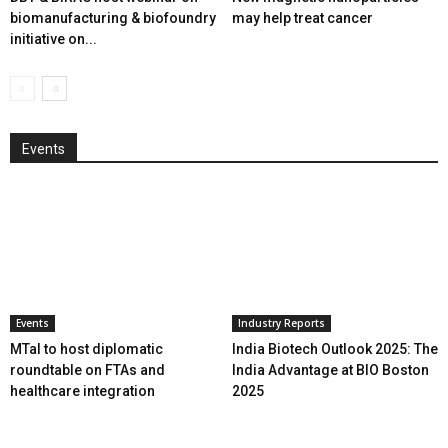
biomanufacturing & biofoundry
may help treat cancer
initiative on...
Events
Events
Industry Reports
MTaI to host diplomatic
India Biotech Outlook 2025: The
roundtable on FTAs and
India Advantage at BIO Boston
healthcare integration
2025