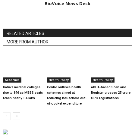
BioVoice News Desk
RELATED ARTICLES
MORE FROM AUTHOR
Academia
Health Policy
Health Policy
India’s medical colleges
Centre outlines health
ABHA-based Scan and
rise to 846 as MBBS seats
schemes aimed at
Register crosses 25 crore
reach nearly 1.4 lakh
reducing household out-
OPD registrations
of-pocket expenditure