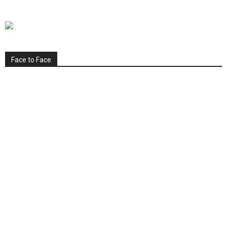
Face to Face