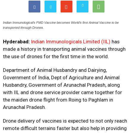
Indian Immunological’s FMD Vaccine becomes World’s first Animal Vaccine to be
transported through Drones.
Hyderabad:
Indian Immunologicals Limited (IIL)
has
made a history in transporting animal vaccines through
the use of drones for the first time in the world.
Department of Animal Husbandry and Dairying,
Government of India, Dept of Agriculture and Animal
Husbandry, Government of Arunachal Pradesh, along
with IIL and drone service provider came together for
the maiden drone flight from Roing to Paghlam in
Arunachal Pradesh.
Drone delivery of vaccines is expected to not only reach
remote difficult terrains faster but also help in providing