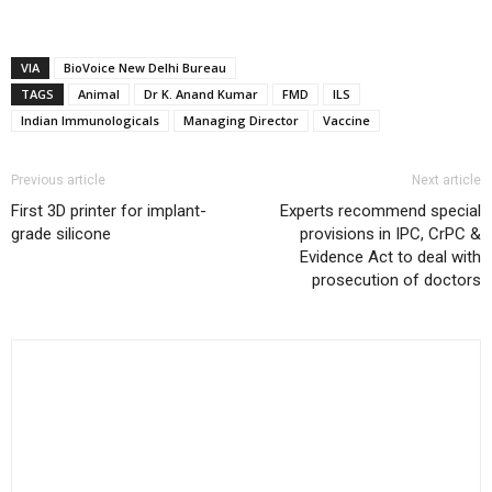
VIA
BioVoice New Delhi Bureau
TAGS
Animal
Dr K. Anand Kumar
FMD
ILS
Indian Immunologicals
Managing Director
Vaccine
Previous article
Next article
First 3D printer for implant-
Experts recommend special
grade silicone
provisions in IPC, CrPC &
Evidence Act to deal with
prosecution of doctors