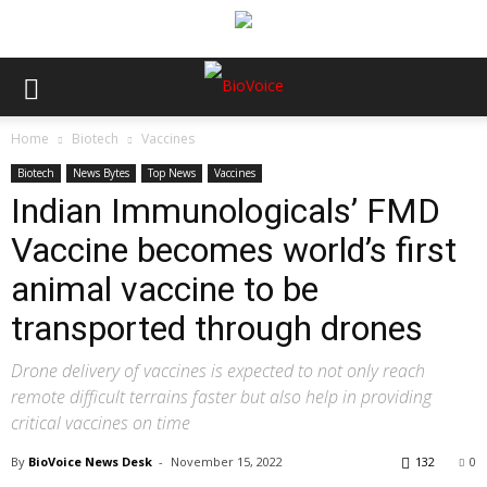
Home
Biotech
Vaccines
Biotech
News Bytes
Top News
Vaccines
Indian Immunologicals’ FMD
Vaccine becomes world’s first
animal vaccine to be
transported through drones
Drone delivery of vaccines is expected to not only reach
remote difficult terrains faster but also help in providing
critical vaccines on time
By
BioVoice News Desk
-
November 15, 2022
132
0