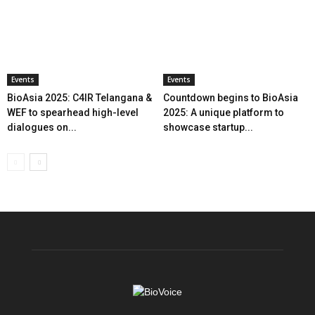
Events
Events
BioAsia 2025: C4IR Telangana &
Countdown begins to BioAsia
WEF to spearhead high-level
2025: A unique platform to
dialogues on...
showcase startup...