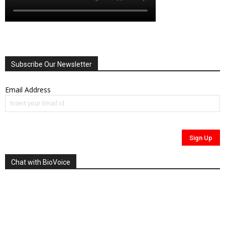
Subscribe Our Newsletter
Email Address
Chat with BioVoice