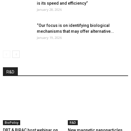
is its speed and efficiency”
January 28, 2026
“Our focus is on identifying biological
mechanisms that may offer alternative...
January 19, 2026
R&D
BioPolicy
R&D
DBT & BIRAC host webinar on
New magnetic nanoparticles