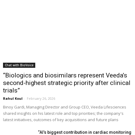
Chat with BioVoice
“Biologics and biosimilars represent Veeda’s
second-highest strategic priority after clinical
trials”
Rahul Koul
-
February 26, 2026
Binoy Gardi, Managing Director and Group CEO, Veeda Lifesciences
shared insights on his latest role and top priorities; the company's
latest initiatives, outcomes of key acquisitions and future plans
“AI’s biggest contribution in cardiac monitoring