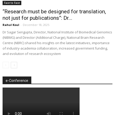
Face to Face
“Research must be designed for translation,
not just for publications”: Dr...
Rahul Koul
-
December 18, 2025
Dr Sagar Sengupta, Director, National Institute of Biomedical Genomics
(NIBMG) and Director (Additional Charge), National Brain Research
Centre (NBRC) shared his insights on the latest initiatives, importance
of industry-academia collaboration, increased government funding,
and evolution of research ecosystem
e-Conference