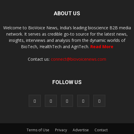
ABOUT US
Welcome to BioVoice News, India’s leading bioscience B2B media
network. It serves as credible go-to source for the latest news,
insights, interviews and analysis from the dynamic worlds of
BioTech, HealthTech and AgriTech.
Read More
Contact us:
connect@biovoicenews.com
FOLLOW US
Terms of Use
Privacy
Advertise
Contact