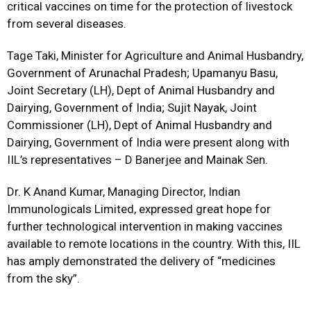
critical vaccines on time for the protection of livestock
from several diseases.
Tage Taki, Minister for Agriculture and Animal Husbandry,
Government of Arunachal Pradesh; Upamanyu Basu,
Joint Secretary (LH), Dept of Animal Husbandry and
Dairying, Government of India; Sujit Nayak, Joint
Commissioner (LH), Dept of Animal Husbandry and
Dairying, Government of India were present along with
IIL’s representatives – D Banerjee and Mainak Sen.
Dr. K Anand Kumar, Managing Director, Indian
Immunologicals Limited, expressed great hope for
further technological intervention in making vaccines
available to remote locations in the country. With this, IIL
has amply demonstrated the delivery of “medicines
from the sky”.