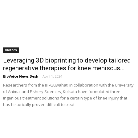
Biotech
Leveraging 3D bioprinting to develop tailored
regenerative therapies for knee meniscus...
BioVoice News Desk
-
April 1, 2024
Researchers from the IIT-Guwahati in collaboration with the University
of Animal and Fishery Sciences, Kolkata have formulated three
ingenious treatment solutions for a certain type of knee injury that
has historically proven difficult to treat