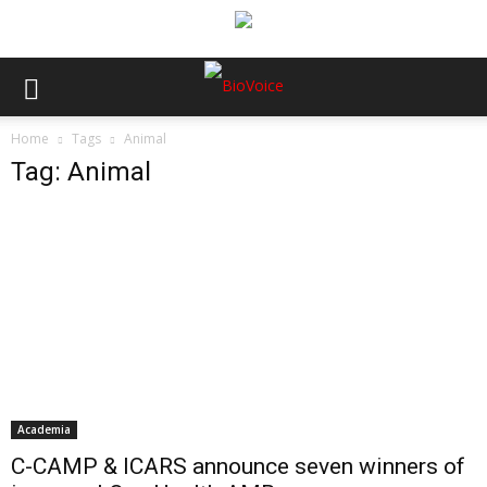
Home
Tags
Animal
Tag: Animal
Academia
C-CAMP & ICARS announce seven winners of