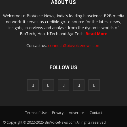
ABOUT US
Welcome to BioVoice News, India’s leading bioscience B2B media
network. It serves as credible go-to source for the latest news,
insights, interviews and analysis from the dynamic worlds of
BioTech, HealthTech and AgriTech.
Read More
Contact us:
connect@biovoicenews.com
FOLLOW US
Terms of Use
Privacy
Advertise
Contact
© Copyright © 2022-2025 BioVoiceNews.com All rights reserved.