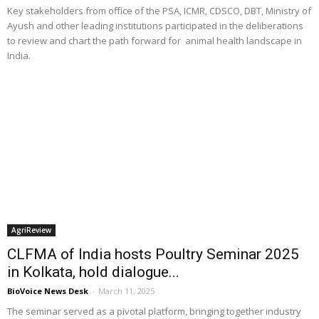
Key stakeholders from office of the PSA, ICMR, CDSCO, DBT, Ministry of
Ayush and other leading institutions participated in the deliberations
to review and chart the path forward for animal health landscape in
India.
AgriReview
CLFMA of India hosts Poultry Seminar 2025
in Kolkata, hold dialogue...
BioVoice News Desk
-
March 11, 2025
The seminar served as a pivotal platform, bringing together industry