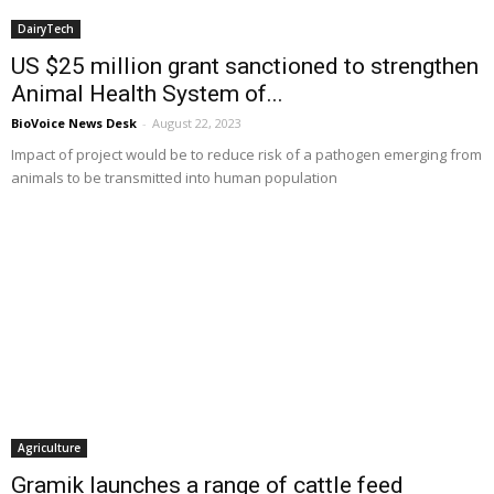
DairyTech
US $25 million grant sanctioned to strengthen
Animal Health System of...
BioVoice News Desk
-
August 22, 2023
Impact of project would be to reduce risk of a pathogen emerging from
animals to be transmitted into human population
Agriculture
Gramik launches a range of cattle feed