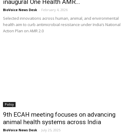
inaugural One Health AMR...
BioVoice News Desk
-
February 4, 2026
Selected innovations across human, animal, and environmental
health aim to curb antimicrobial resistance under India’s National
Action Plan on AMR 2.0
Policy
9th ECAH meeting focuses on advancing
animal health systems across India
BioVoice News Desk
-
July 25, 2025