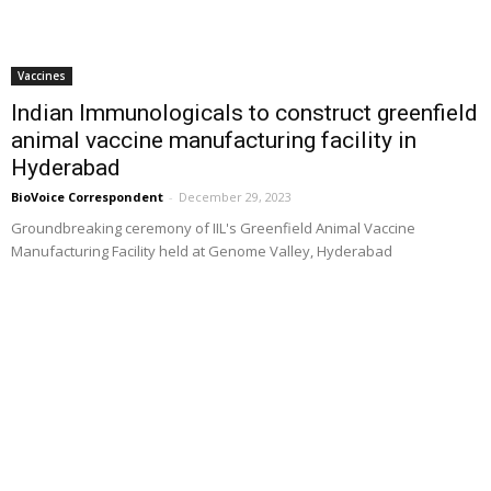
Vaccines
Indian Immunologicals to construct greenfield
animal vaccine manufacturing facility in
Hyderabad
BioVoice Correspondent
-
December 29, 2023
Groundbreaking ceremony of IIL's Greenfield Animal Vaccine
Manufacturing Facility held at Genome Valley, Hyderabad