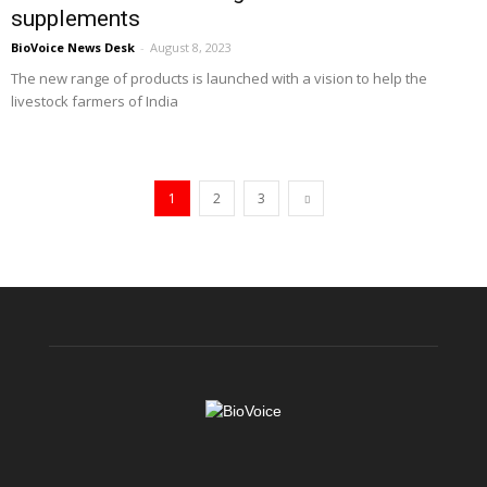
supplements
BioVoice News Desk
-
August 8, 2023
The new range of products is launched with a vision to help the
livestock farmers of India
1
2
3