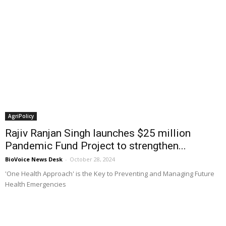
AgriPolicy
Rajiv Ranjan Singh launches $25 million
Pandemic Fund Project to strengthen...
BioVoice News Desk
-
October 28, 2024
'One Health Approach' is the Key to Preventing and Managing Future
Health Emergencies