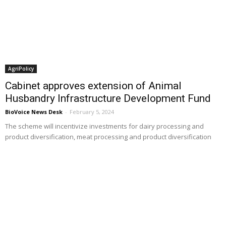
AgriPolicy
Cabinet approves extension of Animal
Husbandry Infrastructure Development Fund
BioVoice News Desk
-
February 5, 2024
The scheme will incentivize investments for dairy processing and
product diversification, meat processing and product diversification