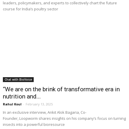
leaders, policymakers, and experts to collectively chart the future
course for India’s poultry sector
Chat with BioVoice
“We are on the brink of transformative era in
nutrition and...
Rahul Koul
-
February 13, 2025
In an exclusive interview, Ankit Alok Bagaria, Co-
Founder, Loopworm shares insights on his company’s focus on turning
insects into a powerful bioresource