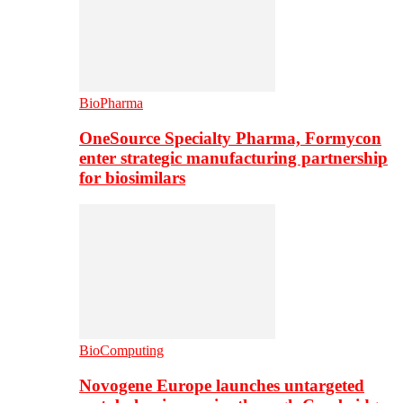
BioPharma
OneSource Specialty Pharma, Formycon
enter strategic manufacturing partnership
for biosimilars
BioComputing
Novogene Europe launches untargeted