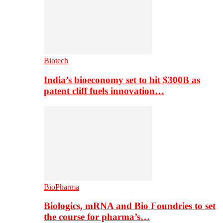
Biotech
India’s bioeconomy set to hit $300B as
patent cliff fuels innovation…
BioPharma
Biologics, mRNA and Bio Foundries to set
the course for pharma’s…