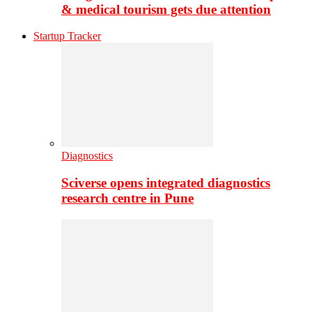
& medical tourism gets due attention
Startup Tracker
Diagnostics
Sciverse opens integrated diagnostics
research centre in Pune