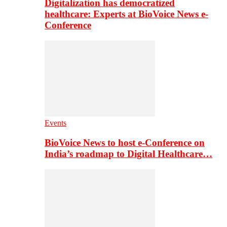
Digitalization has democratized
healthcare: Experts at BioVoice News e-
Conference
Events
BioVoice News to host e-Conference on
India’s roadmap to Digital Healthcare…