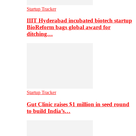
Startup Tracker
IIIT Hyderabad incubated biotech startup
BioReform bags global award for
ditching…
Startup Tracker
Gut Clinic raises $1 million in seed round
to build India’s…