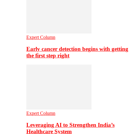
Expert Column
Early cancer detection begins with getting
the first step right
Expert Column
Leveraging AI to Strengthen India’s
Healthcare System