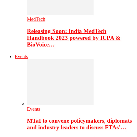
MedTech
Releasing Soon: India MedTech
Handbook 2023 powered by ICPA &
BioVoice…
Events
Events
MTaI to convene policymakers, diplomats
and industry leaders to discuss FTAs’…