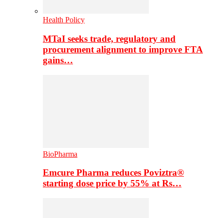
Health Policy
MTaI seeks trade, regulatory and
procurement alignment to improve FTA
gains…
BioPharma
Emcure Pharma reduces Poviztra®
starting dose price by 55% at Rs…