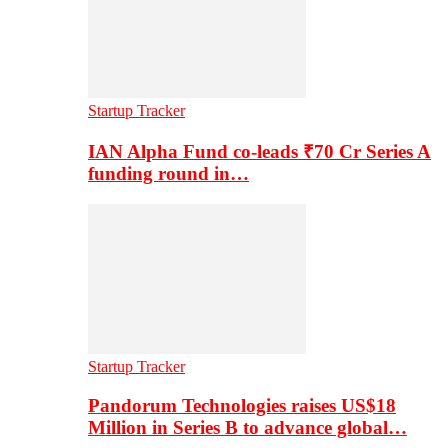
Startup Tracker
IAN Alpha Fund co-leads ₹70 Cr Series A
funding round in…
Startup Tracker
Pandorum Technologies raises US$18
Million in Series B to advance global…