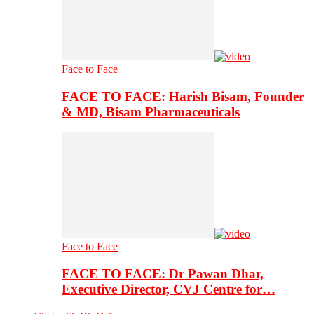
Face to Face
FACE TO FACE: Harish Bisam, Founder
& MD, Bisam Pharmaceuticals
Face to Face
FACE TO FACE: Dr Pawan Dhar,
Executive Director, CVJ Centre for…