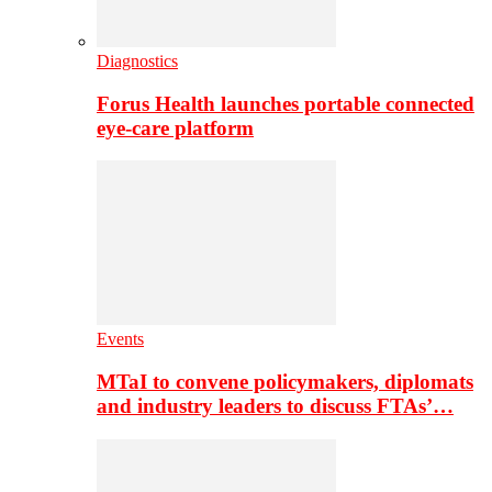
Diagnostics
Forus Health launches portable connected
eye-care platform
Events
MTaI to convene policymakers, diplomats
and industry leaders to discuss FTAs’…