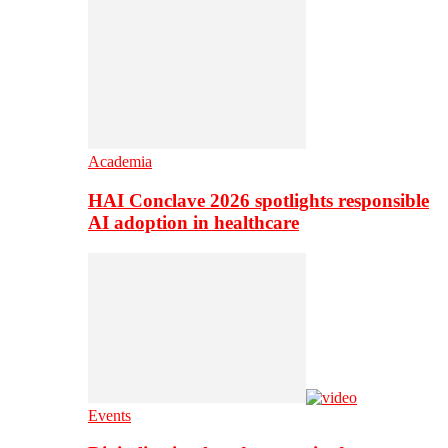
Academia
HAI Conclave 2026 spotlights responsible
AI adoption in healthcare
Events