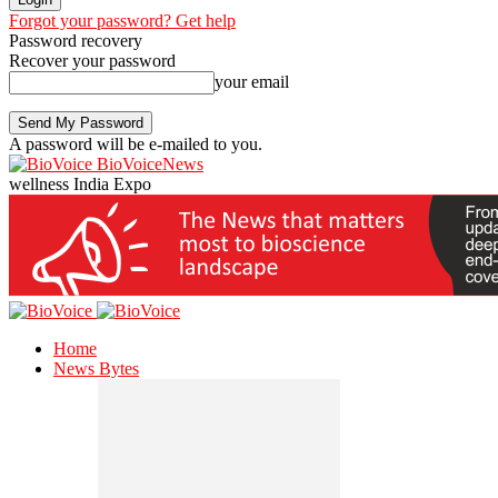
Forgot your password? Get help
Password recovery
Recover your password
your email
A password will be e-mailed to you.
BioVoiceNews
wellness India Expo
Home
News Bytes