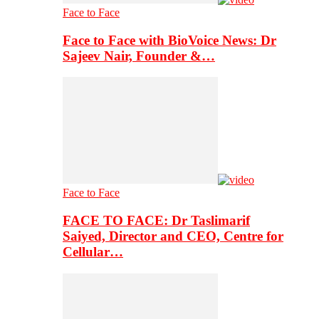
Face to Face
Face to Face with BioVoice News: Dr
Sajeev Nair, Founder &…
Face to Face
FACE TO FACE: Dr Taslimarif
Saiyed, Director and CEO, Centre for
Cellular…