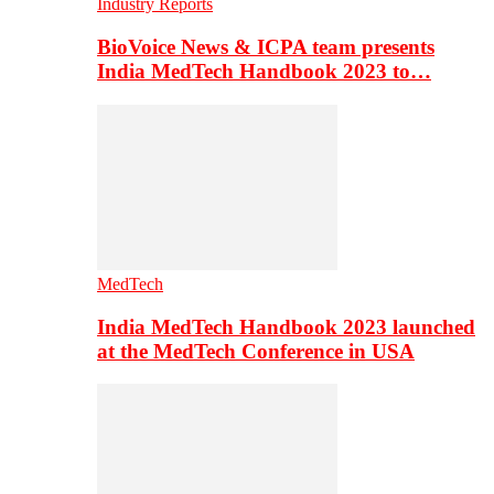
Industry Reports
BioVoice News & ICPA team presents
India MedTech Handbook 2023 to…
MedTech
India MedTech Handbook 2023 launched
at the MedTech Conference in USA