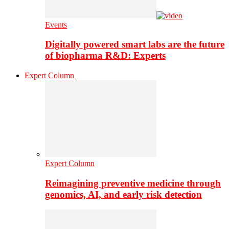
Events
Digitally powered smart labs are the future
of biopharma R&D: Experts
Expert Column
Expert Column
Reimagining preventive medicine through
genomics, AI, and early risk detection