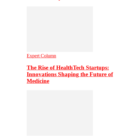
Expert Column
The Rise of HealthTech Startups:
Innovations Shaping the Future of
Medicine