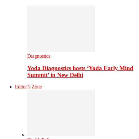
Diagnostics
Yoda Diagnostics hosts ‘Yoda Early Mind
Summit’ in New Delhi
Editor’s Zone