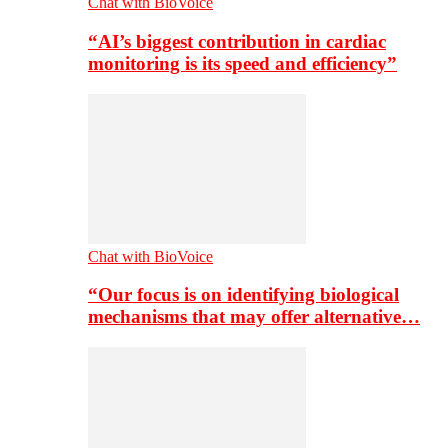
Chat with BioVoice
“AI’s biggest contribution in cardiac
monitoring is its speed and efficiency”
Chat with BioVoice
“Our focus is on identifying biological
mechanisms that may offer alternative…