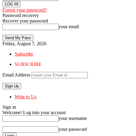
Forgot your password?
Password recovery
Recover your password
your email
Friday, August 7, 2026
Subscribe
SUBSCRIBE
Email Address
Write to Us
Sign in
Welcome! Log into your account
your username
your password