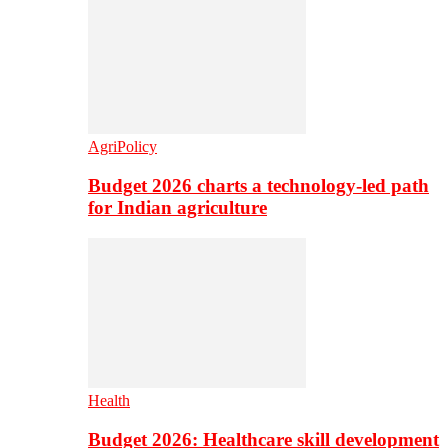
AgriPolicy
Budget 2026 charts a technology-led path
for Indian agriculture
Health
Budget 2026: Healthcare skill development