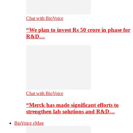
Chat with BioVoice
“We plan to invest Rs 50 crore in phase for
R&D…
Chat with BioVoice
“Merck has made significant efforts to
strengthen lab solutions and R&D…
BioVoice eMag