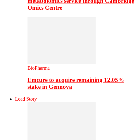
metabolomics service through Cambridge
Omics Centre
BioPharma
Emcure to acquire remaining 12.05%
stake in Gennova
Lead Story