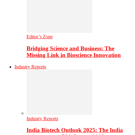
Editor’s Zone
Bridging Science and Business: The
Missing Link in Bioscience Innovation
Industry Reports
Industry Reports
India Biotech Outlook 2025: The India