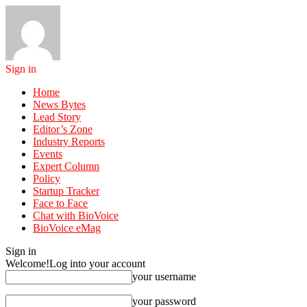
Sign in
Home
News Bytes
Lead Story
Editor’s Zone
Industry Reports
Events
Expert Column
Policy
Startup Tracker
Face to Face
Chat with BioVoice
BioVoice eMag
Sign in
Welcome!
Log into your account
your username
your password