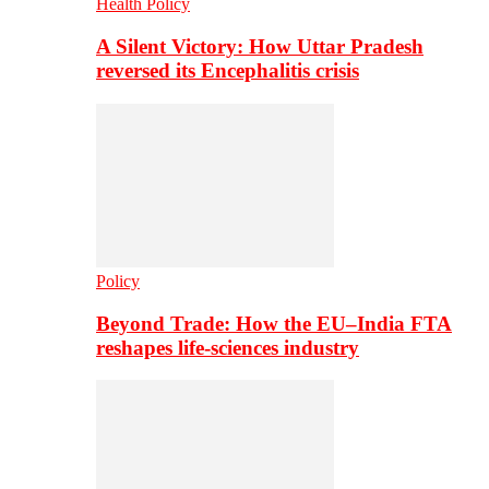
Health Policy
A Silent Victory: How Uttar Pradesh
reversed its Encephalitis crisis
Policy
Beyond Trade: How the EU–India FTA
reshapes life-sciences industry