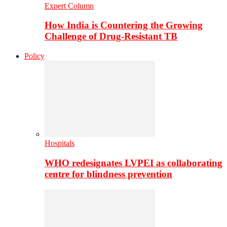
Expert Column
How India is Countering the Growing
Challenge of Drug-Resistant TB
Policy
Hospitals
WHO redesignates LVPEI as collaborating
centre for blindness prevention