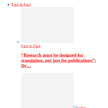
Face to Face
Face to Face
“Research must be designed for
translation, not just for publications”:
Dr…