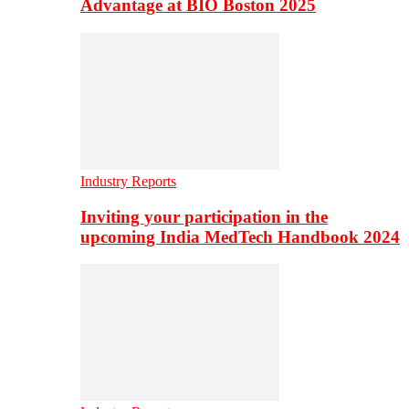
Advantage at BIO Boston 2025
Industry Reports
Inviting your participation in the
upcoming India MedTech Handbook 2024