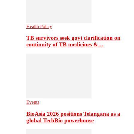
Health Policy
TB survivors seek govt clarification on
continuity of TB medicines &…
Events
BioAsia 2026 positions Telangana as a
global TechBio powerhouse