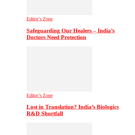
Editor’s Zone
Safeguarding Our Healers – India’s
Doctors Need Protection
Editor’s Zone
Lost in Translation? India’s Biologics
R&D Shortfall