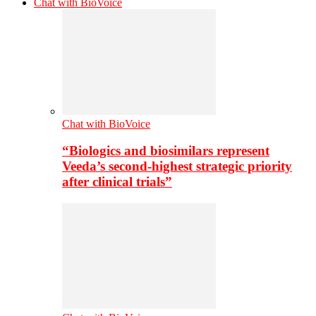
Chat with BioVoice
Chat with BioVoice
“Biologics and biosimilars represent
Veeda’s second-highest strategic priority
after clinical trials”