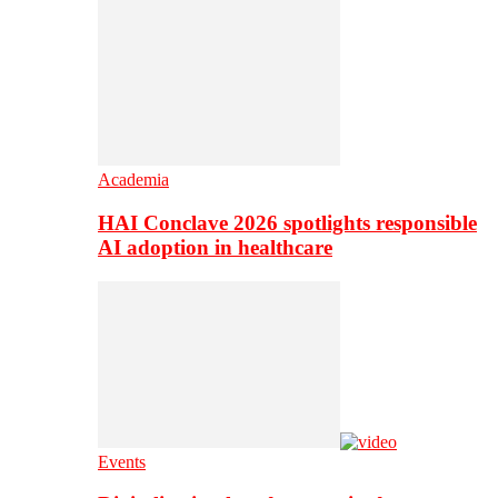
Academia
HAI Conclave 2026 spotlights responsible
AI adoption in healthcare
Events