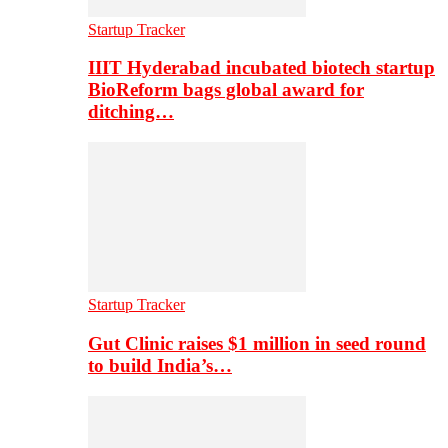
Startup Tracker
IIIT Hyderabad incubated biotech startup
BioReform bags global award for
ditching…
Startup Tracker
Gut Clinic raises $1 million in seed round
to build India’s…