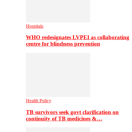
Hospitals
WHO redesignates LVPEI as collaborating
centre for blindness prevention
Health Policy
TB survivors seek govt clarification on
continuity of TB medicines &…