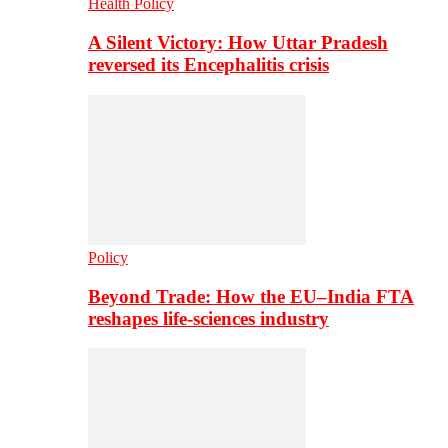
Health Policy
A Silent Victory: How Uttar Pradesh
reversed its Encephalitis crisis
Policy
Beyond Trade: How the EU–India FTA
reshapes life-sciences industry