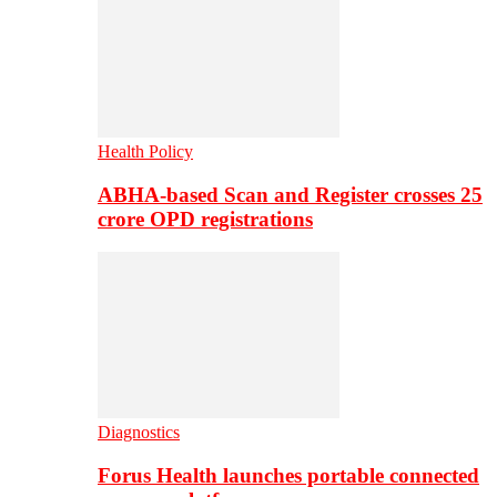
Health Policy
ABHA-based Scan and Register crosses 25
crore OPD registrations
Diagnostics
Forus Health launches portable connected