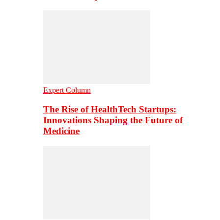
Expert Column
The Rise of HealthTech Startups:
Innovations Shaping the Future of
Medicine