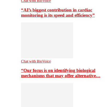
Chat with BioVoice
“AI’s biggest contribution in cardiac
monitoring is its speed and efficiency”
Chat with BioVoice
“Our focus is on identifying biological
mechanisms that may offer alternative…