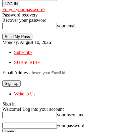
Forgot your password?
Password recovery
Recover your password
your email
Monday, August 10, 2026
Subscribe
SUBSCRIBE
Email Address
Write to Us
Sign in
Welcome! Log into your account
your username
your password