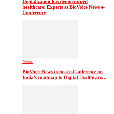
Digitalization has democratized
healthcare: Experts at BioVoice News e-
Conference
Events
BioVoice News to host e-Conference on
India’s roadmap to Digital Healthcare…