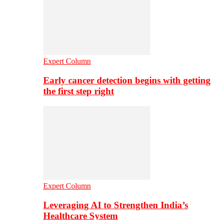
Expert Column
Early cancer detection begins with getting
the first step right
Expert Column
Leveraging AI to Strengthen India’s
Healthcare System