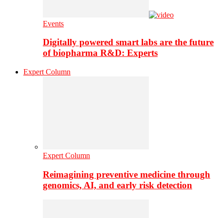
Events
Digitally powered smart labs are the future
of biopharma R&D: Experts
Expert Column
Expert Column
Reimagining preventive medicine through
genomics, AI, and early risk detection