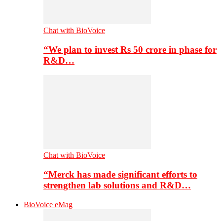
Chat with BioVoice
“We plan to invest Rs 50 crore in phase for
R&D…
Chat with BioVoice
“Merck has made significant efforts to
strengthen lab solutions and R&D…
BioVoice eMag