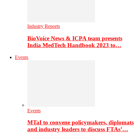
Industry Reports
BioVoice News & ICPA team presents
India MedTech Handbook 2023 to…
Events
Events
MTaI to convene policymakers, diplomats
and industry leaders to discuss FTAs’…