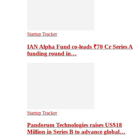
Startup Tracker
IAN Alpha Fund co-leads ₹70 Cr Series A
funding round in…
Startup Tracker
Pandorum Technologies raises US$18
Million in Series B to advance global…