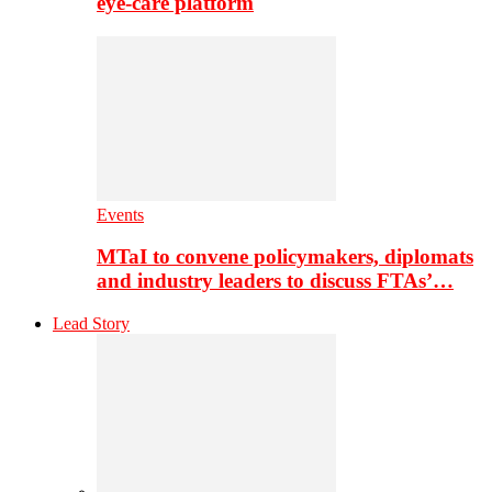
eye-care platform
Events
MTaI to convene policymakers, diplomats
and industry leaders to discuss FTAs’…
Lead Story