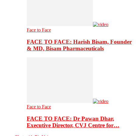
Face to Face
FACE TO FACE: Harish Bisam, Founder
& MD, Bisam Pharmaceuticals
Face to Face
FACE TO FACE: Dr Pawan Dhar,
Executive Director, CVJ Centre for…