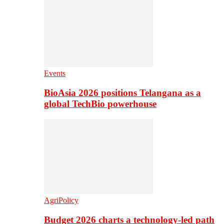
Events
BioAsia 2026 positions Telangana as a
global TechBio powerhouse
AgriPolicy
Budget 2026 charts a technology-led path