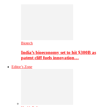
Biotech
India’s bioeconomy set to hit $300B as
patent cliff fuels innovation…
Editor’s Zone