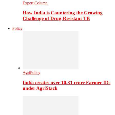
Expert Column
How India is Countering the Growing
Challenge of Drug-Resistant TB
Policy
AgriPolicy
India creates over 10.31 crore Farmer IDs
under AgriStack