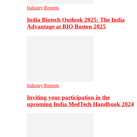
Industry Reports
India Biotech Outlook 2025: The India
Advantage at BIO Boston 2025
Industry Reports
Inviting your participation in the
upcoming India MedTech Handbook 2024