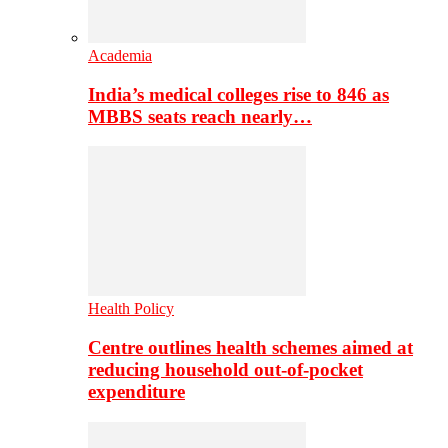
Academia
India’s medical colleges rise to 846 as
MBBS seats reach nearly…
Health Policy
Centre outlines health schemes aimed at
reducing household out-of-pocket
expenditure