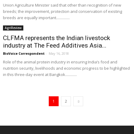
Union Agriculture Minister said that other than recognition of new
breeds; the improvement, protection and conservation of existing
breeds are equally important...............
AgriReview
CLFMA represents the Indian livestock
industry at The Feed Additives Asia...
BioVoice Correspondent
-
May 16, 2018
Role of the animal protein industry in ensuring India’s food and
nutrition security, livelihoods and economic progress to be highlighted
in this three-day event at Bangkok.............
1
2