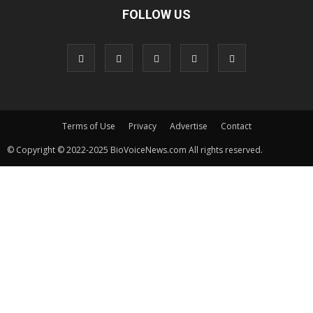
FOLLOW US
Terms of Use
Privacy
Advertise
Contact
© Copyright © 2022-2025 BioVoiceNews.com All rights reserved.