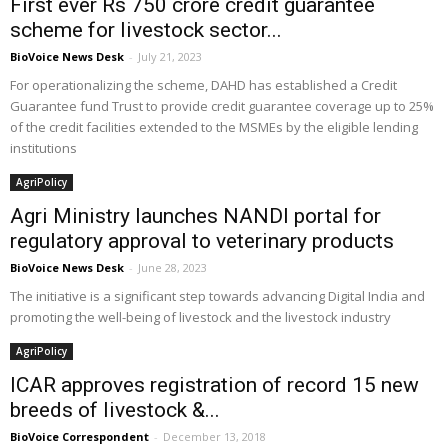
First ever Rs 750 crore credit guarantee
scheme for livestock sector...
BioVoice News Desk
-
July 21, 2023
For operationalizing the scheme, DAHD has established a Credit
Guarantee fund Trust to provide credit guarantee coverage up to 25%
of the credit facilities extended to the MSMEs by the eligible lending
institutions
AgriPolicy
Agri Ministry launches NANDI portal for
regulatory approval to veterinary products
BioVoice News Desk
-
June 28, 2023
The initiative is a significant step towards advancing Digital India and
promoting the well-being of livestock and the livestock industry
AgriPolicy
ICAR approves registration of record 15 new
breeds of livestock &...
BioVoice Correspondent
-
December 13, 2018