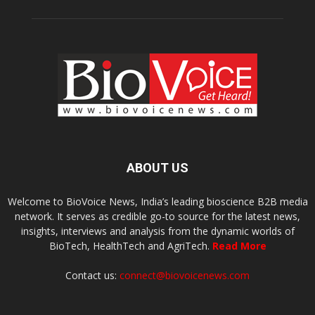
ABOUT US
Welcome to BioVoice News, India’s leading bioscience B2B media
network. It serves as credible go-to source for the latest news,
insights, interviews and analysis from the dynamic worlds of
BioTech, HealthTech and AgriTech.
Read More
Contact us:
connect@biovoicenews.com