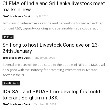
CLFMA of India and Sri Lanka livestock meet
marks a new...
BioVoice News Desk
-
July 8, 2025
Two days of interactive sessions and networking forged a roadmap
for joint R&D, capacity‑building and sustainable trade cooperation
Events
Shillong to host Livestock Conclave on 23-
24th January
BioVoice News Desk
-
January 23, 2025
Several projects will be dedicated to the people of NER and MOUs will
be signed with the industry for promoting investment in livestock
sector in the NER
AgriBiotech
ICRISAT and SKUAST co-develop first cold-
tolerant Sorghum in J&K
BioVoice News Desk
-
October 29, 2024