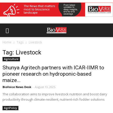
Home
Tags
Livestock
Tag: Livestock
Agriculture
Shunya Agritech partners with ICAR-IIMR to
pioneer research on hydroponic-based
maize...
BioVoice News Desk
-
August 13, 2025
The collaboration aims to improve livestock nutrition and boost dairy
productivity through climate-resilient, nutrient-rich fodder solutions
AgriPolicy