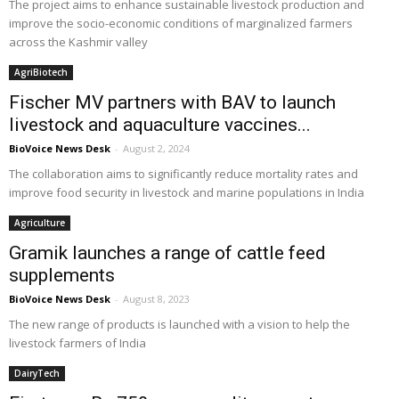
The project aims to enhance sustainable livestock production and
improve the socio-economic conditions of marginalized farmers
across the Kashmir valley
AgriBiotech
Fischer MV partners with BAV to launch
livestock and aquaculture vaccines...
BioVoice News Desk
-
August 2, 2024
The collaboration aims to significantly reduce mortality rates and
improve food security in livestock and marine populations in India
Agriculture
Gramik launches a range of cattle feed
supplements
BioVoice News Desk
-
August 8, 2023
The new range of products is launched with a vision to help the
livestock farmers of India
DairyTech