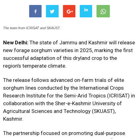
The team from ICRISAT and SKAUST.
New Delhi:
The state of Jammu and Kashmir will release
new forage sorghum varieties in 2025, marking the first
successful adaptation of this dryland crop to the
region’s temperate climate.
The release follows advanced on-farm trials of elite
sorghum lines conducted by the International Crops
Research Institute for the Semi-Arid Tropics (ICRISAT) in
collaboration with the Sher-e-Kashmir University of
Agricultural Sciences and Technology (SKUAST),
Kashmir.
The partnership focused on promoting dual-purpose