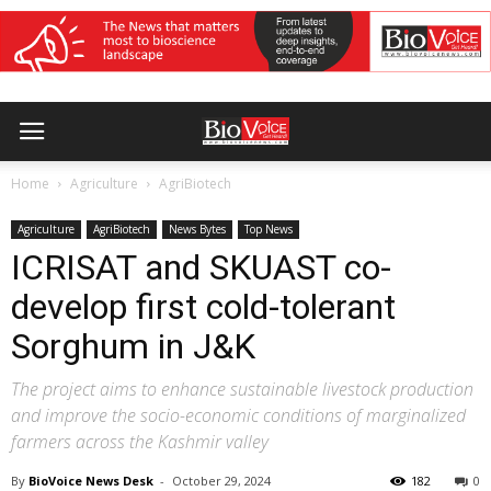
Home
Agriculture
AgriBiotech
Agriculture
AgriBiotech
News Bytes
Top News
ICRISAT and SKUAST co-
develop first cold-tolerant
Sorghum in J&K
The project aims to enhance sustainable livestock production
and improve the socio-economic conditions of marginalized
farmers across the Kashmir valley
By
BioVoice News Desk
-
October 29, 2024
182
0