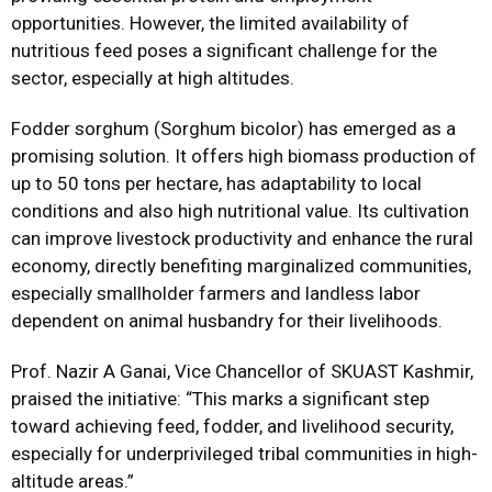
opportunities. However, the limited availability of
nutritious feed poses a significant challenge for the
sector, especially at high altitudes.
Fodder sorghum (Sorghum bicolor) has emerged as a
promising solution. It offers high biomass production of
up to 50 tons per hectare, has adaptability to local
conditions and also high nutritional value. Its cultivation
can improve livestock productivity and enhance the rural
economy, directly benefiting marginalized communities,
especially smallholder farmers and landless labor
dependent on animal husbandry for their livelihoods.
Prof. Nazir A Ganai, Vice Chancellor of SKUAST Kashmir,
praised the initiative: “This marks a significant step
toward achieving feed, fodder, and livelihood security,
especially for underprivileged tribal communities in high-
altitude areas.”