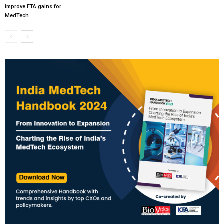
improve FTA gains for
MedTech