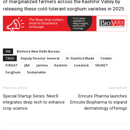
of marginalized farmers across the Kashmir Valley by
releasing these cold-tolerant sorghum varieties in 2025.
VIA
BioVoice New Delhi Bureau
TAGS
Deputy Director General
Dr Stanford Blade
Fodder
ICRISAT
J&K
Jammu
Kashmir
Livestock
SKUAST
Sorghum
Sustainable
Previous article
Next article
Special Startup Series: NeerX
Emcure Pharma launches
integrates deep tech to enhance
Emcutix Biopharma to expand
crop science
dermatology offerings