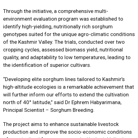
Through the initiative, a comprehensive multi-
environment evaluation program was established to
identify high-yielding, nutritionally rich sorghum
genotypes suited for the unique agro-climatic conditions
of the Kashmir Valley. The trials, conducted over two
cropping cycles, assessed biomass yield, nutritional
quality, and adaptability to low temperatures, leading to
the identification of superior cultivars.
“Developing elite sorghum lines tailored to Kashmir’s
high-altitude ecologies is a remarkable achievement that
will further inform our efforts to extend the cultivation
north of 40° latitude,” said Dr Ephrem Habyarimana,
Principal Scientist – Sorghum Breeding.
The project aims to enhance sustainable livestock
production and improve the socio-economic conditions