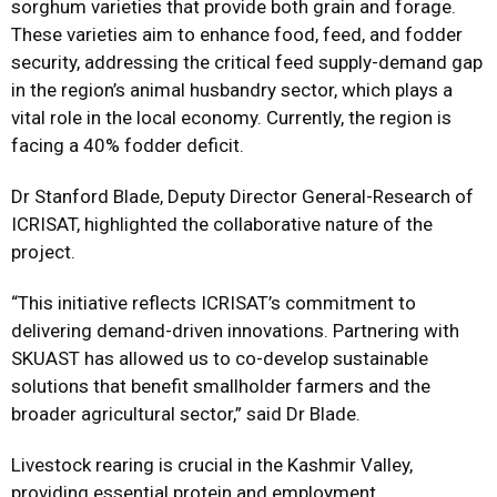
sorghum varieties that provide both grain and forage.
These varieties aim to enhance food, feed, and fodder
security, addressing the critical feed supply-demand gap
in the region’s animal husbandry sector, which plays a
vital role in the local economy. Currently, the region is
facing a 40% fodder deficit.
Dr Stanford Blade, Deputy Director General-Research of
ICRISAT, highlighted the collaborative nature of the
project.
“This initiative reflects ICRISAT’s commitment to
delivering demand-driven innovations. Partnering with
SKUAST has allowed us to co-develop sustainable
solutions that benefit smallholder farmers and the
broader agricultural sector,” said Dr Blade.
Livestock rearing is crucial in the Kashmir Valley,
providing essential protein and employment