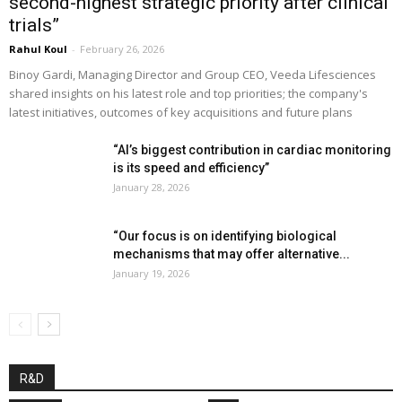
second-highest strategic priority after clinical
trials”
Rahul Koul
-
February 26, 2026
Binoy Gardi, Managing Director and Group CEO, Veeda Lifesciences
shared insights on his latest role and top priorities; the company's
latest initiatives, outcomes of key acquisitions and future plans
“AI’s biggest contribution in cardiac monitoring
is its speed and efficiency”
January 28, 2026
“Our focus is on identifying biological
mechanisms that may offer alternative...
January 19, 2026
R&D