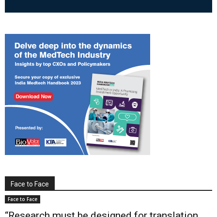
Face to Face
Face to Face
“Research must be designed for translation,