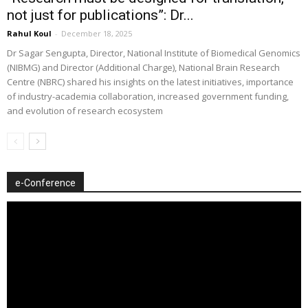
not just for publications”: Dr...
Rahul Koul
-
December 18, 2025
Dr Sagar Sengupta, Director, National Institute of Biomedical Genomics
(NIBMG) and Director (Additional Charge), National Brain Research
Centre (NBRC) shared his insights on the latest initiatives, importance
of industry-academia collaboration, increased government funding,
and evolution of research ecosystem
e-Conference
Video
Player