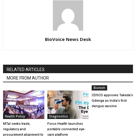
BioVoice News Desk
RELATED ARTICLES
MORE FROM AUTHOR
Biotech
CDSCO approves Takeda’s
Qdenga as India’s first
dengue vaccine
Health Policy
Diagnostics
MTaI seeks trade,
Forus Health launches
regulatory and
portable connected eye-
procurement alignment to
care platform