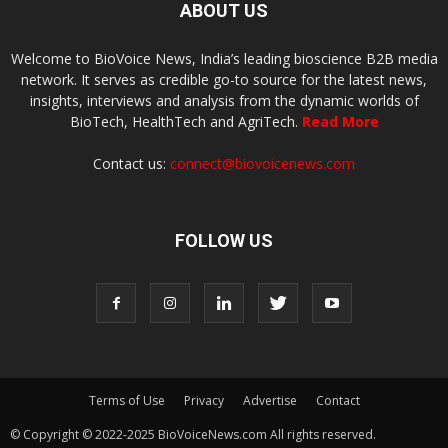
ABOUT US
Welcome to BioVoice News, India’s leading bioscience B2B media
network. It serves as credible go-to source for the latest news,
insights, interviews and analysis from the dynamic worlds of
BioTech, HealthTech and AgriTech.
Read More
Contact us:
connect@biovoicenews.com
FOLLOW US
Terms of Use
Privacy
Advertise
Contact
© Copyright © 2022-2025 BioVoiceNews.com All rights reserved.