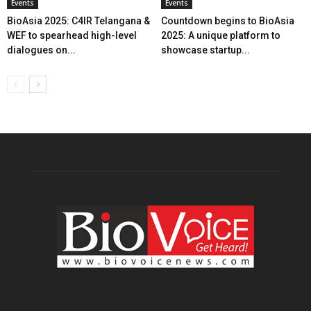
Events
Events
BioAsia 2025: C4IR Telangana &
Countdown begins to BioAsia
WEF to spearhead high-level
2025: A unique platform to
dialogues on...
showcase startup...