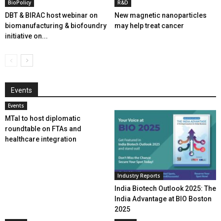
BioPolicy
R&D
DBT & BIRAC host webinar on
New magnetic nanoparticles
biomanufacturing & biofoundry
may help treat cancer
initiative on...
Events
Events
MTaI to host diplomatic
roundtable on FTAs and
healthcare integration
Industry Reports
India Biotech Outlook 2025: The
India Advantage at BIO Boston
2025