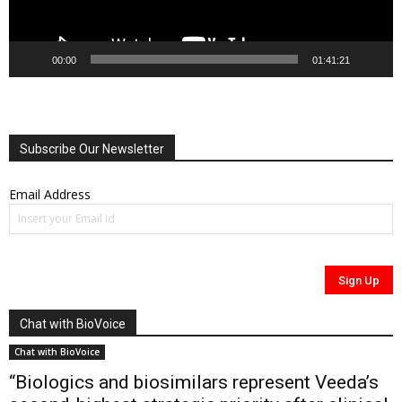
00:00
01:41:21
Subscribe Our Newsletter
Email Address
Chat with BioVoice
Chat with BioVoice
“Biologics and biosimilars represent Veeda’s