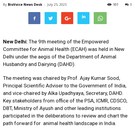
By
BioVoice News Desk
-
July 25, 2025
101
0
New Delhi:
The 9th meeting of the Empowered
Committee for Animal Health (ECAH) was held in New
Delhi under the aegis of the Department of Animal
Husbandry and Dairying (DAHD).
The meeting was chaired by Prof. Ajay Kumar Sood,
Principal Scientific Adviser to the Government of India,
and vice-chaired by Alka Upadhyaya, Secretary, DAHD.
Key stakeholders from office of the PSA, ICMR, CDSCO,
DBT, Ministry of Ayush and other leading institutions
participated in the deliberations to review and chart the
path forward for animal health landscape in India.