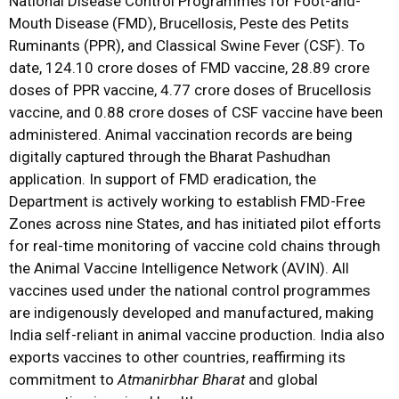
National Disease Control Programmes for Foot-and-
Mouth Disease (FMD), Brucellosis, Peste des Petits
Ruminants (PPR), and Classical Swine Fever (CSF). To
date, 124.10 crore doses of FMD vaccine, 28.89 crore
doses of PPR vaccine, 4.77 crore doses of Brucellosis
vaccine, and 0.88 crore doses of CSF vaccine have been
administered. Animal vaccination records are being
digitally captured through the Bharat Pashudhan
application. In support of FMD eradication, the
Department is actively working to establish FMD-Free
Zones across nine States, and has initiated pilot efforts
for real-time monitoring of vaccine cold chains through
the Animal Vaccine Intelligence Network (AVIN). All
vaccines used under the national control programmes
are indigenously developed and manufactured, making
India self-reliant in animal vaccine production. India also
exports vaccines to other countries, reaffirming its
commitment to
Atmanirbhar Bharat
and global