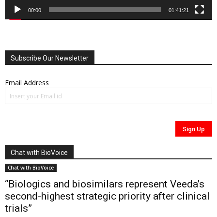
00:00
01:41:21
Subscribe Our Newsletter
Email Address
Chat with BioVoice
Chat with BioVoice
“Biologics and biosimilars represent Veeda’s
second-highest strategic priority after clinical
trials”