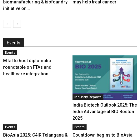
biomanufacturing & biofoundry
may help treat cancer
initiative on...
Events
Events
MTaI to host diplomatic
roundtable on FTAs and
healthcare integration
Industry Reports
India Biotech Outlook 2025: The
India Advantage at BIO Boston
2025
Events
Events
BioAsia 2025: C4IR Telangana &
Countdown begins to BioAsia