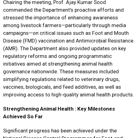
Chairing the meeting, Prof. Ajay Kumar Sood
commended the Department’s proactive efforts and
stressed the importance of enhancing awareness
among livestock farmers—particularly through media
campaigns—on critical issues such as Foot and Mouth
Disease (FMD) vaccination and Antimicrobial Resistance
(AMR). The Department also provided updates on key
regulatory reforms and ongoing programmatic
initiatives aimed at strengthening animal health
governance nationwide. These measures included
simplifying regulations related to veterinary drugs,
vaccines, biologicals, and feed additives, as well as
improving access to high-quality animal health products.
Strengthening Animal Health : Key Milestones
Achieved So Far
Significant progress has been achieved under the