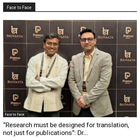
Face to Face
Face to Face
“Research must be designed for translation,
not just for publications”: Dr...