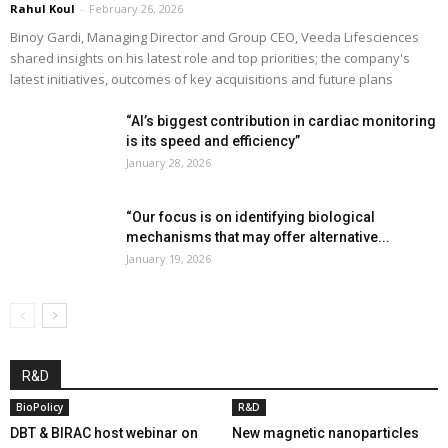
Rahul Koul
-
February 26, 2026
Binoy Gardi, Managing Director and Group CEO, Veeda Lifesciences
shared insights on his latest role and top priorities; the company's
latest initiatives, outcomes of key acquisitions and future plans
“AI’s biggest contribution in cardiac monitoring
is its speed and efficiency”
January 28, 2026
“Our focus is on identifying biological
mechanisms that may offer alternative...
January 19, 2026
R&D
BioPolicy
R&D
DBT & BIRAC host webinar on
New magnetic nanoparticles