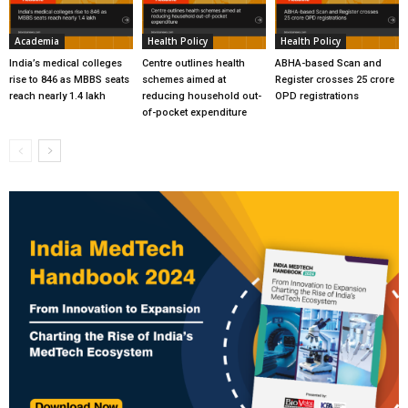
Academia
Health Policy
Health Policy
India’s medical colleges
Centre outlines health
ABHA-based Scan and
rise to 846 as MBBS seats
schemes aimed at
Register crosses 25 crore
reach nearly 1.4 lakh
reducing household out-
OPD registrations
of-pocket expenditure