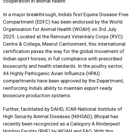
cooperation in animal health.
In a major breakthrough, India’s first Equine Disease-Free
Compartment (EDFC) has been endorsed by the World
Organisation for Animal Health (WOAH) on 3rd July
2025. Located at the Remount Veterinary Corps (RVC)
Centre & College, Meerut Cantonment, this international
certification paves the way for the global movement of
Indian sport horses, in full compliance with prescribed
biosecurity and health standards. In the poultry sector,
44 Highly Pathogenic Avian Influenza (HPAI)
compartments have been approved by the Department,
reinforcing India’s ability to maintain export-ready
biosecure production systems.
Further, facilitated by DAHD, ICAR-National Institute of
High Security Animal Diseases (NIHSAD), Bhopal has
recently been recognized as a Category A Rinderpest
Holding Facility (RHF) by WOAH and FAO. With this