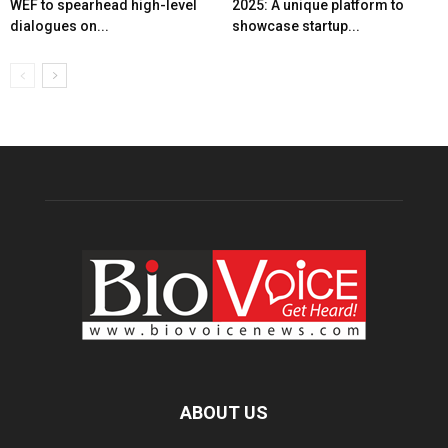
WEF to spearhead high-level
2025: A unique platform to
dialogues on...
showcase startup...
ABOUT US