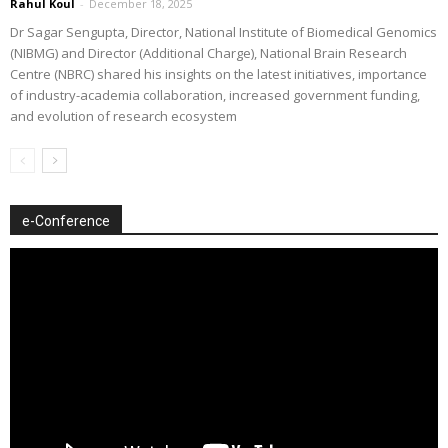
Rahul Koul
-
December 18, 2025
Dr Sagar Sengupta, Director, National Institute of Biomedical Genomics
(NIBMG) and Director (Additional Charge), National Brain Research
Centre (NBRC) shared his insights on the latest initiatives, importance
of industry-academia collaboration, increased government funding,
and evolution of research ecosystem
e-Conference
Video
Player