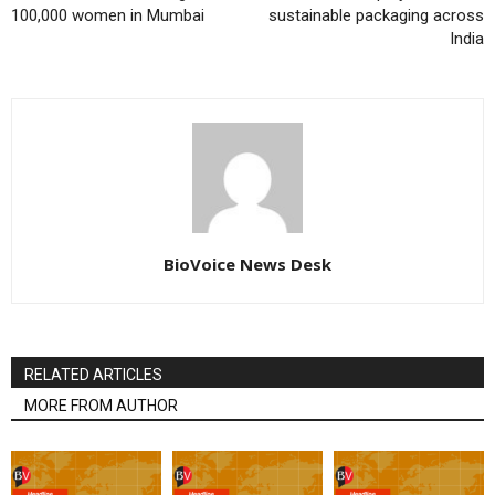
100,000 women in Mumbai
sustainable packaging across
India
BioVoice News Desk
RELATED ARTICLES
MORE FROM AUTHOR