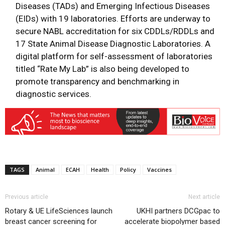
Diseases (TADs) and Emerging Infectious Diseases
(EIDs) with 19 laboratories. Efforts are underway to
secure NABL accreditation for six CDDLs/RDDLs and
17 State Animal Disease Diagnostic Laboratories. A
digital platform for self-assessment of laboratories
titled “Rate My Lab” is also being developed to
promote transparency and benchmarking in
diagnostic services.
TAGS
Animal
ECAH
Health
Policy
Vaccines
Previous article
Next article
Rotary & UE LifeSciences launch
UKHI partners DCGpac to
breast cancer screening for
accelerate biopolymer based