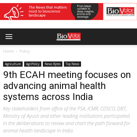
Home
Policy
Agriculture
AgriPolicy
News Bytes
Top News
9th ECAH meeting focuses on
advancing animal health
systems across India
Key stakeholders from office of the PSA, ICMR, CDSCO, DBT,
Ministry of Ayush and other leading institutions participated
in the deliberations to review and chart the path forward for
animal health landscape in India.