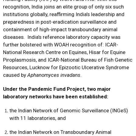
recognition, India joins an elite group of only six such
institutions globally, reaffirming India’s leadership and
preparedness in post-eradication surveillance and
containment of high-impact transboundary animal
diseases. India’s reference laboratory capacity was
further bolstered with WOAH recognition of: ICAR-
National Research Centre on Equines, Hisar for Equine
Piroplasmosis, and ICAR-National Bureau of Fish Genetic
Resources, Lucknow for Epizootic Ulcerative Syndrome
caused by
Aphanomyces invadans
.
Under the Pandemic Fund Project, two major
laboratory networks have been established:
the Indian Network of Genomic Surveillance (INGeS)
with 11 laboratories, and
the Indian Network on Transboundary Animal