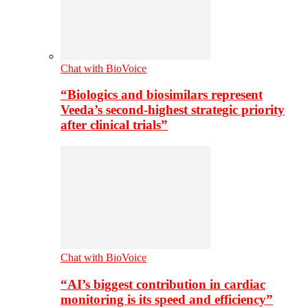
Chat with BioVoice
“Biologics and biosimilars represent
Veeda’s second-highest strategic priority
after clinical trials”
Chat with BioVoice
“AI’s biggest contribution in cardiac
monitoring is its speed and efficiency”