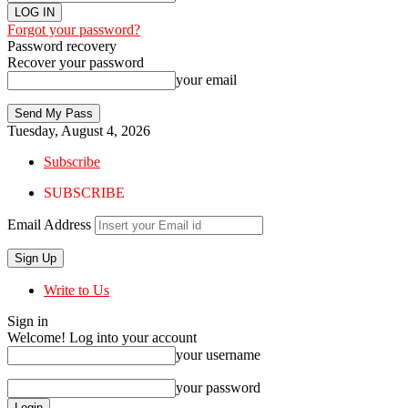
Forgot your password?
Password recovery
Recover your password
your email
Tuesday, August 4, 2026
Subscribe
SUBSCRIBE
Email Address
Write to Us
Sign in
Welcome! Log into your account
your username
your password