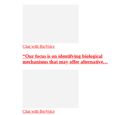
Chat with BioVoice
“Our focus is on identifying biological
mechanisms that may offer alternative…
Chat with BioVoice