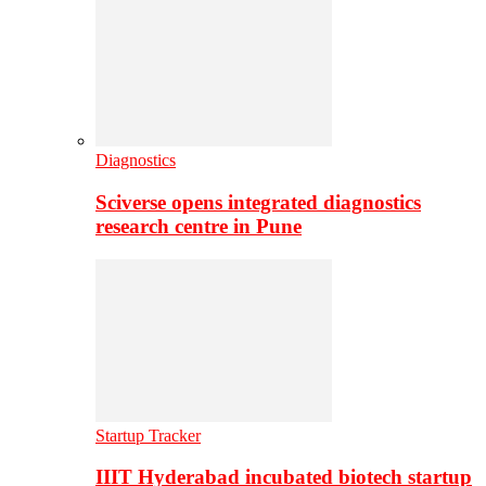
Diagnostics
Sciverse opens integrated diagnostics
research centre in Pune
Startup Tracker
IIIT Hyderabad incubated biotech startup