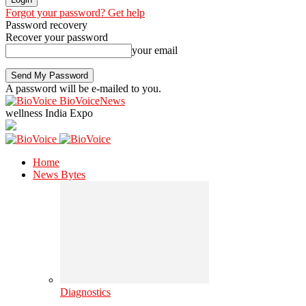
Forgot your password? Get help
Password recovery
Recover your password
your email
A password will be e-mailed to you.
BioVoiceNews
wellness India Expo
Home
News Bytes
Diagnostics