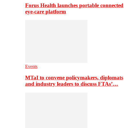
Forus Health launches portable connected
eye-care platform
Events
MTaI to convene policymakers, diplomats
and industry leaders to discuss FTAs’…