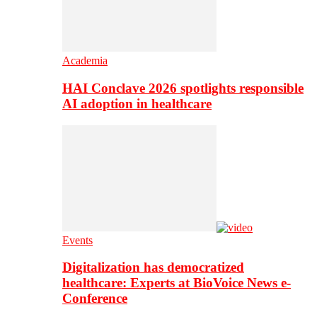
Academia
HAI Conclave 2026 spotlights responsible
AI adoption in healthcare
Events
Digitalization has democratized
healthcare: Experts at BioVoice News e-
Conference