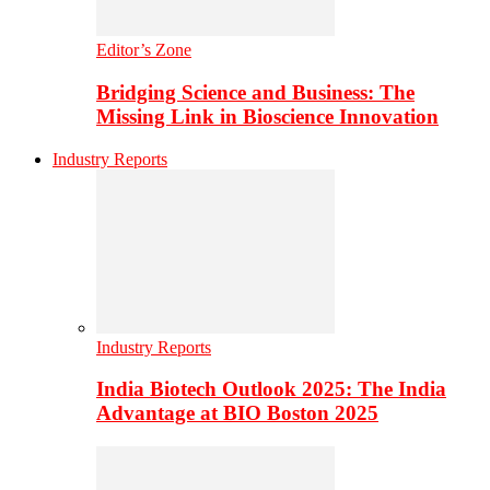
Editor’s Zone
Bridging Science and Business: The
Missing Link in Bioscience Innovation
Industry Reports
Industry Reports
India Biotech Outlook 2025: The India
Advantage at BIO Boston 2025