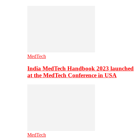
MedTech
India MedTech Handbook 2023 launched
at the MedTech Conference in USA
MedTech