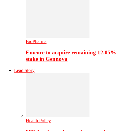
BioPharma
Emcure to acquire remaining 12.05%
stake in Gennova
Lead Story
Health Policy