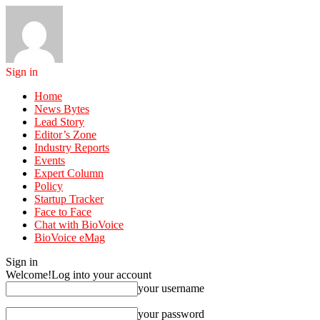
Sign in
Home
News Bytes
Lead Story
Editor’s Zone
Industry Reports
Events
Expert Column
Policy
Startup Tracker
Face to Face
Chat with BioVoice
BioVoice eMag
Sign in
Welcome!
Log into your account
your username
your password