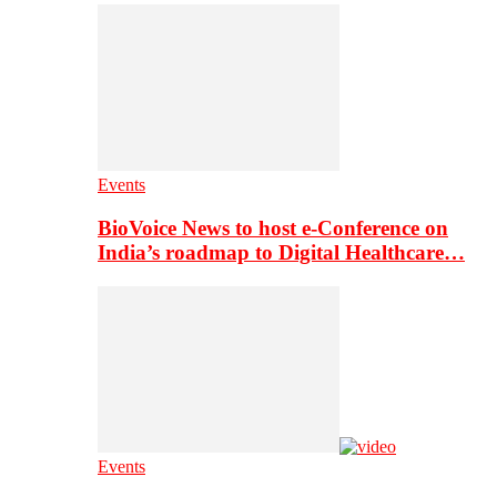
Events
BioVoice News to host e-Conference on
India’s roadmap to Digital Healthcare…
Events