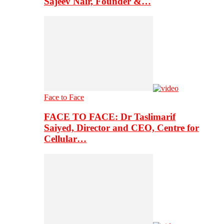
Sajeev Nair, Founder &…
Face to Face
FACE TO FACE: Dr Taslimarif
Saiyed, Director and CEO, Centre for
Cellular…