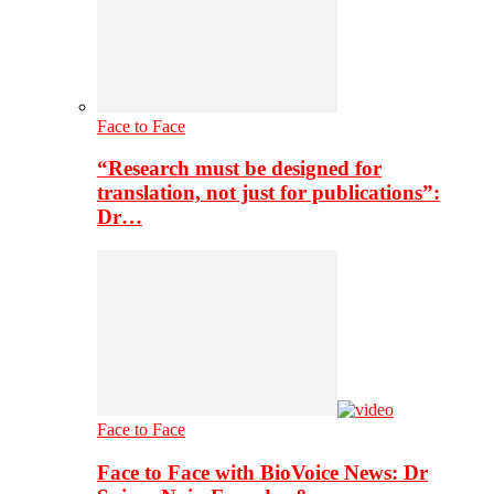
Face to Face
“Research must be designed for
translation, not just for publications”:
Dr…
Face to Face
Face to Face with BioVoice News: Dr