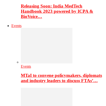
Releasing Soon: India MedTech
Handbook 2023 powered by ICPA &
BioVoice…
Events
Events
MTaI to convene policymakers, diplomats
and industry leaders to discuss FTAs’…