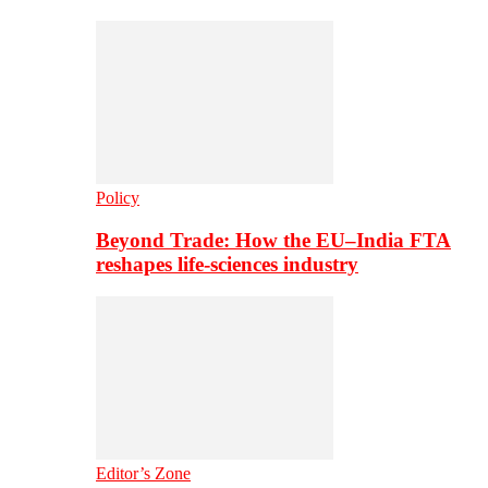
Policy
Beyond Trade: How the EU–India FTA
reshapes life-sciences industry
Editor’s Zone