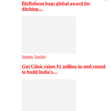
BioReform bags global award for
ditching…
Startup Tracker
Gut Clinic raises $1 million in seed round
to build India’s…