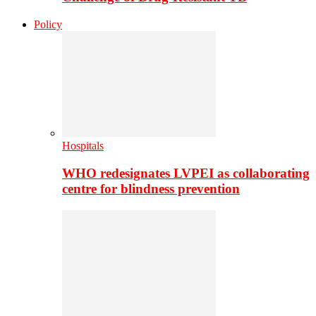
Policy
Hospitals
WHO redesignates LVPEI as collaborating
centre for blindness prevention