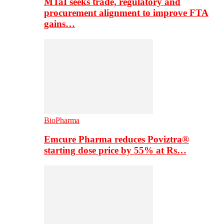
MTaI seeks trade, regulatory and
procurement alignment to improve FTA
gains…
BioPharma
Emcure Pharma reduces Poviztra®
starting dose price by 55% at Rs…