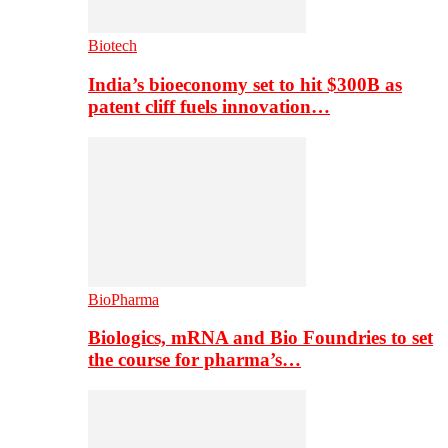
Biotech
India’s bioeconomy set to hit $300B as
patent cliff fuels innovation…
BioPharma
Biologics, mRNA and Bio Foundries to set
the course for pharma’s…