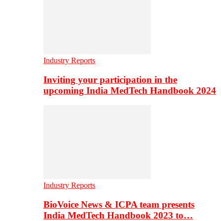
Industry Reports
Inviting your participation in the
upcoming India MedTech Handbook 2024
Industry Reports
BioVoice News & ICPA team presents
India MedTech Handbook 2023 to…