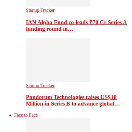
Startup Tracker
IAN Alpha Fund co-leads ₹70 Cr Series A
funding round in…
Startup Tracker
Pandorum Technologies raises US$18
Million in Series B to advance global…
Face to Face