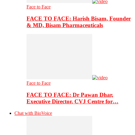
Face to Face
FACE TO FACE: Harish Bisam, Founder
& MD, Bisam Pharmaceuticals
Face to Face
FACE TO FACE: Dr Pawan Dhar,
Executive Director, CVJ Centre for…
Chat with BioVoice