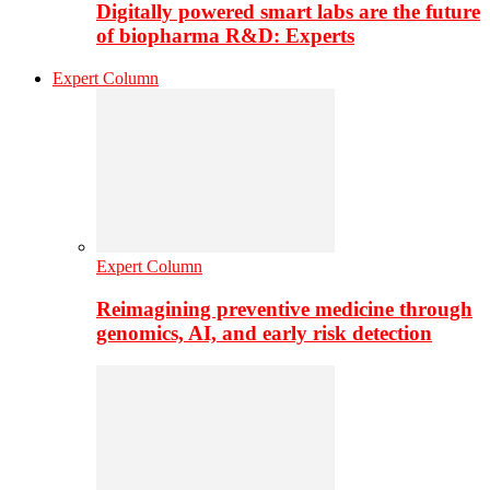
Digitally powered smart labs are the future
of biopharma R&D: Experts
Expert Column
Expert Column
Reimagining preventive medicine through
genomics, AI, and early risk detection