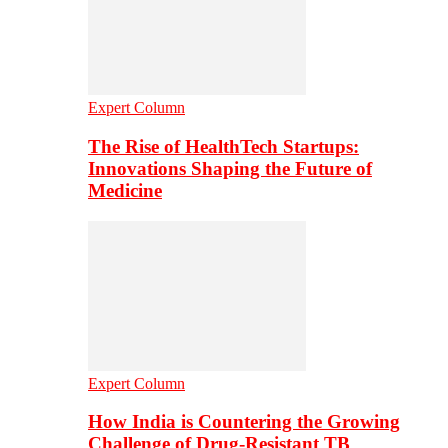
Expert Column
The Rise of HealthTech Startups:
Innovations Shaping the Future of
Medicine
Expert Column
How India is Countering the Growing
Challenge of Drug-Resistant TB