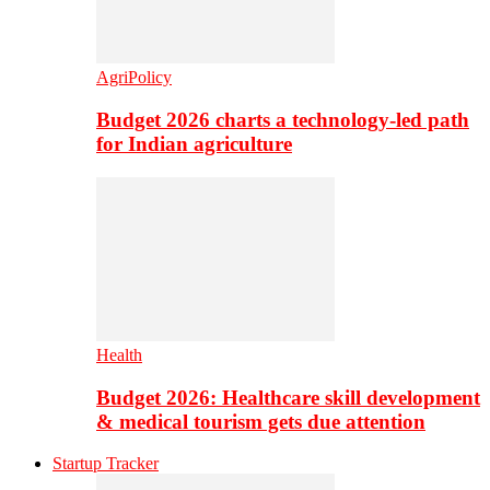
AgriPolicy
Budget 2026 charts a technology-led path
for Indian agriculture
Health
Budget 2026: Healthcare skill development
& medical tourism gets due attention
Startup Tracker