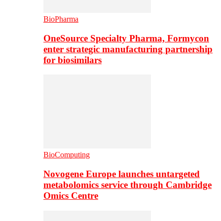
BioPharma
OneSource Specialty Pharma, Formycon
enter strategic manufacturing partnership
for biosimilars
BioComputing
Novogene Europe launches untargeted
metabolomics service through Cambridge
Omics Centre