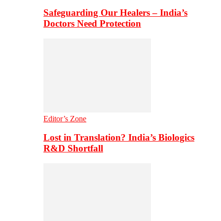
Safeguarding Our Healers – India’s
Doctors Need Protection
Editor’s Zone
Lost in Translation? India’s Biologics
R&D Shortfall