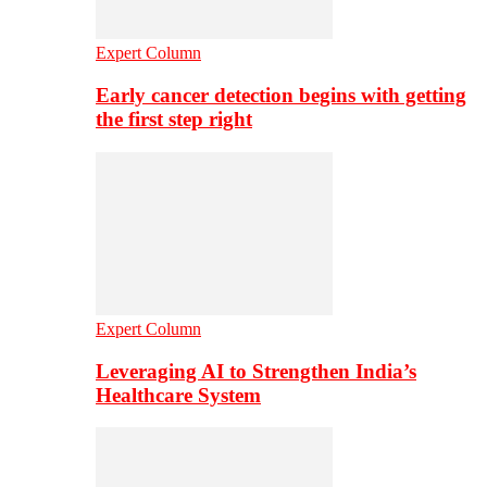
Expert Column
Early cancer detection begins with getting
the first step right
Expert Column
Leveraging AI to Strengthen India’s
Healthcare System