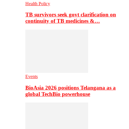
Health Policy
TB survivors seek govt clarification on
continuity of TB medicines &…
Events
BioAsia 2026 positions Telangana as a
global TechBio powerhouse