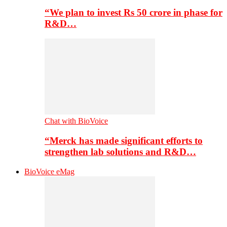
“We plan to invest Rs 50 crore in phase for
R&D…
Chat with BioVoice
“Merck has made significant efforts to
strengthen lab solutions and R&D…
BioVoice eMag