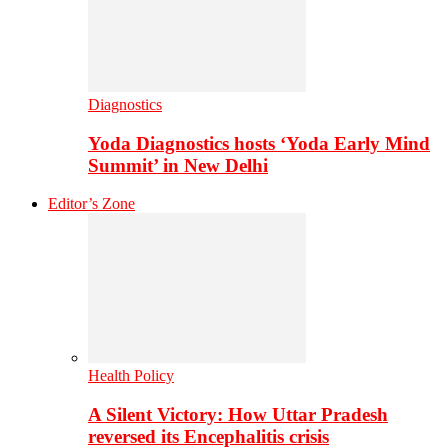
Diagnostics
Yoda Diagnostics hosts ‘Yoda Early Mind
Summit’ in New Delhi
Editor’s Zone
Health Policy
A Silent Victory: How Uttar Pradesh
reversed its Encephalitis crisis