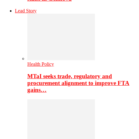
Lead Story
Health Policy
MTaI seeks trade, regulatory and
procurement alignment to improve FTA
gains…