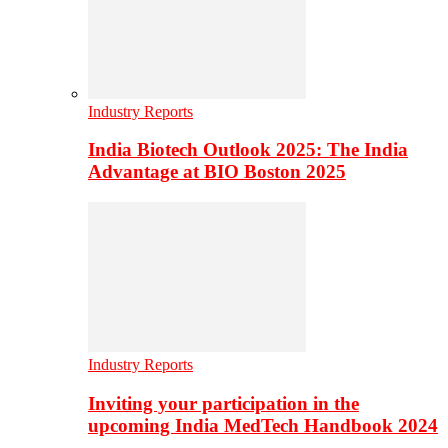
Industry Reports
India Biotech Outlook 2025: The India
Advantage at BIO Boston 2025
Industry Reports
Inviting your participation in the
upcoming India MedTech Handbook 2024