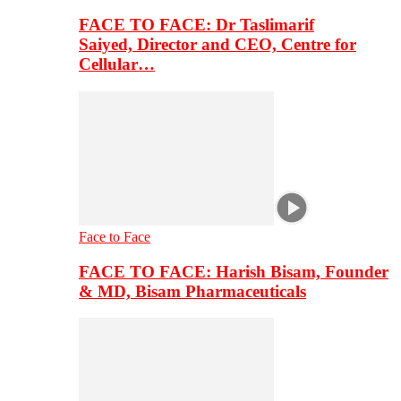
FACE TO FACE: Dr Taslimarif
Saiyed, Director and CEO, Centre for
Cellular…
Face to Face
FACE TO FACE: Harish Bisam, Founder
& MD, Bisam Pharmaceuticals