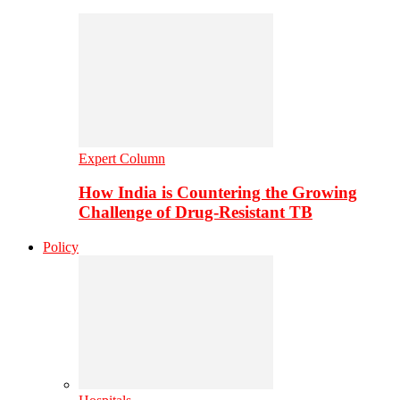
Expert Column
How India is Countering the Growing
Challenge of Drug-Resistant TB
Policy