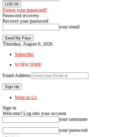
Forgot your password?
Password recovery
Recover your password
your email
Thursday, August 6, 2026
Subscribe
SUBSCRIBE
Email Address
Write to Us
Sign in
Welcome! Log into your account
your username
your password