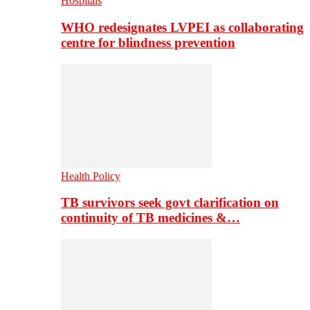
Hospitals
WHO redesignates LVPEI as collaborating
centre for blindness prevention
Health Policy
TB survivors seek govt clarification on
continuity of TB medicines &…