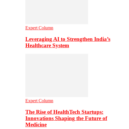
Expert Column
Leveraging AI to Strengthen India’s
Healthcare System
Expert Column
The Rise of HealthTech Startups:
Innovations Shaping the Future of
Medicine