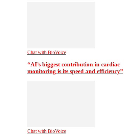
Chat with BioVoice
“AI’s biggest contribution in cardiac
monitoring is its speed and efficiency”
Chat with BioVoice