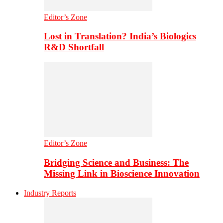
Editor’s Zone
Lost in Translation? India’s Biologics
R&D Shortfall
Editor’s Zone
Bridging Science and Business: The
Missing Link in Bioscience Innovation
Industry Reports