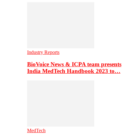
Industry Reports
BioVoice News & ICPA team presents
India MedTech Handbook 2023 to…
MedTech