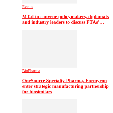
Events
MTaI to convene policymakers, diplomats
and industry leaders to discuss FTAs’…
BioPharma
OneSource Specialty Pharma, Formycon
enter strategic manufacturing partnership
for biosimilars