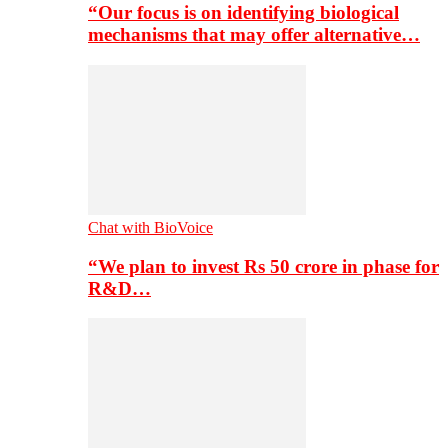
“Our focus is on identifying biological
mechanisms that may offer alternative…
Chat with BioVoice
“We plan to invest Rs 50 crore in phase for
R&D…