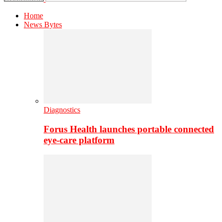
Home
News Bytes
Diagnostics
Forus Health launches portable connected
eye-care platform