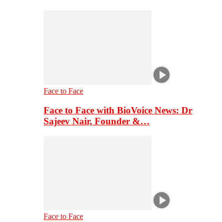
Face to Face
Face to Face with BioVoice News: Dr
Sajeev Nair, Founder &…
Face to Face