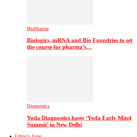
BioPharma
Biologics, mRNA and Bio Foundries to set
the course for pharma’s…
Diagnostics
Yoda Diagnostics hosts ‘Yoda Early Mind
Summit’ in New Delhi
Editor’s Zone