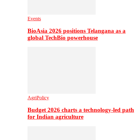
Events
BioAsia 2026 positions Telangana as a
global TechBio powerhouse
AgriPolicy
Budget 2026 charts a technology-led path
for Indian agriculture