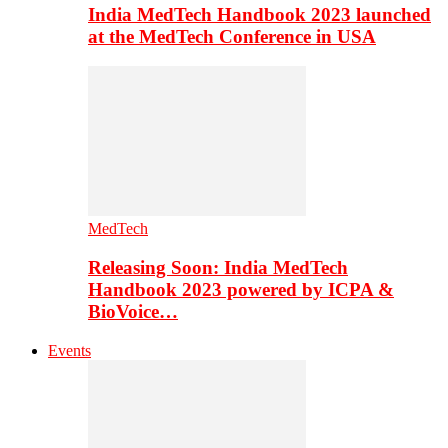
India MedTech Handbook 2023 launched
at the MedTech Conference in USA
MedTech
Releasing Soon: India MedTech
Handbook 2023 powered by ICPA &
BioVoice…
Events