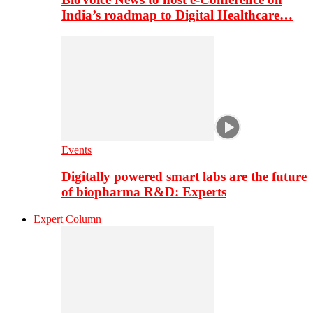
India’s roadmap to Digital Healthcare…
Events
Digitally powered smart labs are the future
of biopharma R&D: Experts
Expert Column