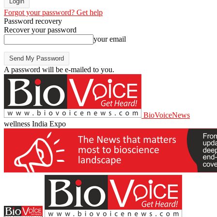
Forgot your password? Get help
Password recovery
Recover your password
your email
A password will be e-mailed to you.
BioVoiceNews
wellness India Expo