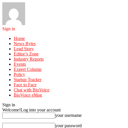
Sign in
Home
News Bytes
Lead Story
Editor’s Zone
Industry Reports
Events
Expert Column
Policy
Startup Tracker
Face to Face
Chat with BioVoice
BioVoice eMag
Sign in
Welcome!
Log into your account
your username
your password