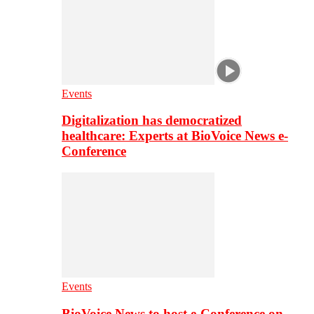
Events
Digitalization has democratized
healthcare: Experts at BioVoice News e-
Conference
Events
BioVoice News to host e-Conference on