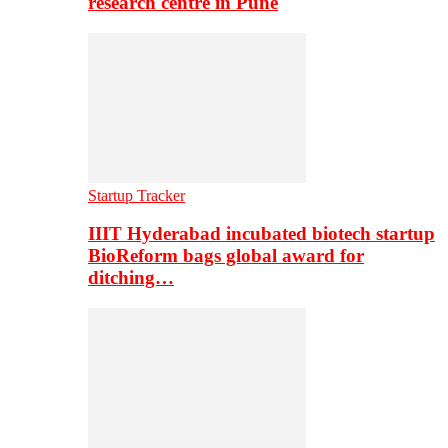
research centre in Pune
Startup Tracker
IIIT Hyderabad incubated biotech startup
BioReform bags global award for
ditching…