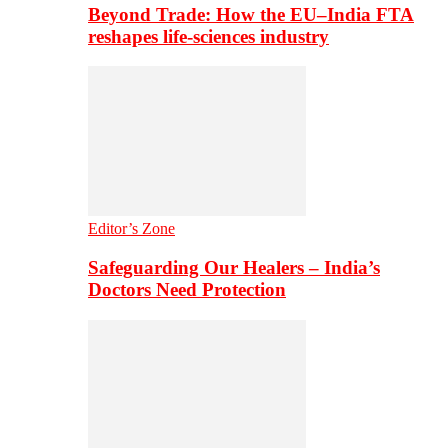
Beyond Trade: How the EU–India FTA
reshapes life-sciences industry
Editor’s Zone
Safeguarding Our Healers – India’s
Doctors Need Protection