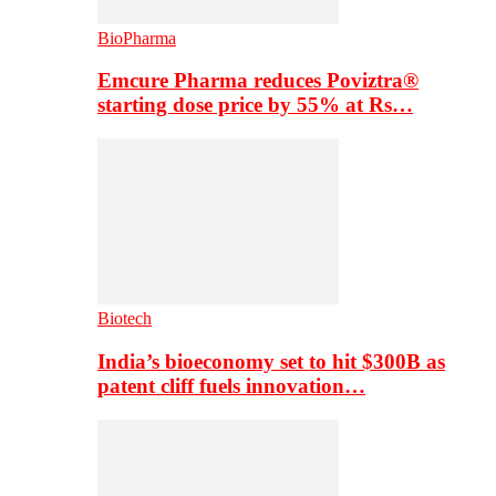
BioPharma
Emcure Pharma reduces Poviztra®
starting dose price by 55% at Rs…
Biotech
India’s bioeconomy set to hit $300B as
patent cliff fuels innovation…