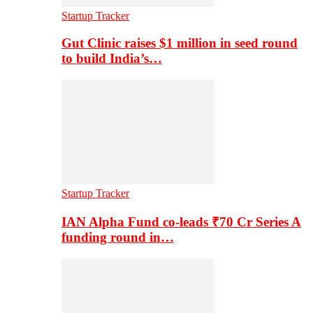
Startup Tracker
Gut Clinic raises $1 million in seed round
to build India’s…
Startup Tracker
IAN Alpha Fund co-leads ₹70 Cr Series A
funding round in…