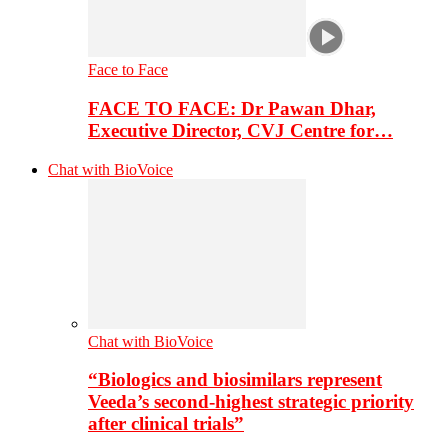
Face to Face
FACE TO FACE: Dr Pawan Dhar,
Executive Director, CVJ Centre for…
Chat with BioVoice
Chat with BioVoice
“Biologics and biosimilars represent
Veeda’s second-highest strategic priority
after clinical trials”