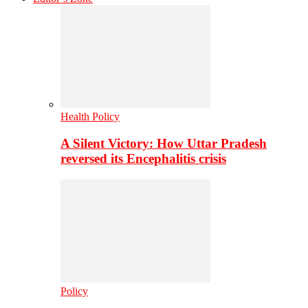
Health Policy
A Silent Victory: How Uttar Pradesh
reversed its Encephalitis crisis
Policy