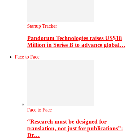
Startup Tracker
Pandorum Technologies raises US$18
Million in Series B to advance global…
Face to Face
Face to Face
“Research must be designed for
translation, not just for publications”:
Dr…