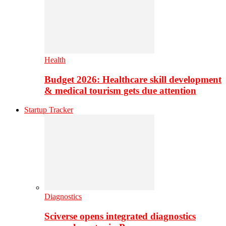
Health
Budget 2026: Healthcare skill development
& medical tourism gets due attention
Startup Tracker
Diagnostics
Sciverse opens integrated diagnostics