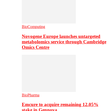
BioComputing
Novogene Europe launches untargeted
metabolomics service through Cambridge
Omics Centre
BioPharma
Emcure to acquire remaining 12.05%
stake in Gennova