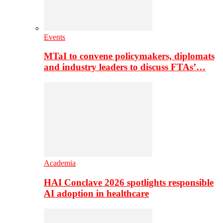
Events
MTaI to convene policymakers, diplomats
and industry leaders to discuss FTAs’…
Academia
HAI Conclave 2026 spotlights responsible
AI adoption in healthcare