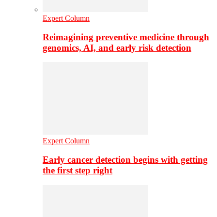
Expert Column
Reimagining preventive medicine through
genomics, AI, and early risk detection
Expert Column
Early cancer detection begins with getting
the first step right