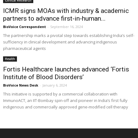
Clinical Research
ICMR signs MOAs with industry & academic
partners to advance first-in-human...
BioVoice Correspondent
-
September 16, 2024
The partnership marks a pivotal step towards establishing India’s self-
sufficiency in clinical development and advancing indigenous
pharmaceutical agents
Health
Fortis Healthcare launches advanced ‘Fortis
Institute of Blood Disorders’
BioVoice News Desk
-
January 6, 2024
This initiative is supported by a commercial collaboration with
ImmunoACT, an IIT-Bombay spin-off and pioneer in India’s first fully
indigenous and commercially approved gene-modified cell therapy