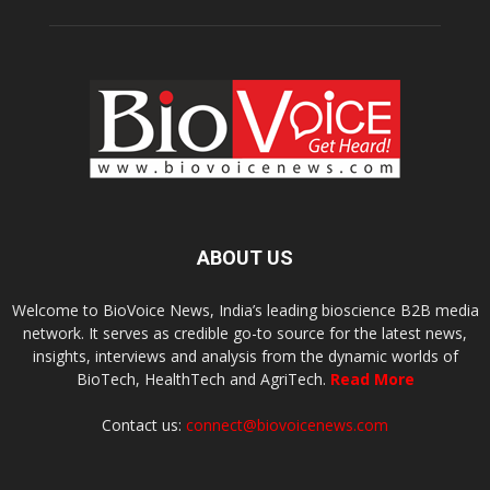
ABOUT US
Welcome to BioVoice News, India’s leading bioscience B2B media
network. It serves as credible go-to source for the latest news,
insights, interviews and analysis from the dynamic worlds of
BioTech, HealthTech and AgriTech.
Read More
Contact us:
connect@biovoicenews.com