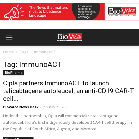
Home
Tags
ImmunoACT
Tag: ImmunoACT
BioPharma
Cipla partners ImmunoACT to launch
talicabtagene autoleucel, an anti-CD19 CAR-T
cell...
BioVoice News Desk
-
January 21, 2026
Under this partnership, Cipla will commercialize talicabtagene
autoleucel, India’s first indigenously developed CAR-T cell therapy, in
the Republic of South Africa, Algeria, and Morocco