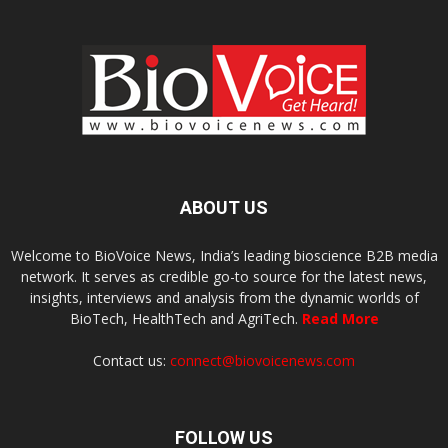
ABOUT US
Welcome to BioVoice News, India’s leading bioscience B2B media
network. It serves as credible go-to source for the latest news,
insights, interviews and analysis from the dynamic worlds of
BioTech, HealthTech and AgriTech.
Read More
Contact us:
connect@biovoicenews.com
FOLLOW US