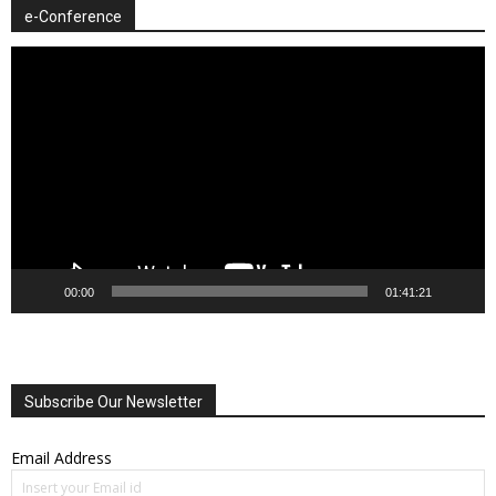
e-Conference
Video
Player
00:00
01:41:21
Subscribe Our Newsletter
Email Address