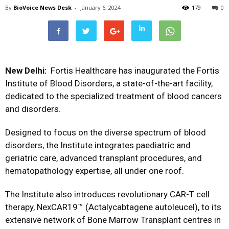
By
BioVoice News Desk
-
January 6, 2024
179
0
New Delhi:
Fortis Healthcare has inaugurated the Fortis
Institute of Blood Disorders, a state-of-the-art facility,
dedicated to the specialized treatment of blood cancers
and disorders.
Designed to focus on the diverse spectrum of blood
disorders, the Institute integrates paediatric and
geriatric care, advanced transplant procedures, and
hematopathology expertise, all under one roof.
The Institute also introduces revolutionary CAR-T cell
therapy, NexCAR19™ (Actalycabtagene autoleucel), to its
extensive network of Bone Marrow Transplant centres in