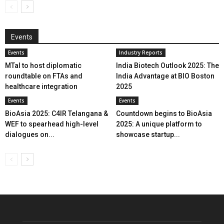
Events
Events
Industry Reports
MTaI to host diplomatic
India Biotech Outlook 2025: The
roundtable on FTAs and
India Advantage at BIO Boston
healthcare integration
2025
Events
Events
BioAsia 2025: C4IR Telangana &
Countdown begins to BioAsia
WEF to spearhead high-level
2025: A unique platform to
dialogues on...
showcase startup...