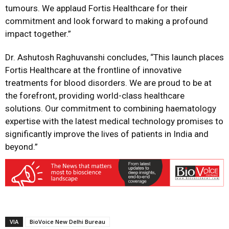
tumours. We applaud Fortis Healthcare for their
commitment and look forward to making a profound
impact together.”
Dr. Ashutosh Raghuvanshi concludes, “This launch places
Fortis Healthcare at the frontline of innovative
treatments for blood disorders. We are proud to be at
the forefront, providing world-class healthcare
solutions. Our commitment to combining haematology
expertise with the latest medical technology promises to
significantly improve the lives of patients in India and
beyond.”
VIA
BioVoice New Delhi Bureau