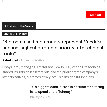
Chat with BioVoice
Chat with BioVoice
“Biologics and biosimilars represent Veeda’s
second-highest strategic priority after clinical
trials”
Rahul Koul
-
February 26, 2026
Binoy Gardi, Managing Director and Group CEO, Veeda Lifesciences
shared insights on his latest role and top priorities; the company's
latest initiatives, outcomes of key acquisitions and future plans
“AI’s biggest contribution in cardiac monitoring
is its speed and efficiency”
January 28, 2026