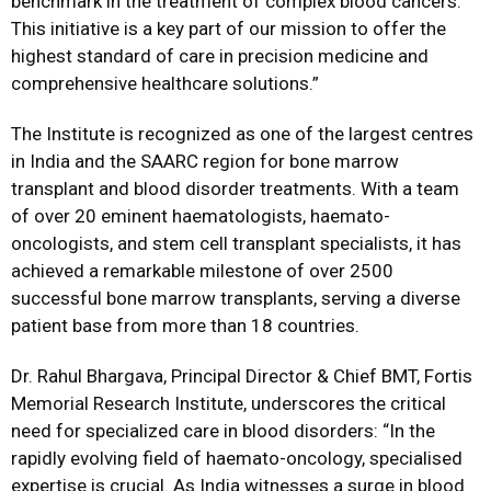
benchmark in the treatment of complex blood cancers.
This initiative is a key part of our mission to offer the
highest standard of care in precision medicine and
comprehensive healthcare solutions.”
The Institute is recognized as one of the largest centres
in India and the SAARC region for bone marrow
transplant and blood disorder treatments. With a team
of over 20 eminent haematologists, haemato-
oncologists, and stem cell transplant specialists, it has
achieved a remarkable milestone of over 2500
successful bone marrow transplants, serving a diverse
patient base from more than 18 countries.
Dr. Rahul Bhargava, Principal Director & Chief BMT, Fortis
Memorial Research Institute, underscores the critical
need for specialized care in blood disorders: “In the
rapidly evolving field of haemato-oncology, specialised
expertise is crucial. As India witnesses a surge in blood