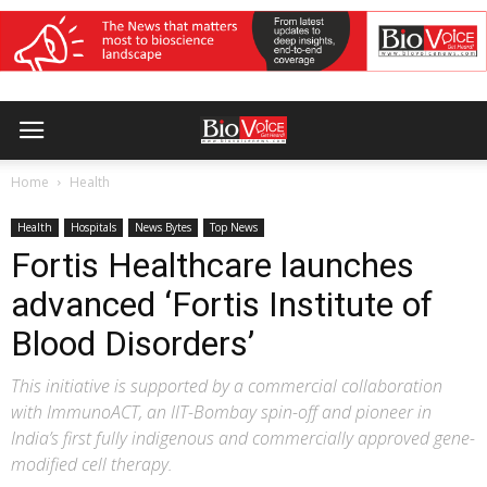
Home
Health
Health
Hospitals
News Bytes
Top News
Fortis Healthcare launches
advanced ‘Fortis Institute of
Blood Disorders’
This initiative is supported by a commercial collaboration
with ImmunoACT, an IIT-Bombay spin-off and pioneer in
India’s first fully indigenous and commercially approved gene-
modified cell therapy.