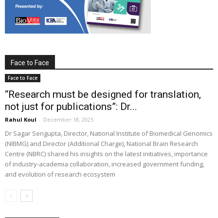
Face to Face
Face to Face
“Research must be designed for translation,
not just for publications”: Dr...
Rahul Koul
-
December 18, 2025
Dr Sagar Sengupta, Director, National Institute of Biomedical Genomics
(NIBMG) and Director (Additional Charge), National Brain Research
Centre (NBRC) shared his insights on the latest initiatives, importance
of industry-academia collaboration, increased government funding,
and evolution of research ecosystem