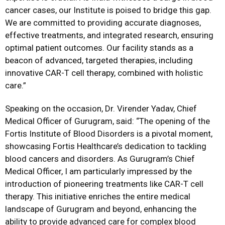
cancer cases, our Institute is poised to bridge this gap.
We are committed to providing accurate diagnoses,
effective treatments, and integrated research, ensuring
optimal patient outcomes. Our facility stands as a
beacon of advanced, targeted therapies, including
innovative CAR-T cell therapy, combined with holistic
care.”
Speaking on the occasion, Dr. Virender Yadav, Chief
Medical Officer of Gurugram, said: “The opening of the
Fortis Institute of Blood Disorders is a pivotal moment,
showcasing Fortis Healthcare’s dedication to tackling
blood cancers and disorders. As Gurugram’s Chief
Medical Officer, I am particularly impressed by the
introduction of pioneering treatments like CAR-T cell
therapy. This initiative enriches the entire medical
landscape of Gurugram and beyond, enhancing the
ability to provide advanced care for complex blood