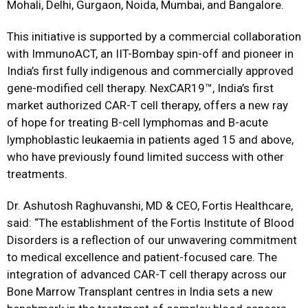
Mohali, Delhi, Gurgaon, Noida, Mumbai, and Bangalore.
This initiative is supported by a commercial collaboration
with ImmunoACT, an IIT-Bombay spin-off and pioneer in
India’s first fully indigenous and commercially approved
gene-modified cell therapy. NexCAR19™, India’s first
market authorized CAR-T cell therapy, offers a new ray
of hope for treating B-cell lymphomas and B-acute
lymphoblastic leukaemia in patients aged 15 and above,
who have previously found limited success with other
treatments.
Dr. Ashutosh Raghuvanshi, MD & CEO, Fortis Healthcare,
said: “The establishment of the Fortis Institute of Blood
Disorders is a reflection of our unwavering commitment
to medical excellence and patient-focused care. The
integration of advanced CAR-T cell therapy across our
Bone Marrow Transplant centres in India sets a new