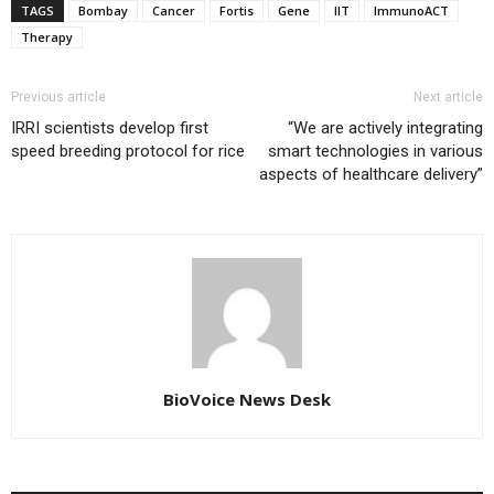
TAGS
Bombay
Cancer
Fortis
Gene
IIT
ImmunoACT
Therapy
Previous article
Next article
IRRI scientists develop first
“We are actively integrating
speed breeding protocol for rice
smart technologies in various
aspects of healthcare delivery”
BioVoice News Desk