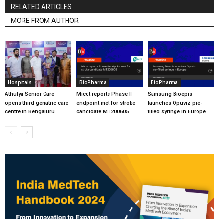
RELATED ARTICLES
MORE FROM AUTHOR
Hospitals
BioPharma
BioPharma
Athulya Senior Care
Micot reports Phase II
Samsung Bioepis
opens third geriatric care
endpoint met for stroke
launches Opuviz pre-
centre in Bengaluru
candidate MT200605
filled syringe in Europe