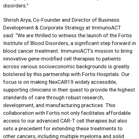
disorders.”
Shirish Arya, Co-Founder and Director of Business
Development & Corporate Strategy at ImmunoACT
said: “We are thrilled to witness the launch of the Fortis
Institute of Blood Disorders, a significant step forward in
blood cancer treatment. ImmunoACT’s mission to bring
innovative gene-modified cell therapies to patients
across various socioeconomic backgrounds is greatly
bolstered by this partnership with Fortis Hospitals. Our
focus is on making NexCAR19 widely accessible,
supporting clinicians in their quest to provide the highest
standards of care through robust research,
development, and manufacturing practices. This
collaboration with Fortis not only facilitates affordable
access to our advanced CAR-T cell therapies but also
sets a precedent for extending these treatments to
other cancers, including multiple myeloma and solid