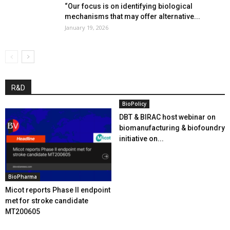
“Our focus is on identifying biological
mechanisms that may offer alternative...
January 19, 2026
R&D
BioPolicy
DBT & BIRAC host webinar on
biomanufacturing & biofoundry
initiative on...
BioPharma
Micot reports Phase II endpoint
met for stroke candidate
MT200605