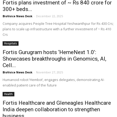
Fortis plans investment of ~ Rs 840 crore for
300+ beds...
BioVoice News Desk
-
December 22, 2025
Company acquires People Tree Hospital Yeshwanthpur for Rs 430 Crs;
plans to scale up infrastructure with a further investment of ~ Rs 410
Crs
Hospitals
Fortis Gurugram hosts ‘HemeNext 1.0’:
Showcases breakthroughs in Genomics, AI,
Cell...
BioVoice News Desk
-
November 27, 2025
Humanoid robot ‘Hembot’, engages delegates, demonstrating AI-
enabled patient care of the future
Health
Fortis Healthcare and Gleneagles Healthcare
India deepen collaboration to strengthen
business...