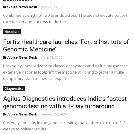
BioVoice News Desk
-
July 24, 2025
Combined strength of two brands across 11 states to elevate patient
care delivery and access to doctors
Hospitals
Fortis Healthcare launches ‘Fortis Institute of
Genomic Medicine’
BioVoice News Desk
-
April 18, 2025
Backed by Fortis’ advanced clinical ecosystem and Agilus Diagnostics’
extensive national footprint, the institute will bring together a multi-
disciplinary team of medical experts
Diagnostics
Agilus Diagnostics introduces India’s fastest
genomic testing with a 3-Day turnaround...
BioVoice News Desk
-
January 24, 2025
Currently, the labs in the genomic testing space often take up to 2 -3
weeks to deliver results