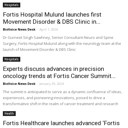
Hospitals
Fortis Hospital Mulund launches first
Movement Disorder & DBS Clinic in...
BioVoice News Desk
-
April 1, 2024
Dr Gurneet Singh Sawhney, Senior Consultant-Neuro and Spine
Surgery, Fortis Hospital Mulund along with the neurology team at the
launch of Movement Disorder & DBS Clinic
Hospitals
Experts discuss advances in precision
oncology trends at Fortis Cancer Summit...
BioVoice News Desk
-
January 29, 2024
The summit is anticipated to serve as a dynamic confluence of ideas,
experiences, and pioneering innovations, poised to drive a
transformative shift in the realm of cancer treatment and research
Health
Fortis Healthcare launches advanced ‘Fortis