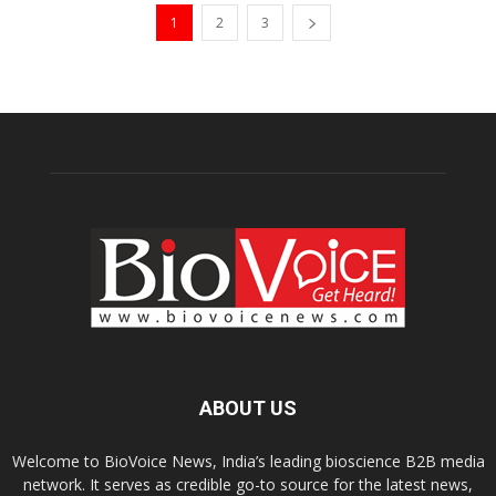
1
2
3
ABOUT US
Welcome to BioVoice News, India’s leading bioscience B2B media
network. It serves as credible go-to source for the latest news,