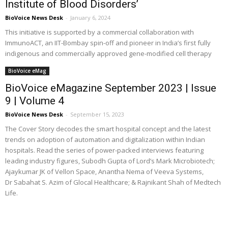
Institute of Blood Disorders’
BioVoice News Desk
-
January 6, 2024
This initiative is supported by a commercial collaboration with
ImmunoACT, an IIT-Bombay spin-off and pioneer in India’s first fully
indigenous and commercially approved gene-modified cell therapy
BioVoice eMag
BioVoice eMagazine September 2023 | Issue
9 | Volume 4
BioVoice News Desk
-
September 15, 2023
The Cover Story decodes the smart hospital concept and the latest
trends on adoption of automation and digitalization within Indian
hospitals. Read the series of power-packed interviews featuring
leading industry figures, Subodh Gupta of Lord’s Mark Microbiotech;
Ajaykumar JK of Vellon Space, Anantha Nema of Veeva Systems,
Dr Sabahat S. Azim of Glocal Healthcare; & Rajnikant Shah of Medtech
Life.