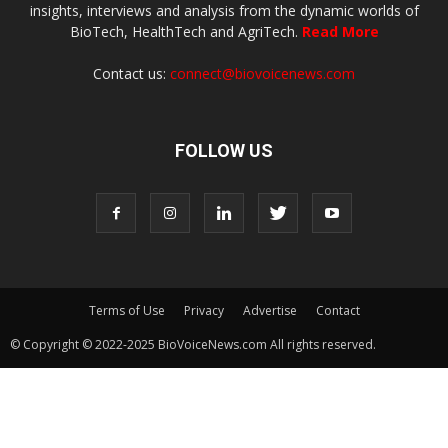
insights, interviews and analysis from the dynamic worlds of
BioTech, HealthTech and AgriTech.
Read More
Contact us:
connect@biovoicenews.com
FOLLOW US
Terms of Use
Privacy
Advertise
Contact
© Copyright © 2022-2025 BioVoiceNews.com All rights reserved.