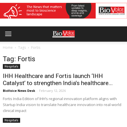
Home
Tags
Fortis
Tag: Fortis
Hospitals
IHH Healthcare and Fortis launch ‘IHH
Catalyst’ to strengthen India’s healthcare...
BioVoice News Desk
-
February 12, 2026
Fortis India Edition of IHH’s regional innovation platform aligns with
Startup India vision to translate healthcare innovation into real-world
clinical impact
Hospitals