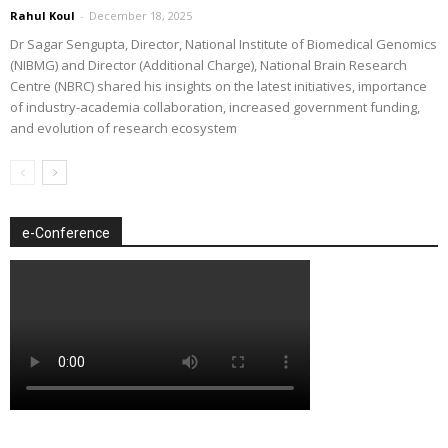
Rahul Koul
-
December 18, 2025
Dr Sagar Sengupta, Director, National Institute of Biomedical Genomics
(NIBMG) and Director (Additional Charge), National Brain Research
Centre (NBRC) shared his insights on the latest initiatives, importance
of industry-academia collaboration, increased government funding,
and evolution of research ecosystem
e-Conference