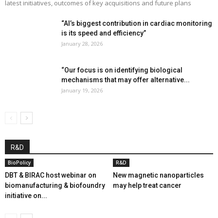
latest initiatives, outcomes of key acquisitions and future plans
“AI’s biggest contribution in cardiac monitoring
is its speed and efficiency”
January 28, 2026
“Our focus is on identifying biological
mechanisms that may offer alternative...
January 19, 2026
R&D
BioPolicy
R&D
DBT & BIRAC host webinar on
New magnetic nanoparticles
biomanufacturing & biofoundry
may help treat cancer
initiative on...