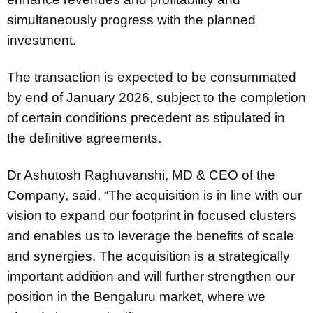
simultaneously progress with the planned
investment.
The transaction is expected to be consummated
by end of January 2026, subject to the completion
of certain conditions precedent as stipulated in
the definitive agreements.
Dr Ashutosh Raghuvanshi, MD & CEO of the
Company, said, “The acquisition is in line with our
vision to expand our footprint in focused clusters
and enables us to leverage the benefits of scale
and synergies. The acquisition is a strategically
important addition and will further strengthen our
position in the Bengaluru market, where we