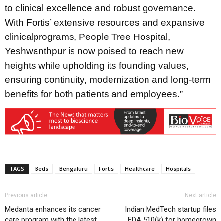
to clinical excellence and robust governance.
With Fortis’ extensive resources and expansive
clinicalprograms, People Tree Hospital,
Yeshwanthpur is now poised to reach new
heights while upholding its founding values,
ensuring continuity, modernization and long-term
benefits for both patients and employees.”
TAGS
Beds
Bengaluru
Fortis
Healthcare
Hospitals
Previous article
Next article
Medanta enhances its cancer
Indian MedTech startup files
care program with the latest
FDA 510(k) for homegrown