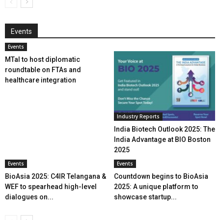
Events
Events
MTaI to host diplomatic
roundtable on FTAs and
healthcare integration
Industry Reports
India Biotech Outlook 2025: The
India Advantage at BIO Boston
2025
Events
Events
BioAsia 2025: C4IR Telangana &
Countdown begins to BioAsia
WEF to spearhead high-level
2025: A unique platform to
dialogues on...
showcase startup...