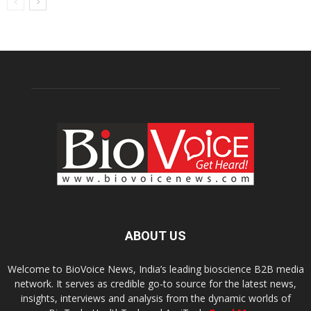
ABOUT US
Welcome to BioVoice News, India’s leading bioscience B2B media
network. It serves as credible go-to source for the latest news,
insights, interviews and analysis from the dynamic worlds of