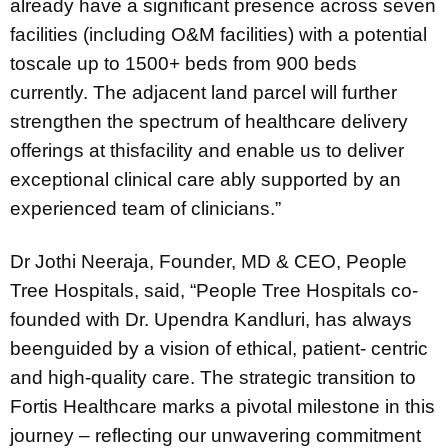
already have a significant presence across seven
facilities (including O&M facilities) with a potential
toscale up to 1500+ beds from 900 beds
currently. The adjacent land parcel will further
strengthen the spectrum of healthcare delivery
offerings at thisfacility and enable us to deliver
exceptional clinical care ably supported by an
experienced team of clinicians.”
Dr Jothi Neeraja, Founder, MD & CEO, People
Tree Hospitals, said, “People Tree Hospitals co-
founded with Dr. Upendra Kandluri, has always
beenguided by a vision of ethical, patient- centric
and high-quality care. The strategic transition to
Fortis Healthcare marks a pivotal milestone in this
journey – reflecting our unwavering commitment