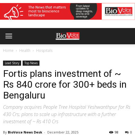
Home
Health
Hospitals
Lead Story
Top News
Fortis plans investment of ~
Rs 840 crore for 300+ beds in
Bengaluru
Company acquires People Tree Hospital Yeshwanthpur for Rs
430 Crs; plans to scale up infrastructure with a further
investment of ~ Rs 410 Crs
By
BioVoice News Desk
-
December 22, 2025
98
0