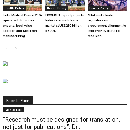
Health Policy
Health Policy
Health Policy
India Medical Device 2026
FICCI-DUA report projects
MTaI seeks trade,
opens with focus on
India’s medical device
regulatory and
exports, local value
market at US$250 billion
procurement alignment to
addition and MedTech
by 2047
improve FTA gains for
manufacturing
MedTech
Face to Face
Face to Face
“Research must be designed for translation,
not just for publications”: Dr...