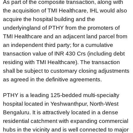
As part of the composite transaction, along with
the acquisition of TMI Healthcare, IHL would also
acquire the hospital building and the
underlyingland of PTHY from the promoters of
TMI Healthcare and an adjacent land parcel from
an independent third party; for a cumulative
transaction value of INR 430 Crs (including debt
residing with TMI Healthcare). The transaction
shall be subject to customary closing adjustments
as agreed in the definitive agreements.
PTHY is a leading 125-bedded multi-specialty
hospital located in Yeshwanthpur, North-West
Bengaluru. It is attractively located in a dense
residential catchment with expanding commercial
hubs in the vicinity and is well connected to major