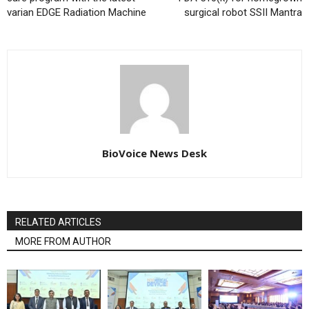
varian EDGE Radiation Machine
surgical robot SSII Mantra
BioVoice News Desk
RELATED ARTICLES
MORE FROM AUTHOR