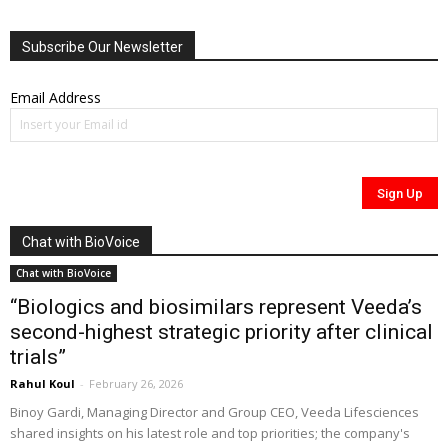
Subscribe Our Newsletter
Email Address
Chat with BioVoice
Chat with BioVoice
“Biologics and biosimilars represent Veeda’s
second-highest strategic priority after clinical
trials”
Rahul Koul
-
February 26, 2026
Binoy Gardi, Managing Director and Group CEO, Veeda Lifesciences
shared insights on his latest role and top priorities; the company's