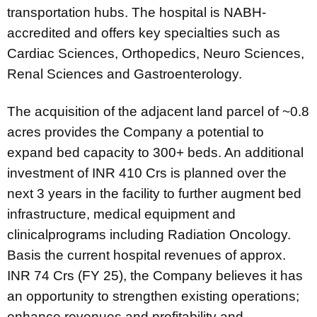
transportation hubs. The hospital is NABH-
accredited and offers key specialties such as
Cardiac Sciences, Orthopedics, Neuro Sciences,
Renal Sciences and Gastroenterology.
The acquisition of the adjacent land parcel of ~0.8
acres provides the Company a potential to
expand bed capacity to 300+ beds. An additional
investment of INR 410 Crs is planned over the
next 3 years in the facility to further augment bed
infrastructure, medical equipment and
clinicalprograms including Radiation Oncology.
Basis the current hospital revenues of approx.
INR 74 Crs (FY 25), the Company believes it has
an opportunity to strengthen existing operations;
enhance revenues and profitability and