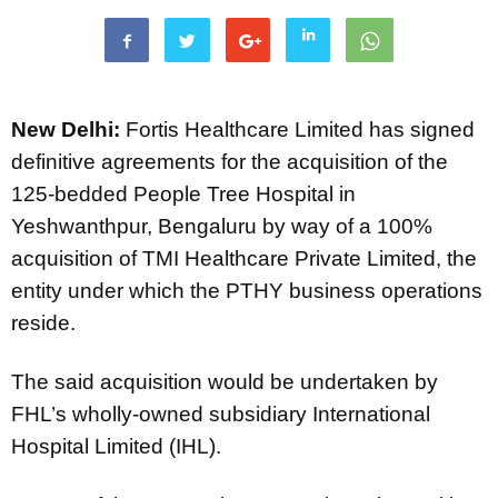
New Delhi:
Fortis Healthcare Limited has signed
definitive agreements for the acquisition of the
125-bedded People Tree Hospital in
Yeshwanthpur, Bengaluru by way of a 100%
acquisition of TMI Healthcare Private Limited, the
entity under which the PTHY business operations
reside.
The said acquisition would be undertaken by
FHL’s wholly-owned subsidiary International
Hospital Limited (IHL).