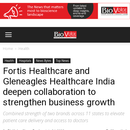
Home
Health
Health
Hospitals
News Bytes
Top News
Fortis Healthcare and
Gleneagles Healthcare India
deepen collaboration to
strengthen business growth
Combined strength of two brands across 11 states to elevate
patient care delivery and access to doctors