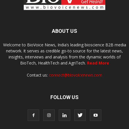
ABOUT US
Welcome to BioVoice News, India’s leading bioscience B2B media
network. It serves as credible go-to source for the latest news,
insights, interviews and analysis from the dynamic worlds of
BioTech, HealthTech and AgriTech.
Read More
Contact us:
connect@biovoicenews.com
FOLLOW US