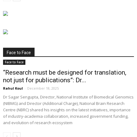
Face to Face
Face to Face
“Research must be designed for translation,
not just for publications”: Dr...
Rahul Koul
-
December 18, 2025
Dr Sagar Sengupta, Director, National Institute of Biomedical Genomics
(NIBMG) and Director (Additional Charge), National Brain Research
Centre (NBRC) shared his insights on the latest initiatives, importance
of industry-academia collaboration, increased government funding,
and evolution of research ecosystem