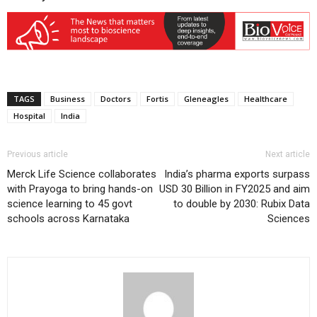
TAGS
Business
Doctors
Fortis
Gleneagles
Healthcare
Hospital
India
Previous article
Next article
Merck Life Science collaborates
India’s pharma exports surpass
with Prayoga to bring hands-on
USD 30 Billion in FY2025 and aim
science learning to 45 govt
to double by 2030: Rubix Data
schools across Karnataka
Sciences