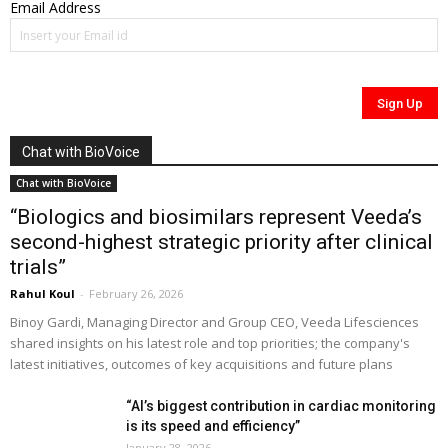
Email Address
Chat with BioVoice
Chat with BioVoice
“Biologics and biosimilars represent Veeda’s
second-highest strategic priority after clinical
trials”
Rahul Koul
-
February 26, 2026
Binoy Gardi, Managing Director and Group CEO, Veeda Lifesciences
shared insights on his latest role and top priorities; the company's
latest initiatives, outcomes of key acquisitions and future plans
“AI’s biggest contribution in cardiac monitoring
is its speed and efficiency”
January 28, 2026