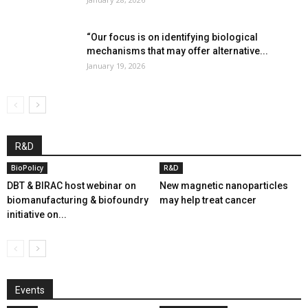
“Our focus is on identifying biological
mechanisms that may offer alternative...
January 19, 2026
R&D
BioPolicy
R&D
DBT & BIRAC host webinar on
New magnetic nanoparticles
biomanufacturing & biofoundry
may help treat cancer
initiative on...
Events