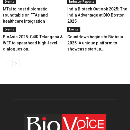
Events
Industry Reports
MTaI to host diplomatic
India Biotech Outlook 2025: The
roundtable on FTAs and
India Advantage at BIO Boston
healthcare integration
2025
Events
Events
BioAsia 2025: C4IR Telangana &
Countdown begins to BioAsia
WEF to spearhead high-level
2025: A unique platform to
dialogues on...
showcase startup...