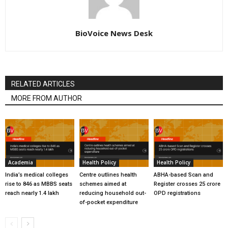
BioVoice News Desk
RELATED ARTICLES
MORE FROM AUTHOR
Academia
Health Policy
Health Policy
India’s medical colleges
Centre outlines health
ABHA-based Scan and
rise to 846 as MBBS seats
schemes aimed at
Register crosses 25 crore
reach nearly 1.4 lakh
reducing household out-
OPD registrations
of-pocket expenditure