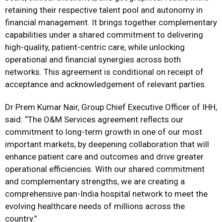
retaining their respective talent pool and autonomy in
financial management. It brings together complementary
capabilities under a shared commitment to delivering
high-quality, patient-centric care, while unlocking
operational and financial synergies across both
networks. This agreement is conditional on receipt of
acceptance and acknowledgement of relevant parties.
Dr Prem Kumar Nair, Group Chief Executive Officer of IHH,
said: “The O&M Services agreement reflects our
commitment to long-term growth in one of our most
important markets, by deepening collaboration that will
enhance patient care and outcomes and drive greater
operational efficiencies. With our shared commitment
and complementary strengths, we are creating a
comprehensive pan-India hospital network to meet the
evolving healthcare needs of millions across the
country.”