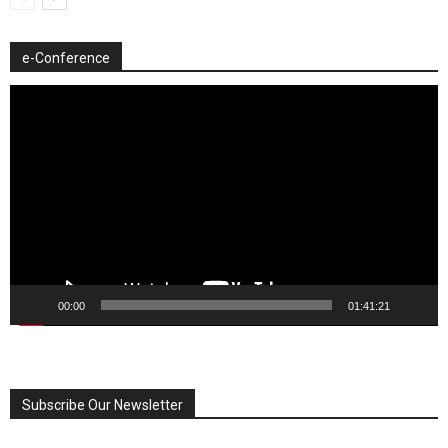
e-Conference
Video
Player
00:00
01:41:21
Subscribe Our Newsletter