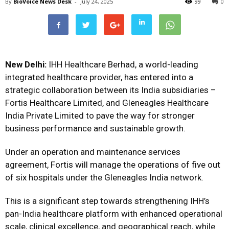
By
BioVoice News Desk
-
July 24, 2025
99
0
New Delhi:
IHH Healthcare Berhad, a world-leading
integrated healthcare provider, has entered into a
strategic collaboration between its India subsidiaries –
Fortis Healthcare Limited, and Gleneagles Healthcare
India Private Limited to pave the way for stronger
business performance and sustainable growth.
Under an operation and maintenance services
agreement, Fortis will manage the operations of five out
of six hospitals under the Gleneagles India network.
This is a significant step towards strengthening IHH’s
pan-India healthcare platform with enhanced operational
scale, clinical excellence, and geographical reach, while