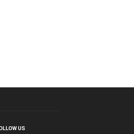
OLLOW US