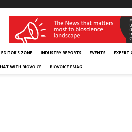
wellness India Expo
EDITOR’S ZONE
INDUSTRY REPORTS
EVENTS
EXPERT
HAT WITH BIOVOICE
BIOVOICE EMAG