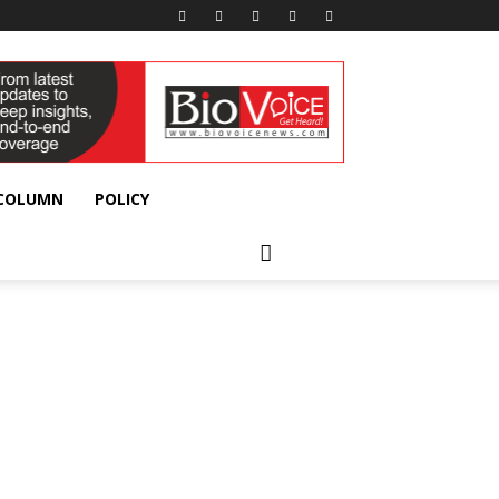
 COLUMN
POLICY