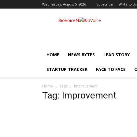
Wednesday, August 5, 2026
Subscribe
Write to Us
BioVoiceNews
HOME
NEWS BYTES
LEAD STORY
STARTUP TRACKER
FACE TO FACE
C
Home
Tags
Improvement
Tag: Improvement