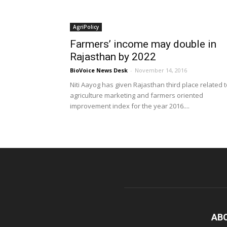
AgriPolicy
Farmers’ income may double in
Rajasthan by 2022
BioVoice News Desk
-
November 14, 2016
Niti Aayog has given Rajasthan third place related 
agriculture marketing and farmers oriented
improvement index for the year 2016....
AB