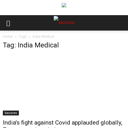
Home
Tags
India Medical
Tag: India Medical
Vaccines
India’s fight against Covid applauded globally,