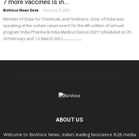
7 more vaccines is in...
BioVoice News Desk
-
February 9, 2021
Minister of State for Chemicals and Fertilizers, Govt. of India was
speaking at the curtain raiser event for the 6th edition of annual
program ‘India Pharma & India Medical Device 2021’ scheduled on 25-
26 February and 1-2 March 2021.....................
ABOUT US
Welcome to BioVoice News, India’s leading bioscience B2B media