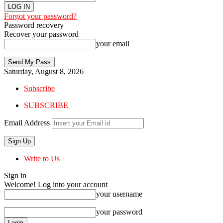
Forgot your password?
Password recovery
Recover your password
your email
Saturday, August 8, 2026
Subscribe
SUBSCRIBE
Email Address
Write to Us
Sign in
Welcome! Log into your account
your username
your password