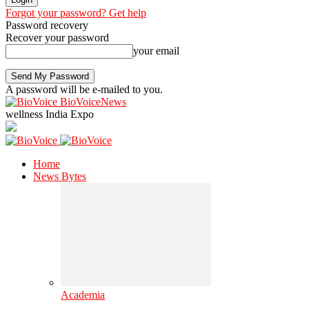
Forgot your password? Get help
Password recovery
Recover your password
your email
A password will be e-mailed to you.
BioVoiceNews
wellness India Expo
Home
News Bytes
Academia