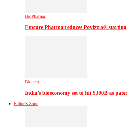
BioPharma
Emcure Pharma reduces Poviztra® starting
Biotech
India’s bioeconomy set to hit $300B as paten
Editor’s Zone