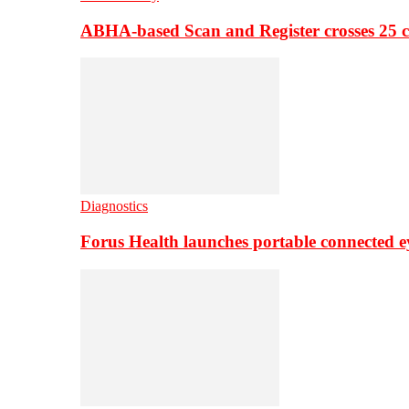
ABHA-based Scan and Register crosses 25 c
Diagnostics
Forus Health launches portable connected e