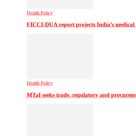
Health Policy
FICCI-DUA report projects India’s medical
Health Policy
MTaI seeks trade, regulatory and procure