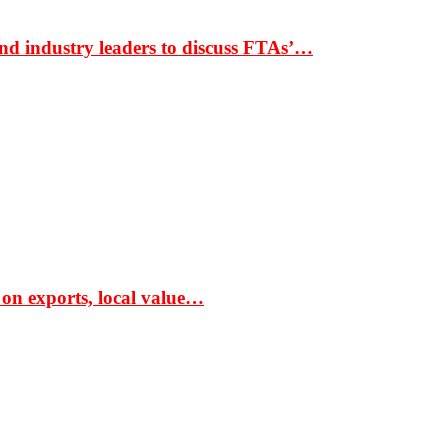
nd industry leaders to discuss FTAs’…
 on exports, local value…