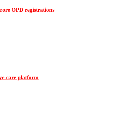
rore OPD registrations
ye-care platform