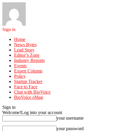
Sign in
Home
News Bytes
Lead Story
Editor’s Zone
Industry Reports
Events
Expert Column
Policy
Startup Tracker
Face to Face
Chat with BioVoice
BioVoice eMag
Sign in
Welcome!
Log into your account
your username
your password