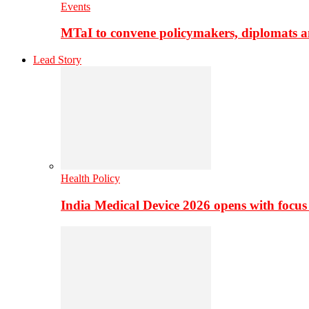
Events
MTaI to convene policymakers, diplomats a
Lead Story
Health Policy
India Medical Device 2026 opens with focus