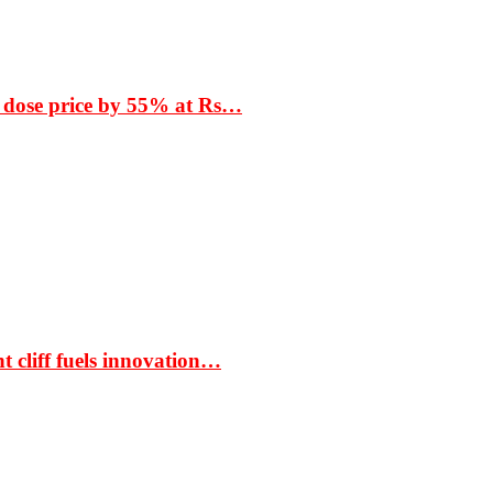
 dose price by 55% at Rs…
t cliff fuels innovation…