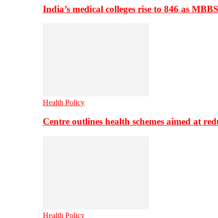
India’s medical colleges rise to 846 as MBB
Health Policy
Centre outlines health schemes aimed at re
Health Policy