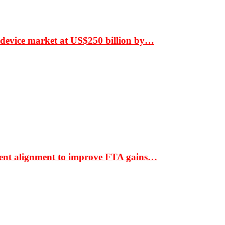
 device market at US$250 billion by…
ment alignment to improve FTA gains…