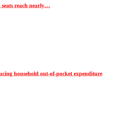
S seats reach nearly…
ducing household out-of-pocket expenditure