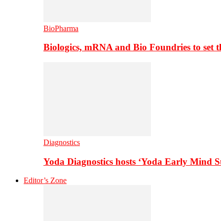
BioPharma
Biologics, mRNA and Bio Foundries to set 
Diagnostics
Yoda Diagnostics hosts ‘Yoda Early Mind 
Editor’s Zone