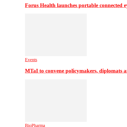
Forus Health launches portable connected e
Events
MTaI to convene policymakers, diplomats a
BioPharma