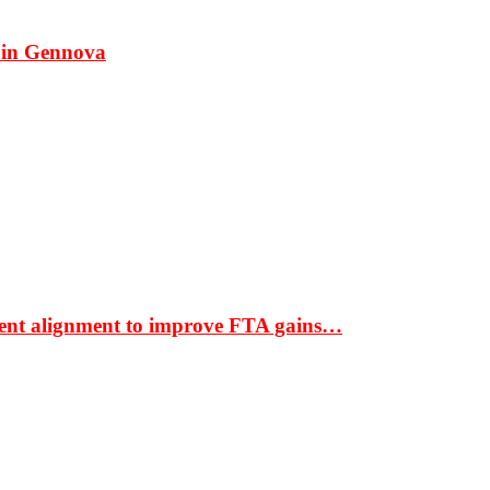
 in Gennova
ment alignment to improve FTA gains…