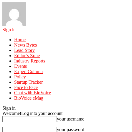
Sign in
Home
News Bytes
Lead Story
Editor’s Zone
Industry Reports
Events
Expert Column
Policy
Startup Tracker
Face to Face
Chat with BioVoice
BioVoice eMag
Sign in
Welcome!
Log into your account
your username
your password