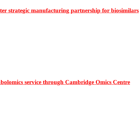
r strategic manufacturing partnership for biosimilars
bolomics service through Cambridge Omics Centre