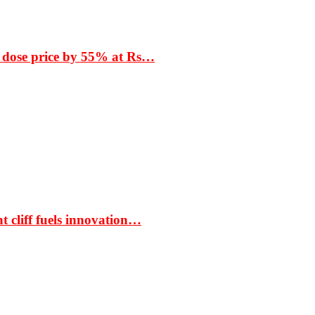
 dose price by 55% at Rs…
t cliff fuels innovation…