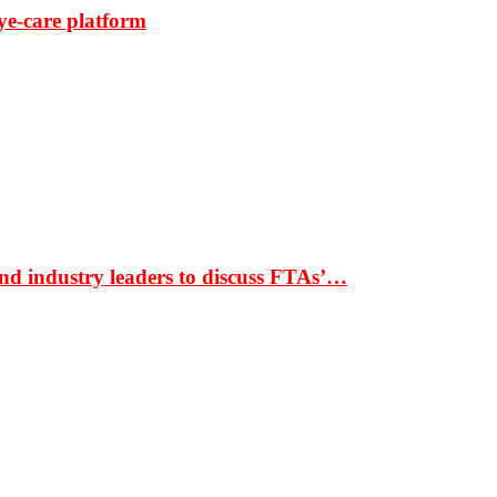
ye-care platform
nd industry leaders to discuss FTAs’…