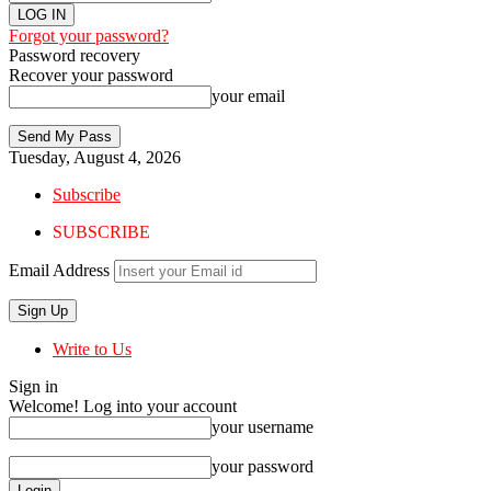
Forgot your password?
Password recovery
Recover your password
your email
Tuesday, August 4, 2026
Subscribe
SUBSCRIBE
Email Address
Write to Us
Sign in
Welcome! Log into your account
your username
your password