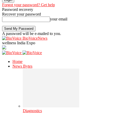
Forgot your password? Get help
Password recovery
Recover your password
your email
A password will be e-mailed to you.
BioVoiceNews
wellness India Expo
Home
News Bytes
Diagnostics