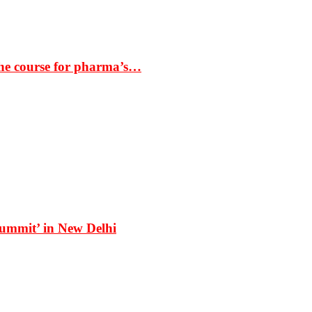
the course for pharma’s…
Summit’ in New Delhi