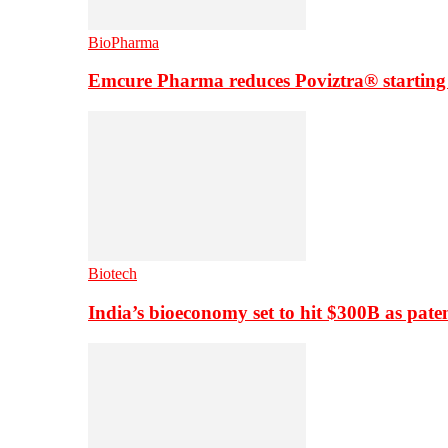
BioPharma
Emcure Pharma reduces Poviztra® starting
Biotech
India’s bioeconomy set to hit $300B as paten