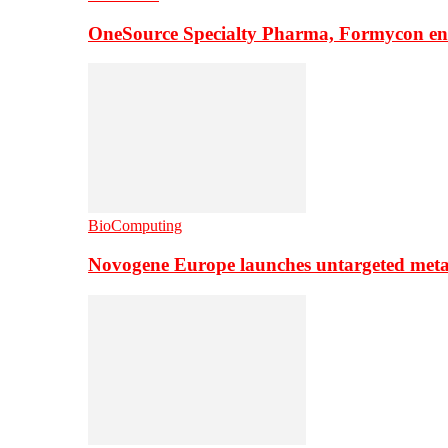
OneSource Specialty Pharma, Formycon ente
BioComputing
Novogene Europe launches untargeted meta