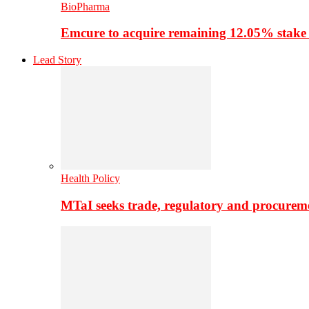
BioPharma
Emcure to acquire remaining 12.05% stake
Lead Story
Health Policy
MTaI seeks trade, regulatory and procure