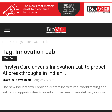
Home
Tags
Innovation Lab
Tag: Innovation Lab
MedTech
Pristyn Care unveils Innovation Lab to propel
AI breakthroughs in Indian...
BioVoice News Desk
-
August 24, 2024
The new incubator will provide AI startups with real-world testing and
validation opportunities to revolutionize healthcare delivery in India