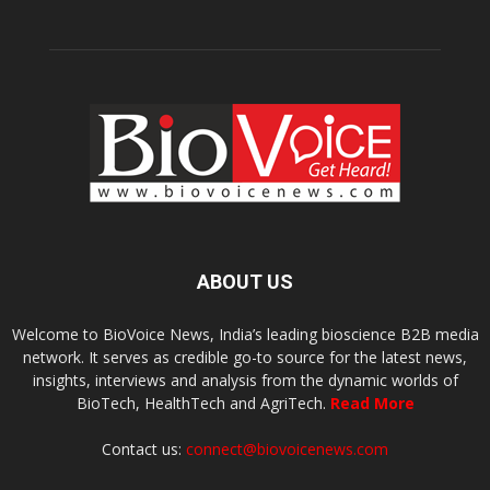
ABOUT US
Welcome to BioVoice News, India’s leading bioscience B2B media
network. It serves as credible go-to source for the latest news,
insights, interviews and analysis from the dynamic worlds of
BioTech, HealthTech and AgriTech.
Read More
Contact us:
connect@biovoicenews.com