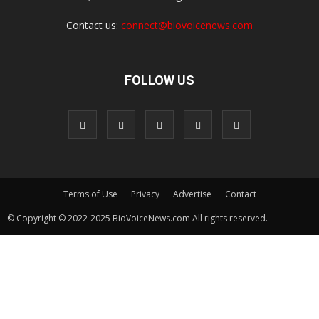
Contact us:
connect@biovoicenews.com
FOLLOW US
Terms of Use
Privacy
Advertise
Contact
© Copyright © 2022-2025 BioVoiceNews.com All rights reserved.