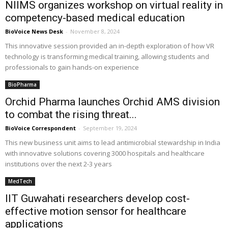
NIIMS organizes workshop on virtual reality in
competency-based medical education
BioVoice News Desk
-
November 8, 2024
This innovative session provided an in-depth exploration of how VR
technology is transforming medical training, allowing students and
professionals to gain hands-on experience
BioPharma
Orchid Pharma launches Orchid AMS division
to combat the rising threat...
BioVoice Correspondent
-
September 19, 2024
This new business unit aims to lead antimicrobial stewardship in India
with innovative solutions covering 3000 hospitals and healthcare
institutions over the next 2-3 years
MedTech
IIT Guwahati researchers develop cost-
effective motion sensor for healthcare
applications