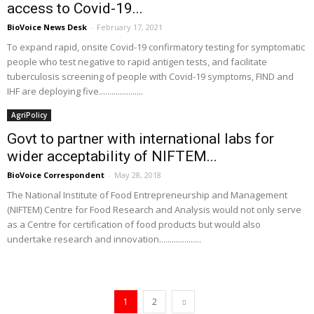
access to Covid-19...
BioVoice News Desk
-
February 17, 2021
To expand rapid, onsite Covid-19 confirmatory testing for symptomatic
people who test negative to rapid antigen tests, and facilitate
tuberculosis screening of people with Covid-19 symptoms, FIND and
IHF are deploying five.....................
AgriPolicy
Govt to partner with international labs for
wider acceptability of NIFTEM...
BioVoice Correspondent
-
May 28, 2018
The National Institute of Food Entrepreneurship and Management
(NIFTEM) Centre for Food Research and Analysis would not only serve
as a Centre for certification of food products but would also
undertake research and innovation....................
1
2