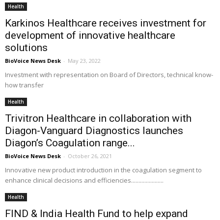
Health
Karkinos Healthcare receives investment for
development of innovative healthcare
solutions
BioVoice News Desk
-
May 23, 2022
Investment with representation on Board of Directors, technical know-
how transfer
Health
Trivitron Healthcare in collaboration with
Diagon-Vanguard Diagnostics launches
Diagon’s Coagulation range...
BioVoice News Desk
-
October 26, 2021
Innovative new product introduction in the coagulation segment to
enhance clinical decisions and efficiencies......................
Health
FIND & India Health Fund to help expand