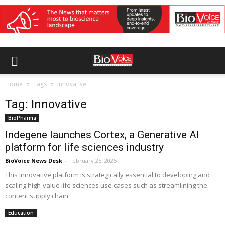
Home
Tags
Innovative
Tag: Innovative
BioPharma
Indegene launches Cortex, a Generative AI
platform for life sciences industry
BioVoice News Desk
-
February 25, 2025
This innovative platform is strategically essential to developing and
scaling high-value life sciences use cases such as streamlining the
content supply chain
Education