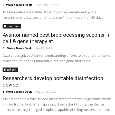
BioVoice News Desk
-
February 27, 2024
The Innovative Wearable Organohydrogel developed by the
researchers is low-cost and has a shelf life of more than 50 days
Biosupplier
Avantor named best bioprocessing supplier in
cell & gene therapy at...
BioVoice News Desk
-
April 4, 2023
Award recognizes Avantor's outstanding efforts to expand the market
reach for life-altering innovative cell and gene therapies
MedTech
Researchers develop portable disinfection
device
BioVoice News Desk
-
August 16, 2022
It is a handheld device based on electrostatic technology, which works
on two fronts. First, when spraying disinfectant liquids, the device
emits electrically charged droplets capable of killing viruses in the air