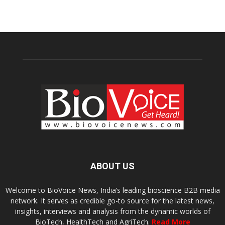
ABOUT US
Welcome to BioVoice News, India’s leading bioscience B2B media
network. It serves as credible go-to source for the latest news,
insights, interviews and analysis from the dynamic worlds of
BioTech, HealthTech and AgriTech.
Read More