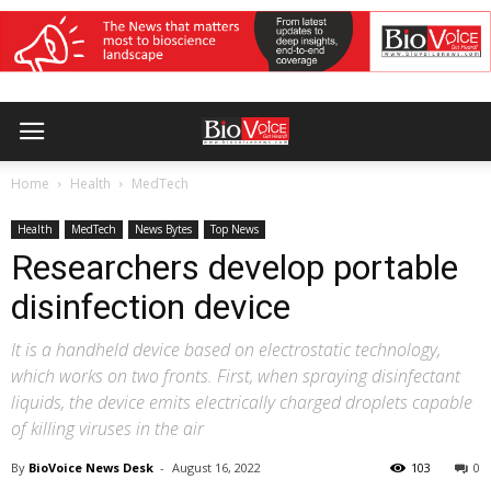
Home
Health
MedTech
Health
MedTech
News Bytes
Top News
Researchers develop portable
disinfection device
It is a handheld device based on electrostatic technology,
which works on two fronts. First, when spraying disinfectant
liquids, the device emits electrically charged droplets capable
of killing viruses in the air
By
BioVoice News Desk
-
August 16, 2022
103
0