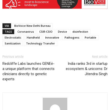
VIA
BioVoice New Delhi Bureau
TAGS
Coronavirus
CSIR-CSIO
Device
disinfection
Electrostatic
Handheld
Innovative
Pathogens
Portable
Sanitization
Technology Transfer
Previous article
Next article
Redcliffe Labs launches GENEë-
India ranks 3rd in startup
a unique platform that connects
ecosystem & unicorns: Dr
clinicians directly to genetic
Jitendra Singh
experts