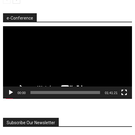
e-Conference
Video
Player
00:00
01:41:21
Subscribe Our Newsletter