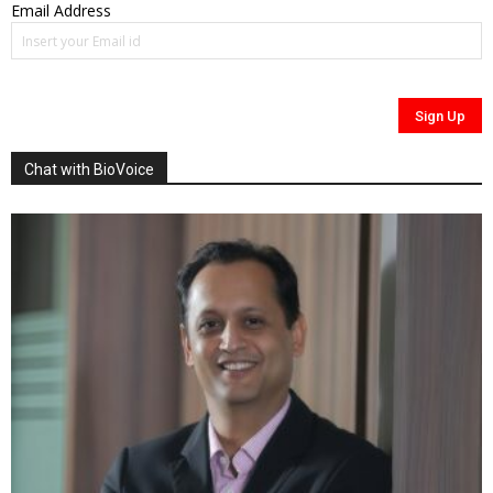
Email Address
Chat with BioVoice