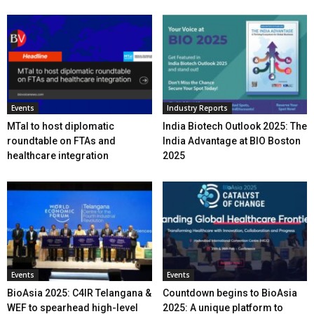
Events
Industry Reports
MTaI to host diplomatic
India Biotech Outlook 2025: The
roundtable on FTAs and
India Advantage at BIO Boston
healthcare integration
2025
Events
Events
BioAsia 2025: C4IR Telangana &
Countdown begins to BioAsia
WEF to spearhead high-level
2025: A unique platform to