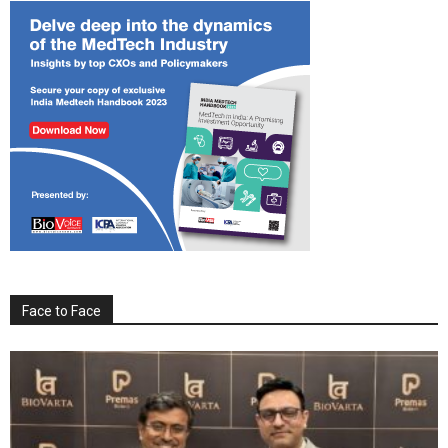
Face to Face