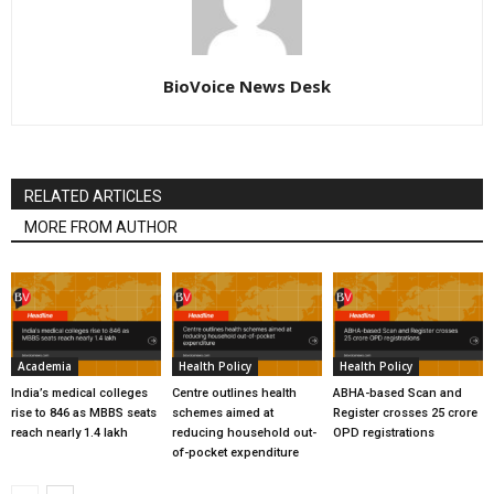
BioVoice News Desk
RELATED ARTICLES
MORE FROM AUTHOR
Academia
Health Policy
Health Policy
India’s medical colleges
Centre outlines health
ABHA-based Scan and
rise to 846 as MBBS seats
schemes aimed at
Register crosses 25 crore
reach nearly 1.4 lakh
reducing household out-
OPD registrations
of-pocket expenditure