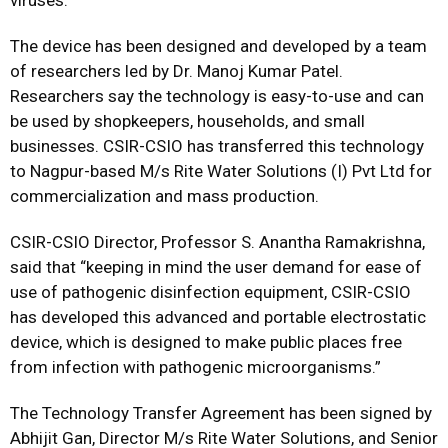
viruses.
The device has been designed and developed by a team
of researchers led by Dr. Manoj Kumar Patel.
Researchers say the technology is easy-to-use and can
be used by shopkeepers, households, and small
businesses. CSIR-CSIO has transferred this technology
to Nagpur-based M/s Rite Water Solutions (I) Pvt Ltd for
commercialization and mass production.
CSIR-CSIO Director, Professor S. Anantha Ramakrishna,
said that “keeping in mind the user demand for ease of
use of pathogenic disinfection equipment, CSIR-CSIO
has developed this advanced and portable electrostatic
device, which is designed to make public places free
from infection with pathogenic microorganisms.”
The Technology Transfer Agreement has been signed by
Abhijit Gan, Director M/s Rite Water Solutions, and Senior