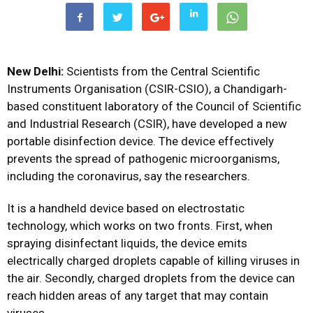
New Delhi:
Scientists from the Central Scientific
Instruments Organisation (CSIR-CSIO), a Chandigarh-
based constituent laboratory of the Council of Scientific
and Industrial Research (CSIR), have developed a new
portable disinfection device. The device effectively
prevents the spread of pathogenic microorganisms,
including the coronavirus, say the researchers.
It is a handheld device based on electrostatic
technology, which works on two fronts. First, when
spraying disinfectant liquids, the device emits
electrically charged droplets capable of killing viruses in
the air. Secondly, charged droplets from the device can
reach hidden areas of any target that may contain