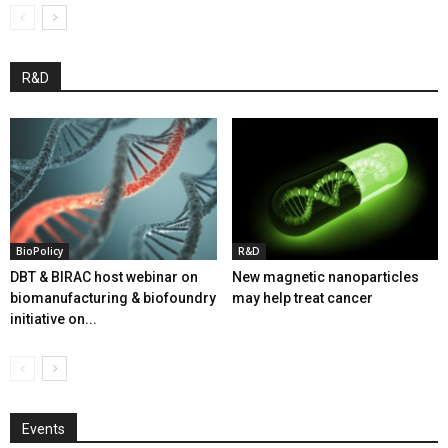
R&D
BioPolicy
R&D
DBT & BIRAC host webinar on
New magnetic nanoparticles
biomanufacturing & biofoundry
may help treat cancer
initiative on...
Events