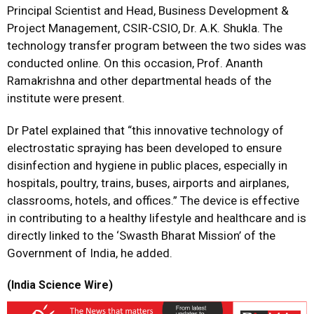
Principal Scientist and Head, Business Development &
Project Management, CSIR-CSIO, Dr. A.K. Shukla. The
technology transfer program between the two sides was
conducted online. On this occasion, Prof. Ananth
Ramakrishna and other departmental heads of the
institute were present.
Dr Patel explained that “this innovative technology of
electrostatic spraying has been developed to ensure
disinfection and hygiene in public places, especially in
hospitals, poultry, trains, buses, airports and airplanes,
classrooms, hotels, and offices.” The device is effective
in contributing to a healthy lifestyle and healthcare and is
directly linked to the ‘Swasth Bharat Mission’ of the
Government of India, he added.
(India Science Wire)