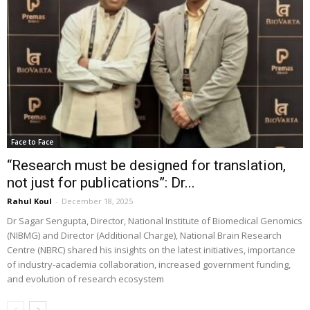
Face to Face
“Research must be designed for translation,
not just for publications”: Dr...
Rahul Koul
-
December 18, 2025
Dr Sagar Sengupta, Director, National Institute of Biomedical Genomics
(NIBMG) and Director (Additional Charge), National Brain Research
Centre (NBRC) shared his insights on the latest initiatives, importance
of industry-academia collaboration, increased government funding,
and evolution of research ecosystem