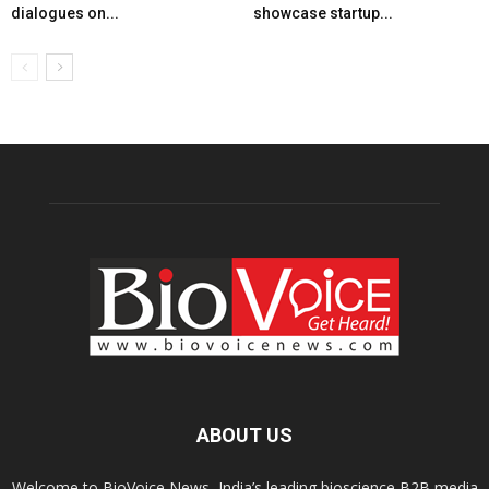
dialogues on...
showcase startup...
ABOUT US
Welcome to BioVoice News, India’s leading bioscience B2B media