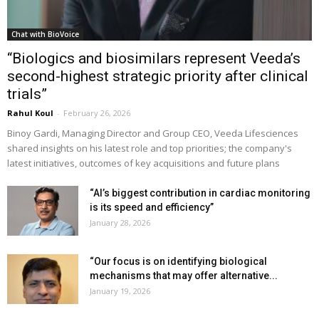
Chat with BioVoice
“Biologics and biosimilars represent Veeda’s
second-highest strategic priority after clinical
trials”
Rahul Koul
-
February 26, 2026
Binoy Gardi, Managing Director and Group CEO, Veeda Lifesciences
shared insights on his latest role and top priorities; the company's
latest initiatives, outcomes of key acquisitions and future plans
“AI’s biggest contribution in cardiac monitoring
is its speed and efficiency”
January 28, 2026
“Our focus is on identifying biological
mechanisms that may offer alternative...
January 19, 2026