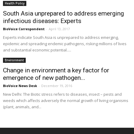
Health Policy
South Asia unprepared to address emerging
infectious diseases: Experts
BioVoice Correspondent
-
April 13, 2017
Experts indicate South Asia is unprepared to address emerging,
epidemic and spreading endemic pathogens, risking millions of lives
and substantial economic potential.....
Environment
Change in environment a key factor for
emergence of new pathogen...
BioVoice News Desk
-
December 19, 2016
New Delhi: The Biotic stress refers to diseases, insect – pests and
weeds which affects adversely the normal growth of living organisms
(plant, animals, and...