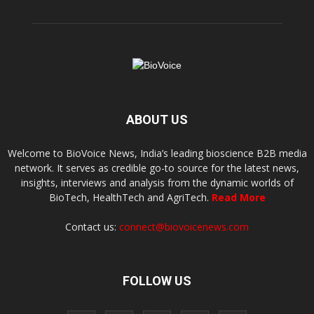
ABOUT US
Welcome to BioVoice News, India’s leading bioscience B2B media
network. It serves as credible go-to source for the latest news,
insights, interviews and analysis from the dynamic worlds of
BioTech, HealthTech and AgriTech.
Read More
Contact us:
connect@biovoicenews.com
FOLLOW US