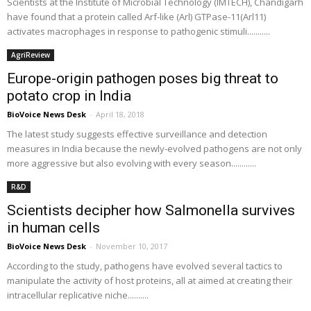
Scientists at the Institute of Microbial Technology (IMTECH), Chandigarh
have found that a protein called Arf-like (Arl) GTPase-11(Arl11)
activates macrophages in response to pathogenic stimuli...........
AgriReview
Europe-origin pathogen poses big threat to
potato crop in India
BioVoice News Desk
-
April 18, 2018
The latest study suggests effective surveillance and detection
measures in India because the newly-evolved pathogens are not only
more aggressive but also evolving with every season............
R&D
Scientists decipher how Salmonella survives
in human cells
BioVoice News Desk
-
November 10, 2017
According to the study, pathogens have evolved several tactics to
manipulate the activity of host proteins, all at aimed at creating their
intracellular replicative niche..........