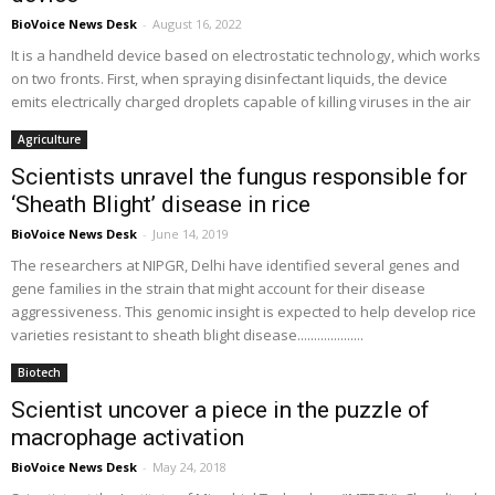
BioVoice News Desk
-
August 16, 2022
It is a handheld device based on electrostatic technology, which works
on two fronts. First, when spraying disinfectant liquids, the device
emits electrically charged droplets capable of killing viruses in the air
Agriculture
Scientists unravel the fungus responsible for
‘Sheath Blight’ disease in rice
BioVoice News Desk
-
June 14, 2019
The researchers at NIPGR, Delhi have identified several genes and
gene families in the strain that might account for their disease
aggressiveness. This genomic insight is expected to help develop rice
varieties resistant to sheath blight disease....................
Biotech
Scientist uncover a piece in the puzzle of
macrophage activation
BioVoice News Desk
-
May 24, 2018