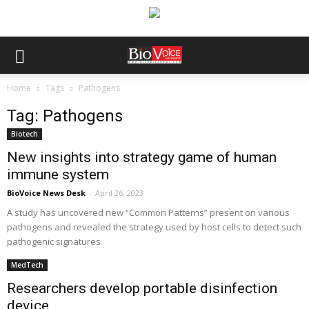
Home
Tags
Pathogens
Tag: Pathogens
Biotech
New insights into strategy game of human
immune system
BioVoice News Desk
-
April 26, 2023
A study has uncovered new “Common Patterns” present on various
pathogens and revealed the strategy used by host cells to detect such
pathogenic signatures
MedTech
Researchers develop portable disinfection
device