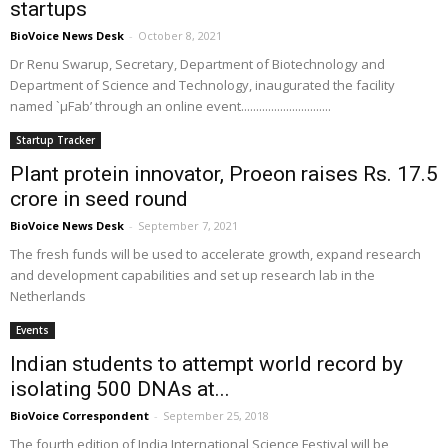
startups
BioVoice News Desk
-
October 8, 2021
Dr Renu Swarup, Secretary, Department of Biotechnology and
Department of Science and Technology, inaugurated the facility
named `µFab’ through an online event..............................
Startup Tracker
Plant protein innovator, Proeon raises Rs. 17.5
crore in seed round
BioVoice News Desk
-
September 7, 2021
The fresh funds will be used to accelerate growth, expand research
and development capabilities and set up research lab in the
Netherlands
Events
Indian students to attempt world record by
isolating 500 DNAs at...
BioVoice Correspondent
-
September 25, 2018
The fourth edition of India International Science Festival will be