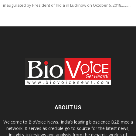
inaugurated by President of India in Lucknow on October 6, 2018...…….
ABOUT US
Welcome to BioVoice News, India’s leading bioscience B2B media
network. It serves as credible go-to source for the latest news,
insights, interviews and analysis from the dynamic worlds of