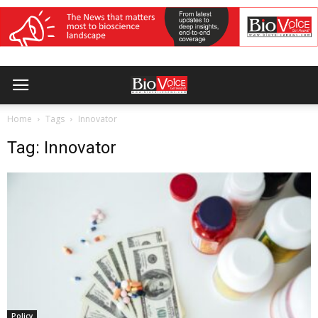
Home
Tags
Innovator
Tag: Innovator
Policy