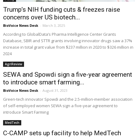
Trump’s NIH funding cuts & freezes raise
concerns over US biotech...
BioVoice News Desk
-
March 3, 2025
According to GlobalData’s Pharma Intelligence Center Grants
Database, SBIR and STTR grants involving innovator drugs saw a 37%
increase in total grant value from $237 million in 2020 to $326 million in
2024
AgriReview
SEWA and Spowdi sign a five-year agreement
to introduce smart farming...
BioVoice News Desk
-
August 31, 2023
Green-tech innovator Spowdi and the 2.5-million-member association
of self-employed women SEWA sign a five-year agreement to
introduce Smart Farming
MedTech
C-CAMP sets up facility to help MedTech