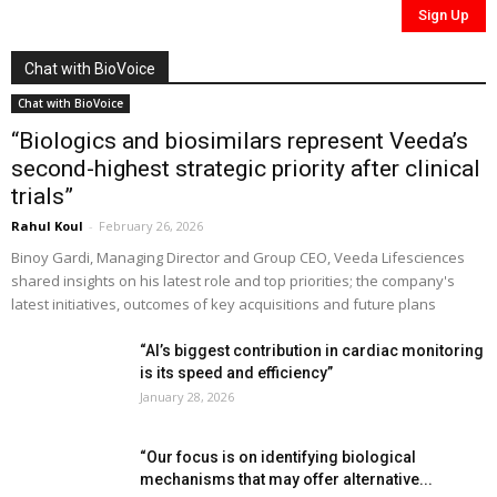
Chat with BioVoice
Chat with BioVoice
“Biologics and biosimilars represent Veeda’s
second-highest strategic priority after clinical
trials”
Rahul Koul
-
February 26, 2026
Binoy Gardi, Managing Director and Group CEO, Veeda Lifesciences
shared insights on his latest role and top priorities; the company's
latest initiatives, outcomes of key acquisitions and future plans
“AI’s biggest contribution in cardiac monitoring
is its speed and efficiency”
January 28, 2026
“Our focus is on identifying biological
mechanisms that may offer alternative...