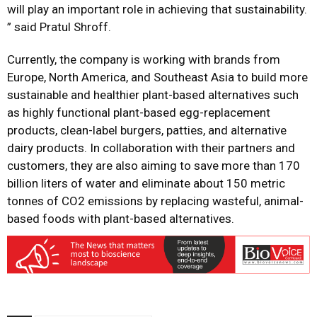
will play an important role in achieving that sustainability.
” said Pratul Shroff.
Currently, the company is working with brands from
Europe, North America, and Southeast Asia to build more
sustainable and healthier plant-based alternatives such
as highly functional plant-based egg-replacement
products, clean-label burgers, patties, and alternative
dairy products. In collaboration with their partners and
customers, they are also aiming to save more than 170
billion liters of water and eliminate about 150 metric
tonnes of CO2 emissions by replacing wasteful, animal-
based foods with plant-based alternatives.