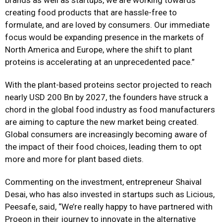
brands as well as startups, we are working towards
creating food products that are hassle-free to
formulate, and are loved by consumers. Our immediate
focus would be expanding presence in the markets of
North America and Europe, where the shift to plant
proteins is accelerating at an unprecedented pace.”
With the plant-based proteins sector projected to reach
nearly USD 200 Bn by 2027, the founders have struck a
chord in the global food industry as food manufacturers
are aiming to capture the new market being created.
Global consumers are increasingly becoming aware of
the impact of their food choices, leading them to opt
more and more for plant based diets.
Commenting on the investment, entrepreneur Shaival
Desai, who has also invested in startups such as Licious,
Peesafe, said, “We’re really happy to have partnered with
Proeon in their journey to innovate in the alternative