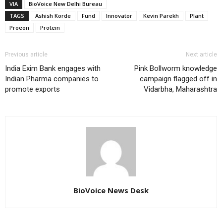
VIA
BioVoice New Delhi Bureau
TAGS
Ashish Korde
Fund
Innovator
Kevin Parekh
Plant
Proeon
Protein
Previous article
Next article
India Exim Bank engages with
Pink Bollworm knowledge
Indian Pharma companies to
campaign flagged off in
promote exports
Vidarbha, Maharashtra
BioVoice News Desk