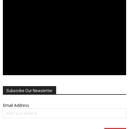
Subscribe Our Newsletter
Email Address