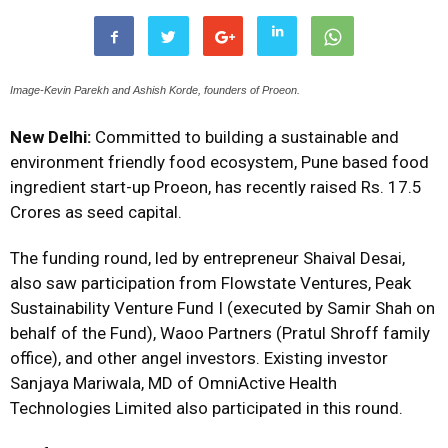
Image-Kevin Parekh and Ashish Korde, founders of Proeon.
New Delhi:
Committed to building a sustainable and
environment friendly food ecosystem, Pune based food
ingredient start-up Proeon, has recently raised Rs. 17.5
Crores as seed capital.
The funding round, led by entrepreneur Shaival Desai,
also saw participation from Flowstate Ventures, Peak
Sustainability Venture Fund I (executed by Samir Shah on
behalf of the Fund), Waoo Partners (Pratul Shroff family
office), and other angel investors. Existing investor
Sanjaya Mariwala, MD of OmniActive Health
Technologies Limited also participated in this round.