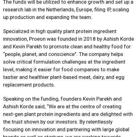
The funds will be utilized to enhance growth and set up a
research lab in the Netherlands, Europe, filing IP, scaling
up production and expanding the team.
Specialized in high quality plant protein ingredient
innovation, Proeon was founded in 2018 by Ashish Korde
and Kevin Parekh to promote clean and healthy food for
“people, planet, and conscience”. The company helps
solve critical formulation challenges at the ingredient
level, making it easier for food companies to make
tastier and healthier plant-based meat, dairy, and egg
replacement products.
Speaking on the funding, founders Kevin Parekh and
Ashish Korde said, “We are at the centre of creating
next-gen plant protein ingredients and are delighted with
the trust shown by our investors. By relentlessly
focusing on innovation and partnering with large global