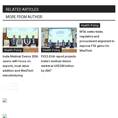
RELATED ARTICLES
MORE FROM AUTHOR
Health Policy
MTaI seeks trade,
regulatory and
procurement alignment to
improve FTA gains for
Health Policy
Health Policy
MedTech
India Medical Device 2026
FICCI-DUA report projects
opens with focus on
India’s medical device
exports, local value
market at US$250 billion
addition and MedTech
by 2047
manufacturing