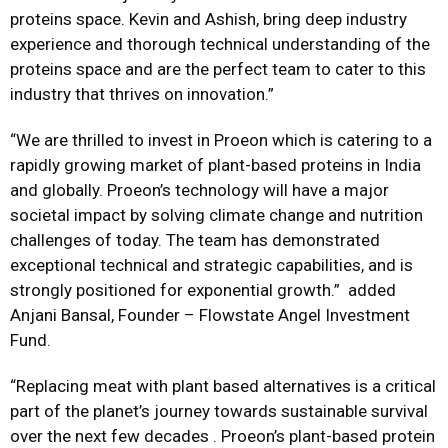
proteins space. Kevin and Ashish, bring deep industry
experience and thorough technical understanding of the
proteins space and are the perfect team to cater to this
industry that thrives on innovation.”
“We are thrilled to invest in Proeon which is catering to a
rapidly growing market of plant-based proteins in India
and globally. Proeon’s technology will have a major
societal impact by solving climate change and nutrition
challenges of today. The team has demonstrated
exceptional technical and strategic capabilities, and is
strongly positioned for exponential growth.” added
Anjani Bansal, Founder – Flowstate Angel Investment
Fund.
“Replacing meat with plant based alternatives is a critical
part of the planet’s journey towards sustainable survival
over the next few decades . Proeon’s plant-based protein