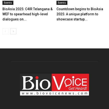
Events
Events
BioAsia 2025: C4IR Telangana &
Countdown begins to BioAsia
WEF to spearhead high-level
2025: A unique platform to
dialogues on...
showcase startup...