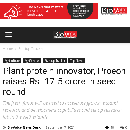
Home
Startup Tracker
Agriculture
AgriReview
Startup Tracker
Top News
Plant protein innovator, Proeon
raises Rs. 17.5 crore in seed
round
The fresh funds will be used to accelerate growth, expand
research and development capabilities and set up research
lab in the Netherlands
By
BioVoice News Desk
-
September 7, 2021
98
0