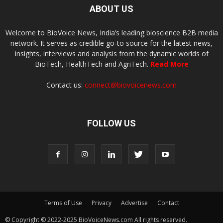
ABOUT US
Welcome to BioVoice News, India’s leading bioscience B2B media
network. It serves as credible go-to source for the latest news,
insights, interviews and analysis from the dynamic worlds of
BioTech, HealthTech and AgriTech.
Read More
Contact us:
connect@biovoicenews.com
FOLLOW US
Terms of Use
Privacy
Advertise
Contact
© Copyright © 2022-2025 BioVoiceNews.com All rights reserved.