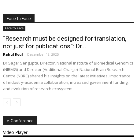
Face to Face
Face to Face
“Research must be designed for translation,
not just for publications”: Dr...
Rahul Koul
-
December 18, 2025
Dr Sagar Sengupta, Director, National Institute of Biomedical Genomics
(NIBMG) and Director (Additional Charge), National Brain Research
Centre (NBRC) shared his insights on the latest initiatives, importance
of industry-academia collaboration, increased government funding,
and evolution of research ecosystem
e-Conference
Video Player