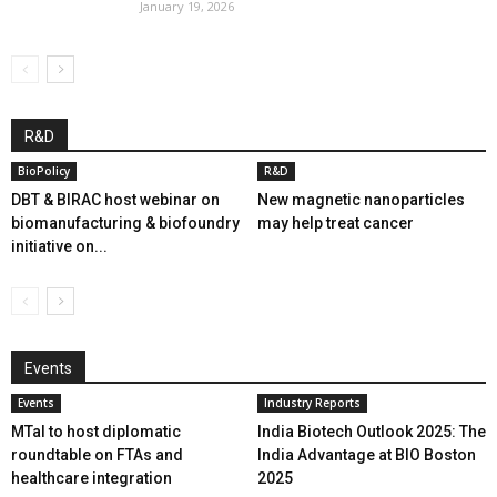
January 19, 2026
R&D
BioPolicy
R&D
DBT & BIRAC host webinar on
New magnetic nanoparticles
biomanufacturing & biofoundry
may help treat cancer
initiative on...
Events
Events
Industry Reports
MTaI to host diplomatic
India Biotech Outlook 2025: The
roundtable on FTAs and
India Advantage at BIO Boston
healthcare integration
2025