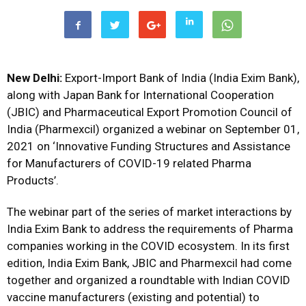
New Delhi:
Export-Import Bank of India (India Exim Bank),
along with Japan Bank for International Cooperation
(JBIC) and Pharmaceutical Export Promotion Council of
India (Pharmexcil) organized a webinar on September 01,
2021 on ‘Innovative Funding Structures and Assistance
for Manufacturers of COVID-19 related Pharma
Products’.
The webinar part of the series of market interactions by
India Exim Bank to address the requirements of Pharma
companies working in the COVID ecosystem. In its first
edition, India Exim Bank, JBIC and Pharmexcil had come
together and organized a roundtable with Indian COVID
vaccine manufacturers (existing and potential) to