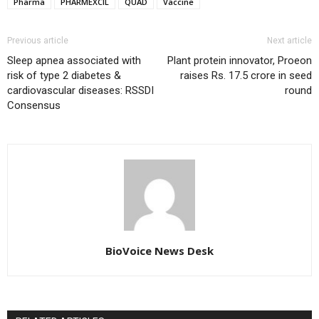
Pharma
PHARMEXCIL
QUAD
Vaccine
Previous article
Next article
Sleep apnea associated with
Plant protein innovator, Proeon
risk of type 2 diabetes &
raises Rs. 17.5 crore in seed
cardiovascular diseases: RSSDI
round
Consensus
BioVoice News Desk