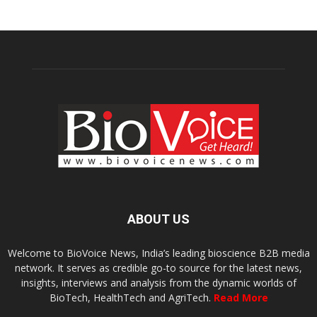
ABOUT US
Welcome to BioVoice News, India’s leading bioscience B2B media
network. It serves as credible go-to source for the latest news,
insights, interviews and analysis from the dynamic worlds of
BioTech, HealthTech and AgriTech.
Read More