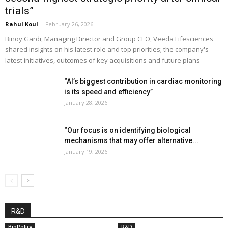
trials”
Rahul Koul
-
February 26, 2026
Binoy Gardi, Managing Director and Group CEO, Veeda Lifesciences
shared insights on his latest role and top priorities; the company's
latest initiatives, outcomes of key acquisitions and future plans
“AI’s biggest contribution in cardiac monitoring
is its speed and efficiency”
January 28, 2026
“Our focus is on identifying biological
mechanisms that may offer alternative...
January 19, 2026
R&D
BioPolicy
R&D