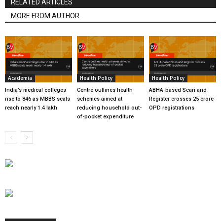
RELATED ARTICLES
MORE FROM AUTHOR
Academia
Health Policy
Health Policy
India’s medical colleges
Centre outlines health
ABHA-based Scan and
rise to 846 as MBBS seats
schemes aimed at
Register crosses 25 crore
reach nearly 1.4 lakh
reducing household out-
OPD registrations
of-pocket expenditure