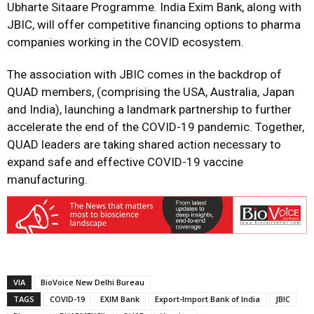
Ubharte Sitaare Programme. India Exim Bank, along with
JBIC, will offer competitive financing options to pharma
companies working in the COVID ecosystem.
The association with JBIC comes in the backdrop of
QUAD members, (comprising the USA, Australia, Japan
and India), launching a landmark partnership to further
accelerate the end of the COVID-19 pandemic. Together,
QUAD leaders are taking shared action necessary to
expand safe and effective COVID-19 vaccine
manufacturing.
VIA
BioVoice New Delhi Bureau
TAGS
COVID-19
EXIM Bank
Export-Import Bank of India
JBIC