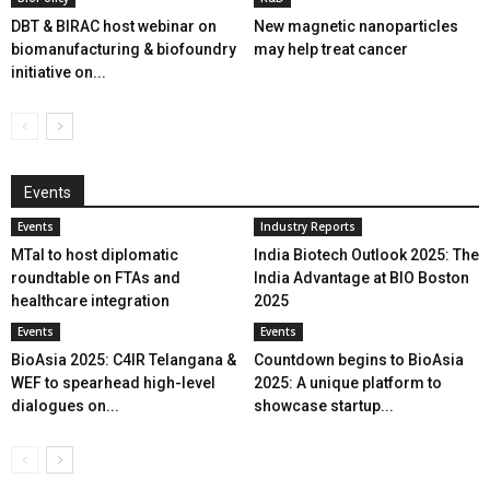
DBT & BIRAC host webinar on
New magnetic nanoparticles
biomanufacturing & biofoundry
may help treat cancer
initiative on...
Events
Events
Industry Reports
MTaI to host diplomatic
India Biotech Outlook 2025: The
roundtable on FTAs and
India Advantage at BIO Boston
healthcare integration
2025
Events
Events
BioAsia 2025: C4IR Telangana &
Countdown begins to BioAsia
WEF to spearhead high-level
2025: A unique platform to
dialogues on...
showcase startup...