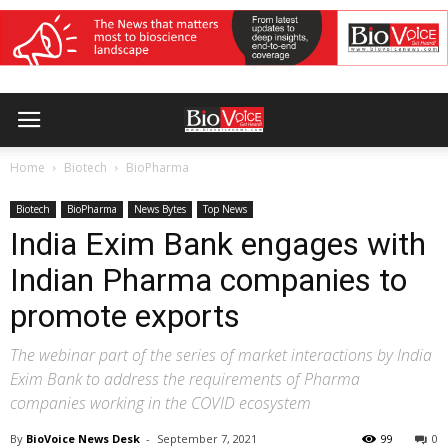
Home
Biotech
BioPharma
Biotech
BioPharma
News Bytes
Top News
India Exim Bank engages with
Indian Pharma companies to
promote exports
The webinar part of the series of market interactions by India
Exim Bank to address the requirements of Pharma
companies working in the COVID ecosystem
By
BioVoice News Desk
-
September 7, 2021
99
0