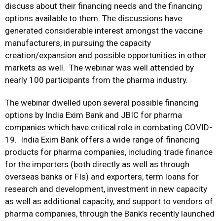
discuss about their financing needs and the financing
options available to them. The discussions have
generated considerable interest amongst the vaccine
manufacturers, in pursuing the capacity
creation/expansion and possible opportunities in other
markets as well. The webinar was well attended by
nearly 100 participants from the pharma industry.
The webinar dwelled upon several possible financing
options by India Exim Bank and JBIC for pharma
companies which have critical role in combating COVID-
19. India Exim Bank offers a wide range of financing
products for pharma companies, including trade finance
for the importers (both directly as well as through
overseas banks or FIs) and exporters, term loans for
research and development, investment in new capacity
as well as additional capacity, and support to vendors of
pharma companies, through the Bank’s recently launched