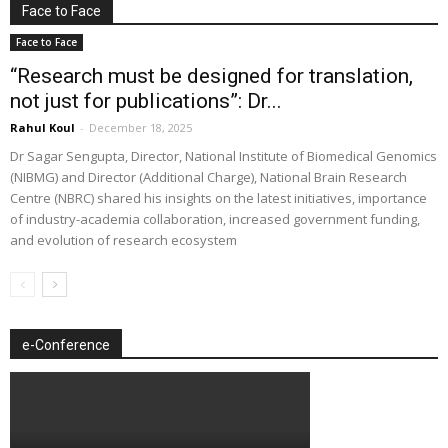
Face to Face
Face to Face
“Research must be designed for translation,
not just for publications”: Dr...
Rahul Koul
-
December 18, 2025
Dr Sagar Sengupta, Director, National Institute of Biomedical Genomics
(NIBMG) and Director (Additional Charge), National Brain Research
Centre (NBRC) shared his insights on the latest initiatives, importance
of industry-academia collaboration, increased government funding,
and evolution of research ecosystem
e-Conference