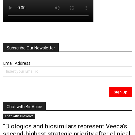
Subscribe Our Newsletter
Email Address
Chat with BioVoice
Chat with BioVoice
“Biologics and biosimilars represent Veeda’s
second-highest strategic priority after clinical