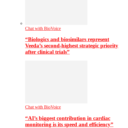
Chat with BioVoice
“Biologics and biosimilars represent
Veeda’s second-highest strategic priority
after clinical trials”
Chat with BioVoice
“AI’s biggest contribution in cardiac
monitoring is its speed and efficiency”