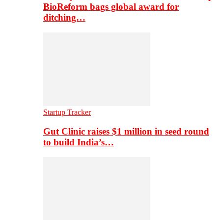
BioReform bags global award for
ditching…
Startup Tracker
Gut Clinic raises $1 million in seed round
to build India’s…