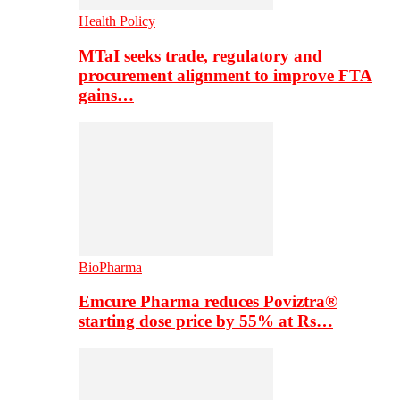
Health Policy
MTaI seeks trade, regulatory and
procurement alignment to improve FTA
gains…
BioPharma
Emcure Pharma reduces Poviztra®
starting dose price by 55% at Rs…