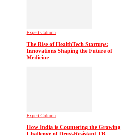
Expert Column
The Rise of HealthTech Startups:
Innovations Shaping the Future of
Medicine
Expert Column
How India is Countering the Growing
Challenge of Drug-Resistant TB