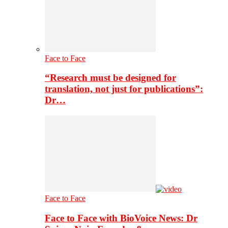
Face to Face
“Research must be designed for
translation, not just for publications”:
Dr…
Face to Face
Face to Face with BioVoice News: Dr