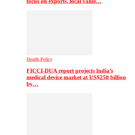
focus on exports, local value…
Health Policy
FICCI-DUA report projects India’s
medical device market at US$250 billion
by…