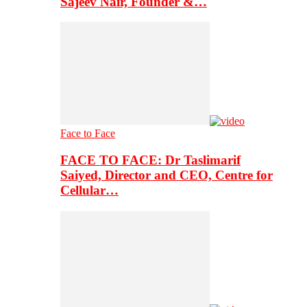
Sajeev Nair, Founder &…
Face to Face
FACE TO FACE: Dr Taslimarif
Saiyed, Director and CEO, Centre for
Cellular…