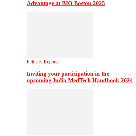
Advantage at BIO Boston 2025
Industry Reports
Inviting your participation in the
upcoming India MedTech Handbook 2024