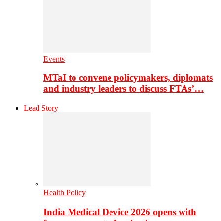
Events
MTaI to convene policymakers, diplomats
and industry leaders to discuss FTAs’…
Lead Story
Health Policy
India Medical Device 2026 opens with