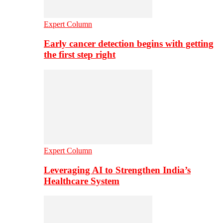
Expert Column
Early cancer detection begins with getting
the first step right
Expert Column
Leveraging AI to Strengthen India’s
Healthcare System