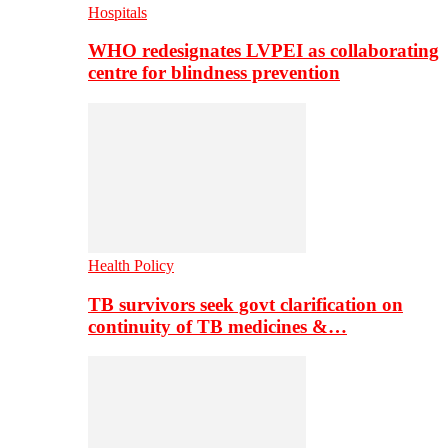
Hospitals
WHO redesignates LVPEI as collaborating
centre for blindness prevention
Health Policy
TB survivors seek govt clarification on
continuity of TB medicines &…