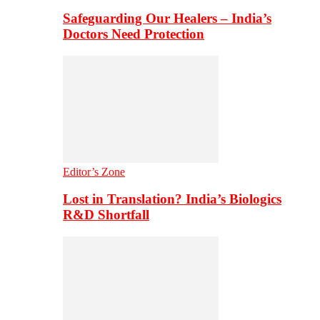
Safeguarding Our Healers – India’s
Doctors Need Protection
Editor’s Zone
Lost in Translation? India’s Biologics
R&D Shortfall