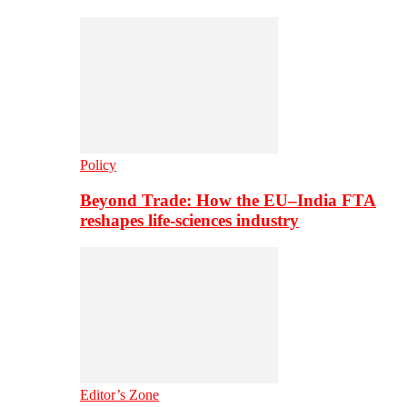
Policy
Beyond Trade: How the EU–India FTA
reshapes life-sciences industry
Editor’s Zone