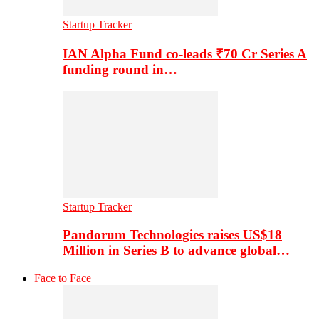
Startup Tracker
IAN Alpha Fund co-leads ₹70 Cr Series A
funding round in…
Startup Tracker
Pandorum Technologies raises US$18
Million in Series B to advance global…
Face to Face