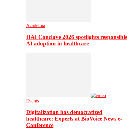
Academia
HAI Conclave 2026 spotlights responsible
AI adoption in healthcare
Events
Digitalization has democratized
healthcare: Experts at BioVoice News e-
Conference