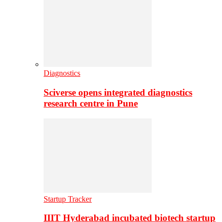
Diagnostics
Sciverse opens integrated diagnostics
research centre in Pune
Startup Tracker
IIIT Hyderabad incubated biotech startup