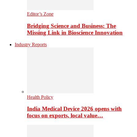
Editor’s Zone
Bridging Science and Business: The
Missing Link in Bioscience Innovation
Industry Reports
Health Policy
India Medical Device 2026 opens with
focus on exports, local value…