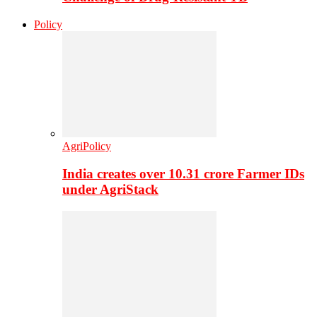
Policy
AgriPolicy
India creates over 10.31 crore Farmer IDs
under AgriStack