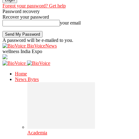
Forgot your password? Get help
Password recovery
Recover your password
your email
A password will be e-mailed to you.
BioVoiceNews
wellness India Expo
Home
News Bytes
Academia