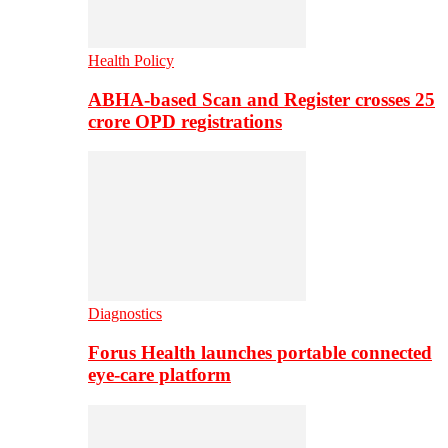
Health Policy
ABHA-based Scan and Register crosses 25
crore OPD registrations
Diagnostics
Forus Health launches portable connected
eye-care platform