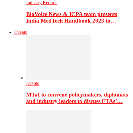
Industry Reports
BioVoice News & ICPA team presents
India MedTech Handbook 2023 to…
Events
Events
MTaI to convene policymakers, diplomats
and industry leaders to discuss FTAs’…