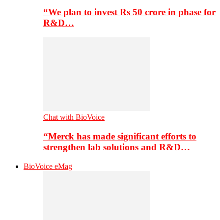
“We plan to invest Rs 50 crore in phase for
R&D…
Chat with BioVoice
“Merck has made significant efforts to
strengthen lab solutions and R&D…
BioVoice eMag