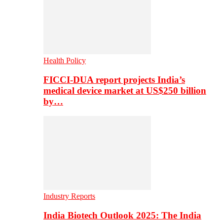
Health Policy
FICCI-DUA report projects India’s
medical device market at US$250 billion
by…
Industry Reports
India Biotech Outlook 2025: The India