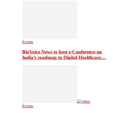
Events
BioVoice News to host e-Conference on
India’s roadmap to Digital Healthcare…
Events