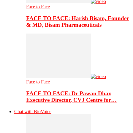
Face to Face
FACE TO FACE: Harish Bisam, Founder
& MD, Bisam Pharmaceuticals
Face to Face
FACE TO FACE: Dr Pawan Dhar,
Executive Director, CVJ Centre for…
Chat with BioVoice