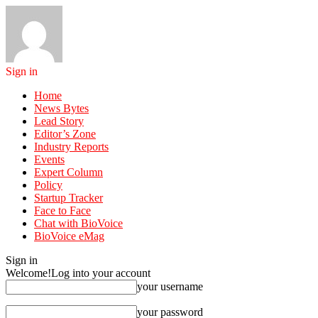
Sign in
Home
News Bytes
Lead Story
Editor’s Zone
Industry Reports
Events
Expert Column
Policy
Startup Tracker
Face to Face
Chat with BioVoice
BioVoice eMag
Sign in
Welcome!
Log into your account
your username
your password