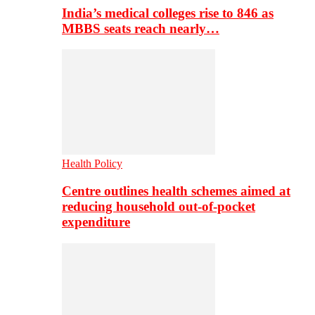
India’s medical colleges rise to 846 as
MBBS seats reach nearly…
Health Policy
Centre outlines health schemes aimed at
reducing household out-of-pocket
expenditure