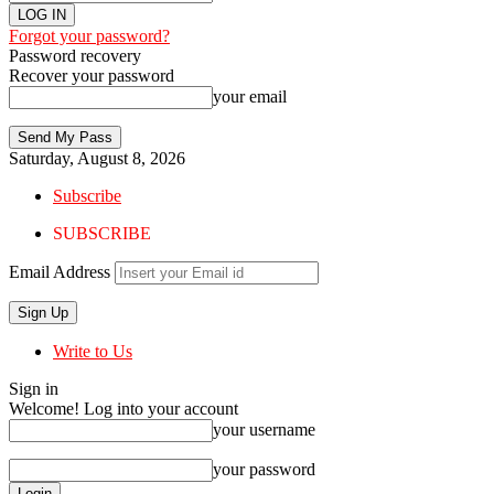
Forgot your password?
Password recovery
Recover your password
your email
Saturday, August 8, 2026
Subscribe
SUBSCRIBE
Email Address
Write to Us
Sign in
Welcome! Log into your account
your username
your password