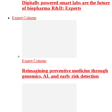
Digitally powered smart labs are the future
of biopharma R&D: Experts
Expert Column
Expert Column
Reimagining preventive medicine through
genomics, AI, and early risk detection