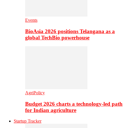
Events
BioAsia 2026 positions Telangana as a
global TechBio powerhouse
AgriPolicy
Budget 2026 charts a technology-led path
for Indian agriculture
Startup Tracker