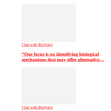
Chat with BioVoice
“Our focus is on identifying biological
mechanisms that may offer alternative…
Chat with BioVoice