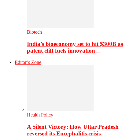
Biotech
India’s bioeconomy set to hit $300B as
patent cliff fuels innovation…
Editor’s Zone
Health Policy
A Silent Victory: How Uttar Pradesh
reversed its Encephalitis crisis