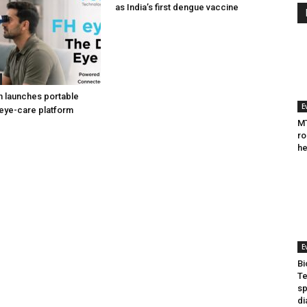
as India’s first dengue vaccine
h launches portable
E
eye-care platform
MT
ro
he
E
Bi
Te
sp
di