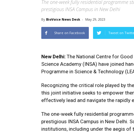
The one-week fully residential programme star
prestigious INSA Campus in New Delhi
By
BioVoice News Desk
-
May 29, 2023
Share on Facebook
Tweet on Twitt
New Delhi:
The National Centre for Good
Science Academy (INSA) have joined han
Programme in Science & Technology (LE
Recognizing the critical role played by the
this joint initiative seeks to empower the
effectively lead and navigate the rapidly
The one-week fully residential programm
prestigious INSA Campus in New Delhi. Sc
institutions, including under the aegis of