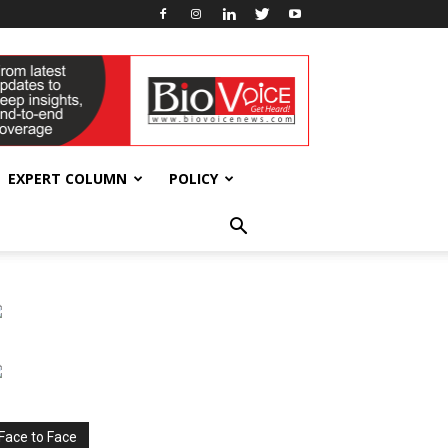
EXPERT COLUMN
POLICY
Face to Face