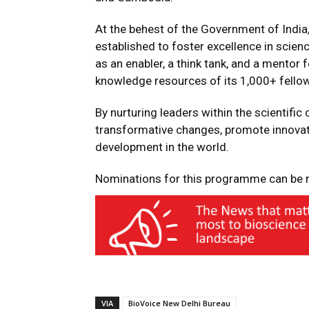
At the behest of the Government of India
established to foster excellence in scie
as an enabler, a think tank, and a mentor 
knowledge resources of its 1,000+ fellow
By nurturing leaders within the scientif
transformative changes, promote innovatio
development in the world.
Nominations for this programme can b
VIA
BioVoice New Delhi Bureau