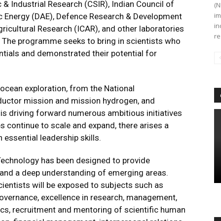
 & Industrial Research (CSIR), Indian Council of
(N
im
ic Energy (DAE), Defence Research & Development
in
ricultural Research (ICAR), and other laboratories
re
te. The programme seeks to bring in scientists who
tials and demonstrated their potential for
ocean exploration, from the National
uctor mission and mission hydrogen, and
is driving forward numerous ambitious initiatives
es continue to scale and expand, there arises a
essential leadership skills.
Technology has been designed to provide
e and a deep understanding of emerging areas.
entists will be exposed to subjects such as
, governance, excellence in research, management,
ics, recruitment and mentoring of scientific human