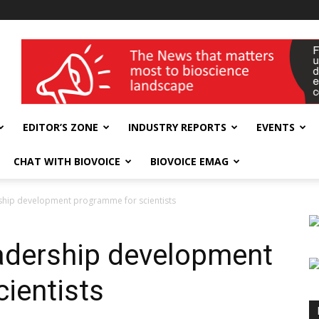
wellness India Expo
EDITOR’S ZONE
INDUSTRY REPORTS
EVENTS
CHAT WITH BIOVOICE
BIOVOICE EMAG
ship development programme for scientists
adership development
ientists