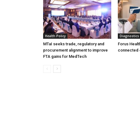
Health Policy
Diagnostics
MTaI seeks trade, regulatory and
Forus Healt
procurement alignment to improve
connected 
FTA gains for MedTech