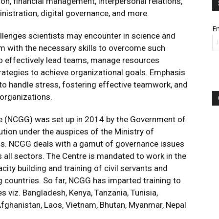
ion, financial management, interpersonal relations,
nistration, digital governance, and more.
Em
llenges scientists may encounter in science and
m with the necessary skills to overcome such
 to effectively lead teams, manage resources
trategies to achieve organizational goals. Emphasis
s to handle stress, fostering effective teamwork, and
 organizations.
e (NCGG) was set up in 2014 by the Government of
tion under the auspices of the Ministry of
ns. NCGG deals with a gamut of governance issues
ss all sectors. The Centre is mandated to work in the
ity building and training of civil servants and
 countries. So far, NCGG has imparted training to
s viz. Bangladesh, Kenya, Tanzania, Tunisia,
 Afghanistan, Laos, Vietnam, Bhutan, Myanmar, Nepal