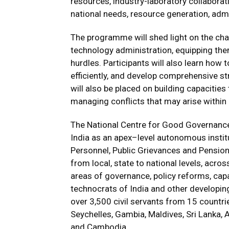
resources, industry-laboratory collaborat
national needs, resource generation, admi
The programme will shed light on the cha
technology administration, equipping the
hurdles. Participants will also learn how
efficiently, and develop comprehensive s
will also be placed on building capacitie
managing conflicts that may arise within
The National Centre for Good Governanc
India as an apex–level autonomous institu
Personnel, Public Grievances and Pensio
from local, state to national levels, acro
areas of governance, policy reforms, capac
technocrats of India and other developing
over 3,500 civil servants from 15 countrie
Seychelles, Gambia, Maldives, Sri Lanka,
and Cambodia.