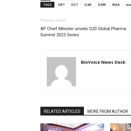
TAGS
DBT
DST
ICAR
ICMR
INSA
le
Previous article
AP Chief Minister unveils G20 Global Pharma
Summit 2023 Series
BioVoice News Desk
RELATED ARTICLES
MORE FROM AUTHOR