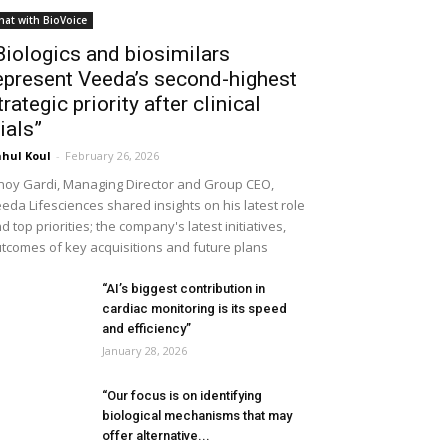
hat with BioVoice
Biologics and biosimilars
epresent Veeda’s second-highest
trategic priority after clinical
rials”
hul Koul
-
February 26, 2026
noy Gardi, Managing Director and Group CEO,
eda Lifesciences shared insights on his latest role
d top priorities; the company's latest initiatives,
tcomes of key acquisitions and future plans
“AI’s biggest contribution in
cardiac monitoring is its speed
and efficiency”
January 28, 2026
“Our focus is on identifying
biological mechanisms that may
offer alternative...