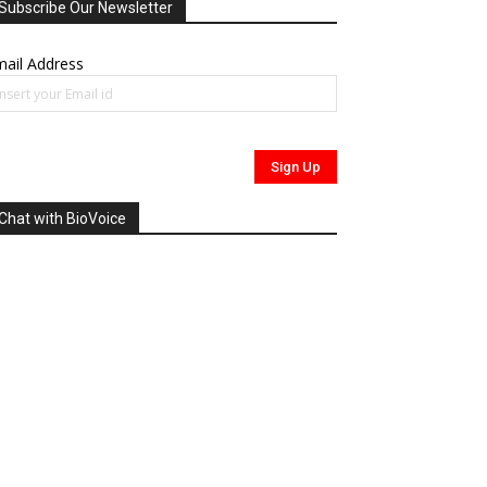
Subscribe Our Newsletter
ail Address
Chat with BioVoice