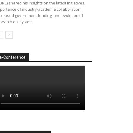
BRC) shared his insights on the latest initiatives,
portance of industry-academia collaboration,
creased government funding, and evolution of
search ecosystem
e-Conference