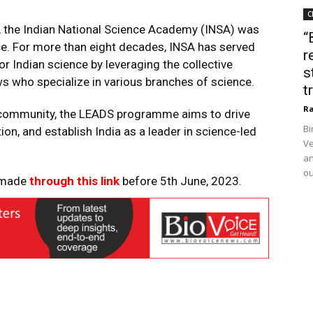
C
, the Indian National Science Academy (INSA) was
“
nce. For more than eight decades, INSA has served
r
for Indian science by leveraging the collective
s
s who specialize in various branches of science.
t
Ra
ic community, the LEADS programme aims to drive
Bi
n, and establish India as a leader in science-led
Ve
an
ou
e made
through this link
before 5th June, 2023.