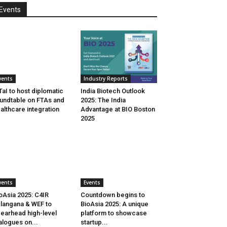
Events
vents
Industry Reports
aI to host diplomatic
India Biotech Outlook
undtable on FTAs and
2025: The India
althcare integration
Advantage at BIO Boston
2025
vents
Events
oAsia 2025: C4IR
Countdown begins to
langana & WEF to
BioAsia 2025: A unique
earhead high-level
platform to showcase
alogues on...
startup...