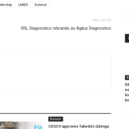
adership
LEADS
Science
Next article
SRL Diagnostics rebrands as Agilus Diagnostics
B
DB
we
bi
bi
Biotech
CDSCO approves Takeda’s Qdenga