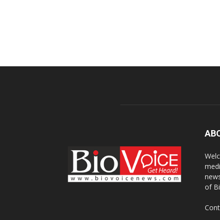
AB
Welc
medi
news
of B
Cont