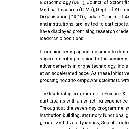
Biotechnology (DBT), Council of Scientific
Medical Research (ICMR), Dept. of Atom
Organisation (DRDO), Indian Council of Ag
and institutions, are invited to participa
have displayed promising research creden
leadership positions.
From pioneering space missions to deep 
supercomputing mission to the semicond
advancements in drone technology, India 
at an accelerated pace. As these initiativ
pressing need to empower scientists with 
The leadership programme in Science & 
participants with an enriching experienc
Throughout the seven-day programme, sci
institution building, statutory functions
gender and diversity issues, Scientometr