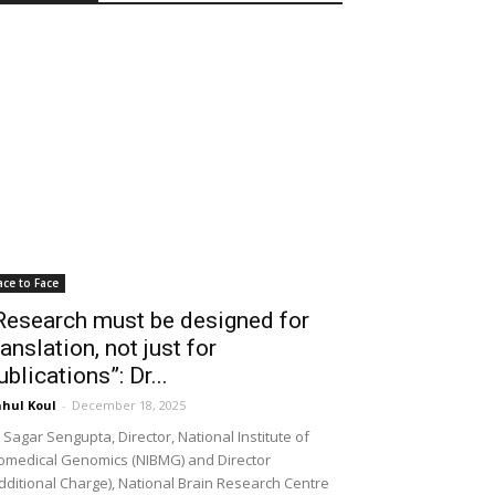
ace to Face
Research must be designed for
ranslation, not just for
ublications”: Dr...
hul Koul
-
December 18, 2025
 Sagar Sengupta, Director, National Institute of
omedical Genomics (NIBMG) and Director
dditional Charge), National Brain Research Centre