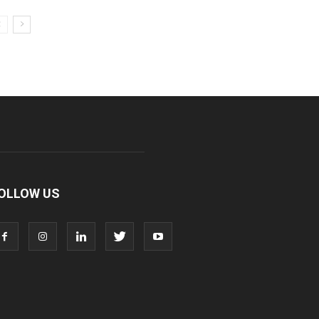
OLLOW US