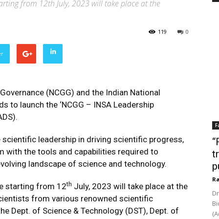
ting from 12th July, 2023 will take place at the
119
0
er
 Governance (NCGG) and the Indian National
ds to launch the ‘NCGG – INSA Leadership
ADS).
F
 scientific leadership in driving scientific progress,
“
m with the tools and capabilities required to
t
 evolving landscape of science and technology.
p
Ra
th
e starting from 12
July, 2023 will take place at the
Dr
ientists from various renowned scientific
Bi
 the Dept. of Science & Technology (DST), Dept. of
(A