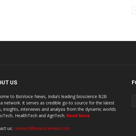
OUT US
F
ome to BioVoice News, India’s leading bioscience B2B
a network. It serves as credible go-to source for the latest
, insights, interviews and analysis from the dynamic worlds
ioTech, HealthTech and AgriTech.
Read More
act us:
connect@biovoicenews.com