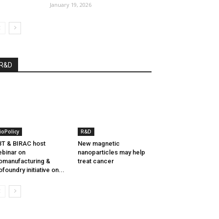
January 19, 2026
R&D
ioPolicy
R&D
T & BIRAC host
New magnetic
binar on
nanoparticles may help
omanufacturing &
treat cancer
ofoundry initiative on...