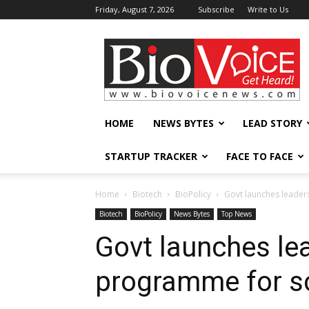
Friday, August 7, 2026
Subscribe
Write to Us
BioVoiceNews
HOME
NEWS BYTES
LEAD STORY
STARTUP TRACKER
FACE TO FACE
Home
Biotech
BioPolicy
Govt launches leader
Biotech
BioPolicy
News Bytes
Top News
Govt launches le
programme for sc