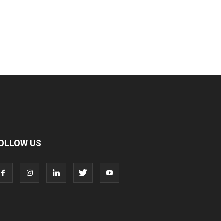
OLLOW US