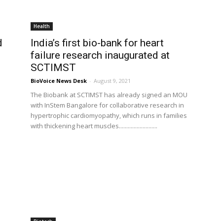
Health
d
India’s first bio-bank for heart
failure research inaugurated at
SCTIMST
BioVoice News Desk
-
August 9, 2021
The Biobank at SCTIMST has already signed an MOU
with InStem Bangalore for collaborative research in
hypertrophic cardiomyopathy, which runs in families
with thickening heart muscles..........................