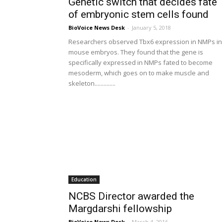
Genetic switch that decides fate
of embryonic stem cells found
BioVoice News Desk
-
January 5, 2018
Researchers observed Tbx6 expression in NMPs in
mouse embryos. They found that the gene is
specifically expressed in NMPs fated to become
mesoderm, which goes on to make muscle and
skeleton..............
Education
NCBS Director awarded the
Margdarshi fellowship
BioVoice News Desk
-
March 4, 2016