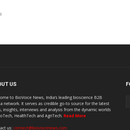
ll
OUT US
F
ome to BioVoice News, India’s leading bioscience B2B
a network. It serves as credible go-to source for the latest
, insights, interviews and analysis from the dynamic worlds
ioTech, HealthTech and AgriTech.
Read More
act us:
connect@biovoicenews.com