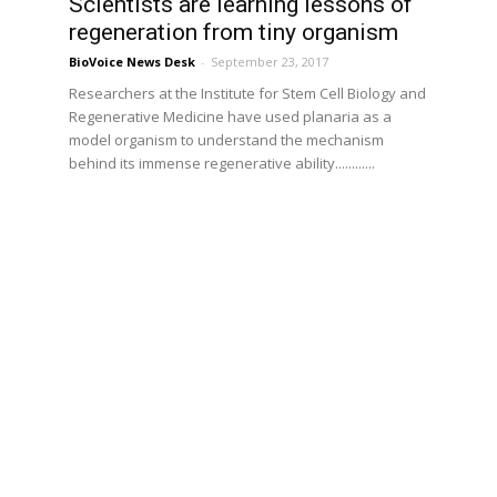
Scientists are learning lessons of
regeneration from tiny organism
BioVoice News Desk
-
September 23, 2017
Researchers at the Institute for Stem Cell Biology and
Regenerative Medicine have used planaria as a
model organism to understand the mechanism
behind its immense regenerative ability............