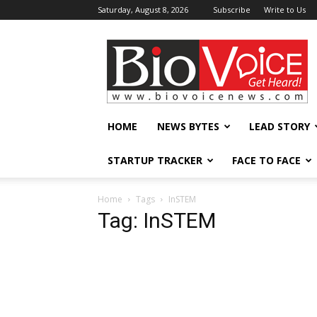
Saturday, August 8, 2026
Subscribe
Write to Us
BioVoiceNews
HOME
NEWS BYTES
LEAD STORY
STARTUP TRACKER
FACE TO FACE
Home
Tags
InSTEM
Tag: InSTEM