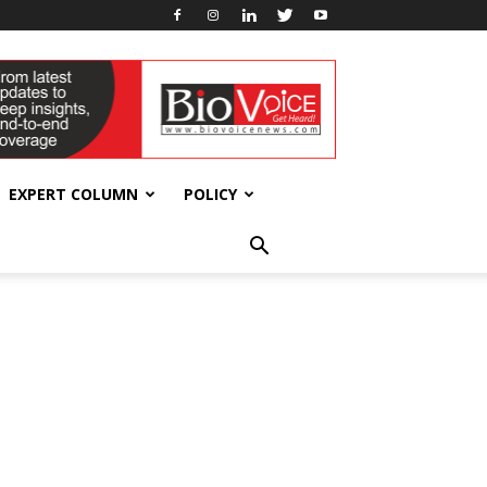
EXPERT COLUMN
POLICY