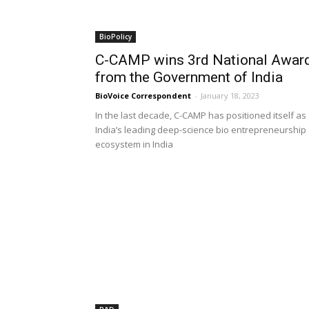
BioPolicy
C-CAMP wins 3rd National Awar
from the Government of India
BioVoice Correspondent
-
January 18, 2023
In the last decade, C-CAMP has positioned itself as
India’s leading deep-science bio entrepreneurship
ecosystem in India