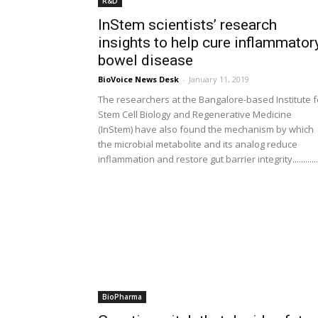
R&D
InStem scientists’ research
insights to help cure inflammator
bowel disease
BioVoice News Desk
-
January 11, 2019
The researchers at the Bangalore-based Institute f
Stem Cell Biology and Regenerative Medicine
(InStem) have also found the mechanism by which
the microbial metabolite and its analog reduce
inflammation and restore gut barrier integrity............
BioPharma