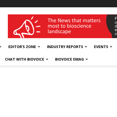
wellness India Expo
EDITOR’S ZONE
INDUSTRY REPORTS
EVENTS
CHAT WITH BIOVOICE
BIOVOICE EMAG