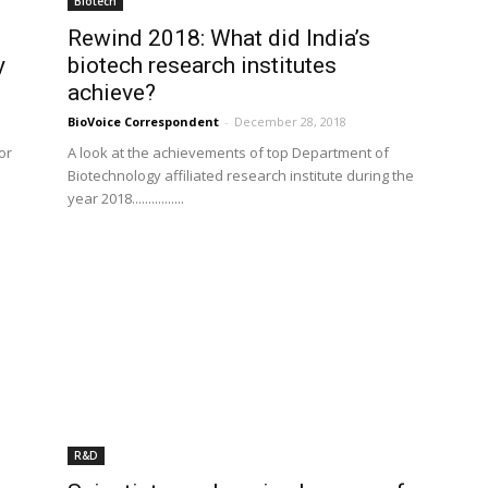
Biotech
Rewind 2018: What did India’s
y
biotech research institutes
achieve?
BioVoice Correspondent
-
December 28, 2018
or
A look at the achievements of top Department of
Biotechnology affiliated research institute during the
year 2018................
R&D