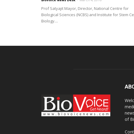
Prof Satyajit Mayor, Director, National Centre for
Biological Sciences (NCBS) and Institute for Stem Ce
Biology....
AB
Welc
medi
news
of B
Cont