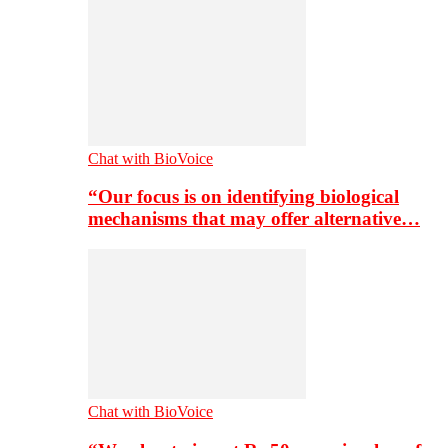
Chat with BioVoice
“Our focus is on identifying biological
mechanisms that may offer alternative…
Chat with BioVoice