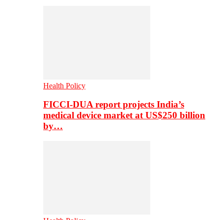
Health Policy
FICCI-DUA report projects India’s
medical device market at US$250 billion
by…