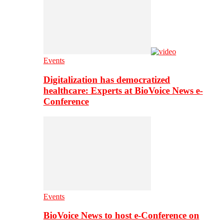
Events
Digitalization has democratized
healthcare: Experts at BioVoice News e-
Conference
Events
BioVoice News to host e-Conference on