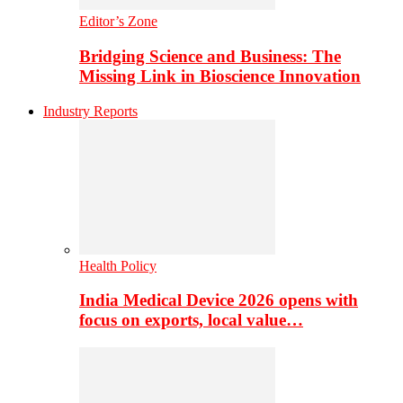
Editor’s Zone
Bridging Science and Business: The
Missing Link in Bioscience Innovation
Industry Reports
Health Policy
India Medical Device 2026 opens with
focus on exports, local value…