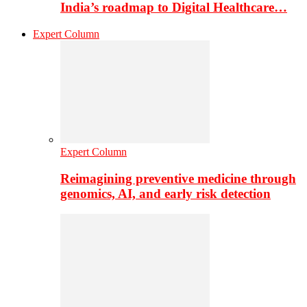
India’s roadmap to Digital Healthcare…
Expert Column
Expert Column
Reimagining preventive medicine through
genomics, AI, and early risk detection