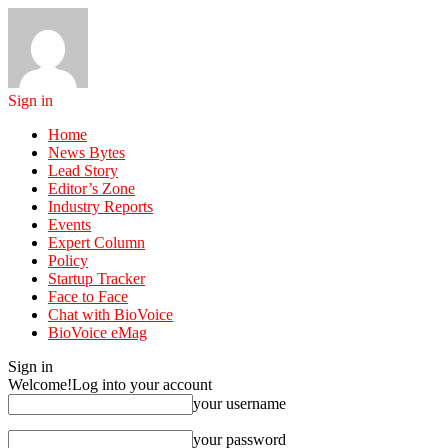
Sign in
Home
News Bytes
Lead Story
Editor’s Zone
Industry Reports
Events
Expert Column
Policy
Startup Tracker
Face to Face
Chat with BioVoice
BioVoice eMag
Sign in
Welcome!
Log into your account
your username
your password