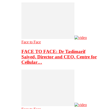
Face to Face
FACE TO FACE: Dr Taslimarif
Saiyed, Director and CEO, Centre for
Cellular…