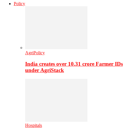
Policy
AgriPolicy
India creates over 10.31 crore Farmer IDs
under AgriStack
Hospitals