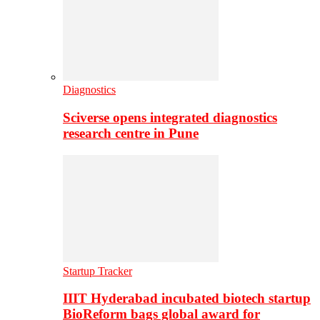
Diagnostics
Sciverse opens integrated diagnostics
research centre in Pune
Startup Tracker
IIIT Hyderabad incubated biotech startup
BioReform bags global award for