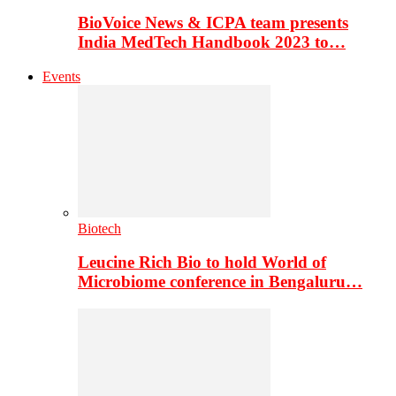
BioVoice News & ICPA team presents
India MedTech Handbook 2023 to…
Events
Biotech
Leucine Rich Bio to hold World of
Microbiome conference in Bengaluru…