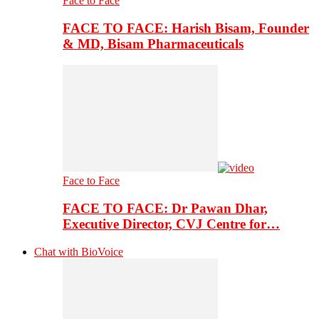
Face to Face
FACE TO FACE: Harish Bisam, Founder
& MD, Bisam Pharmaceuticals
Face to Face
FACE TO FACE: Dr Pawan Dhar,
Executive Director, CVJ Centre for…
Chat with BioVoice