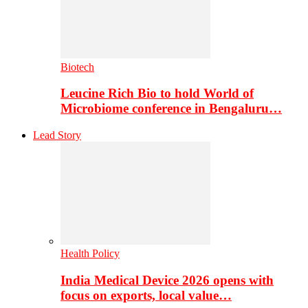
Biotech
Leucine Rich Bio to hold World of
Microbiome conference in Bengaluru…
Lead Story
Health Policy
India Medical Device 2026 opens with
focus on exports, local value…