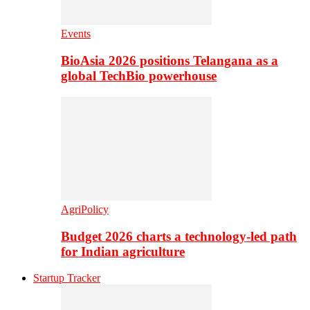
Events
BioAsia 2026 positions Telangana as a
global TechBio powerhouse
AgriPolicy
Budget 2026 charts a technology-led path
for Indian agriculture
Startup Tracker