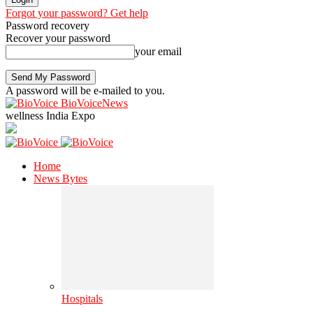
Forgot your password? Get help
Password recovery
Recover your password
your email
A password will be e-mailed to you.
BioVoiceNews
wellness India Expo
Home
News Bytes
Hospitals