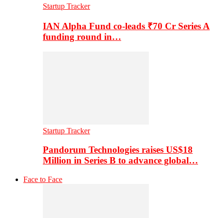
Startup Tracker
IAN Alpha Fund co-leads ₹70 Cr Series A
funding round in…
Startup Tracker
Pandorum Technologies raises US$18
Million in Series B to advance global…
Face to Face