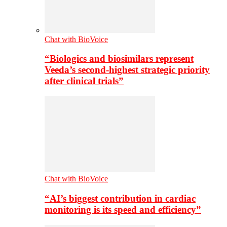
Chat with BioVoice
“Biologics and biosimilars represent
Veeda’s second-highest strategic priority
after clinical trials”
Chat with BioVoice
“AI’s biggest contribution in cardiac
monitoring is its speed and efficiency”