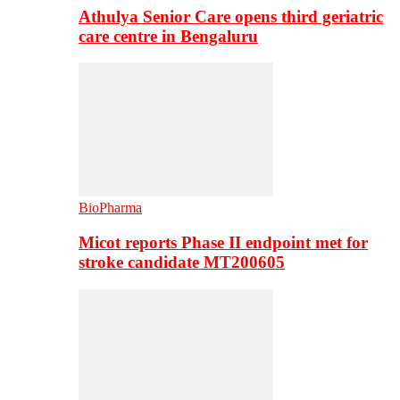
Athulya Senior Care opens third geriatric
care centre in Bengaluru
BioPharma
Micot reports Phase II endpoint met for
stroke candidate MT200605