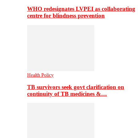
WHO redesignates LVPEI as collaborating
centre for blindness prevention
Health Policy
TB survivors seek govt clarification on
continuity of TB medicines &…