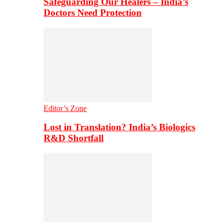
Safeguarding Our Healers – India’s
Doctors Need Protection
Editor’s Zone
Lost in Translation? India’s Biologics
R&D Shortfall