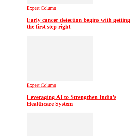
Expert Column
Early cancer detection begins with getting
the first step right
Expert Column
Leveraging AI to Strengthen India’s
Healthcare System