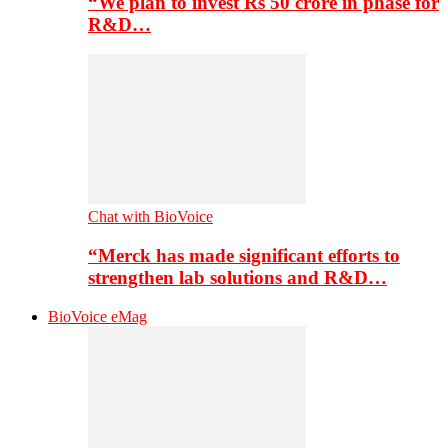
“We plan to invest Rs 50 crore in phase for
R&D…
Chat with BioVoice
“Merck has made significant efforts to
strengthen lab solutions and R&D…
BioVoice eMag