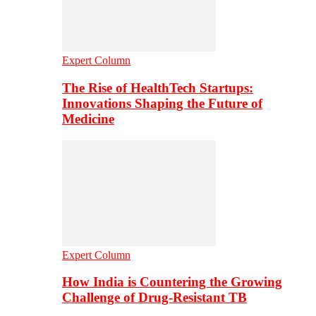
Expert Column
The Rise of HealthTech Startups:
Innovations Shaping the Future of
Medicine
Expert Column
How India is Countering the Growing
Challenge of Drug-Resistant TB