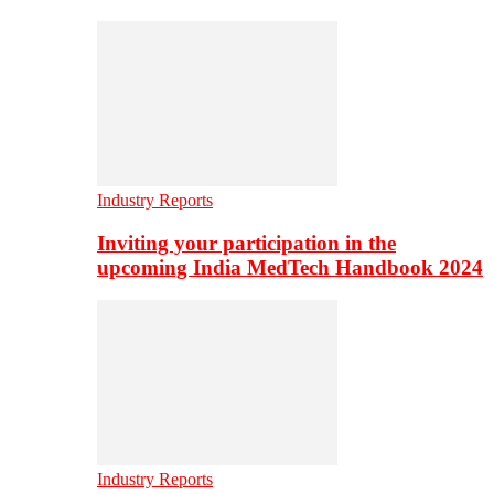
Industry Reports
Inviting your participation in the
upcoming India MedTech Handbook 2024
Industry Reports