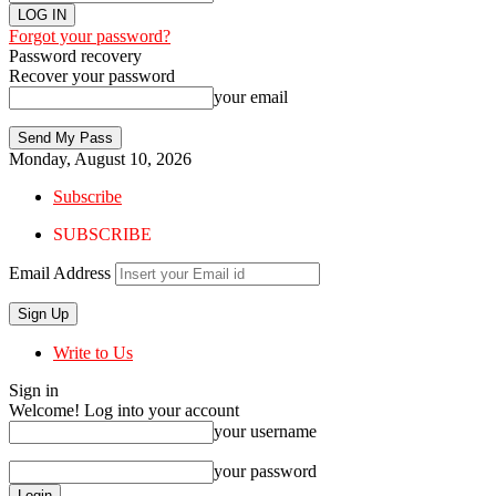
Forgot your password?
Password recovery
Recover your password
your email
Monday, August 10, 2026
Subscribe
SUBSCRIBE
Email Address
Write to Us
Sign in
Welcome! Log into your account
your username
your password