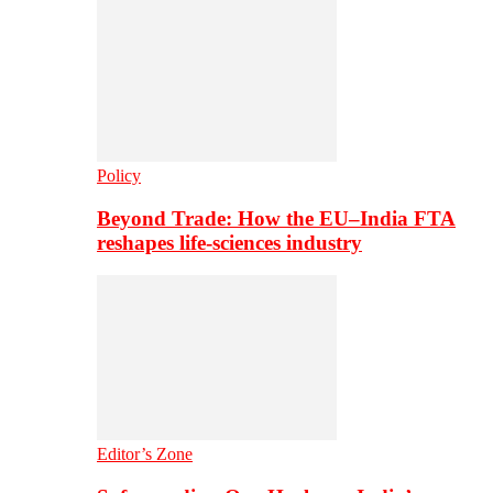
Policy
Beyond Trade: How the EU–India FTA
reshapes life-sciences industry
Editor’s Zone