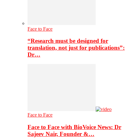
Face to Face
“Research must be designed for
translation, not just for publications”:
Dr…
Face to Face
Face to Face with BioVoice News: Dr
Sajeev Nair, Founder &…