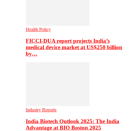
Health Policy
FICCI-DUA report projects India’s
medical device market at US$250 billion
by…
Industry Reports
India Biotech Outlook 2025: The India
Advantage at BIO Boston 2025