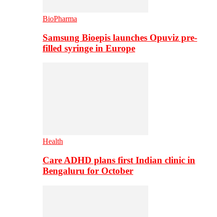
BioPharma
Samsung Bioepis launches Opuviz pre-
filled syringe in Europe
Health
Care ADHD plans first Indian clinic in
Bengaluru for October