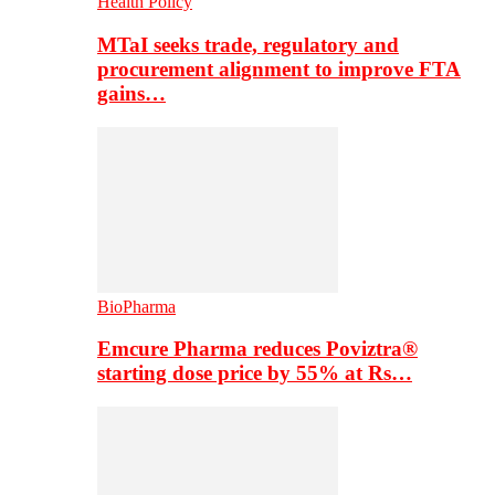
Health Policy
MTaI seeks trade, regulatory and
procurement alignment to improve FTA
gains…
BioPharma
Emcure Pharma reduces Poviztra®
starting dose price by 55% at Rs…