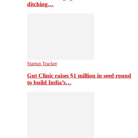
ditching…
Startup Tracker
Gut Clinic raises $1 million in seed round
to build India’s…