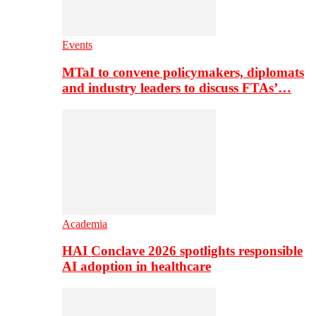
Events
MTaI to convene policymakers, diplomats
and industry leaders to discuss FTAs’…
Academia
HAI Conclave 2026 spotlights responsible
AI adoption in healthcare