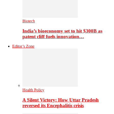
Biotech
India’s bioeconomy set to hit $300B as
patent cliff fuels innovation…
Editor’s Zone
Health Policy
A Silent Victory: How Uttar Pradesh
reversed its Encephalitis crisis