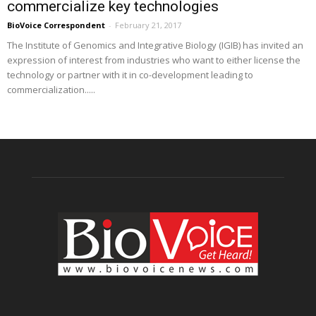
commercialize key technologies
BioVoice Correspondent
-
February 21, 2017
The Institute of Genomics and Integrative Biology (IGIB) has invited an
expression of interest from industries who want to either license the
technology or partner with it in co-development leading to
commercialization.....