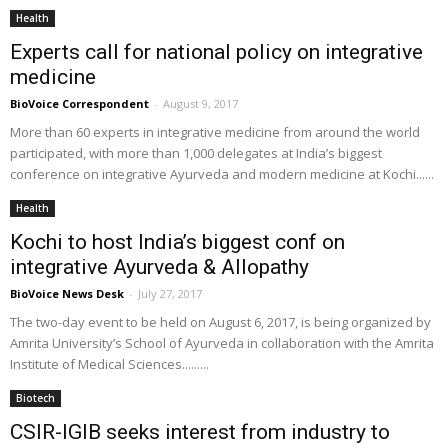
Health
Experts call for national policy on integrative
medicine
BioVoice Correspondent
-
August 9, 2017
More than 60 experts in integrative medicine from around the world
participated, with more than 1,000 delegates at India’s biggest
conference on integrative Ayurveda and modern medicine at Kochi......
Health
Kochi to host India’s biggest conf on
integrative Ayurveda & Allopathy
BioVoice News Desk
-
July 27, 2017
The two-day event to be held on August 6, 2017, is being organized by
Amrita University’s School of Ayurveda in collaboration with the Amrita
Institute of Medical Sciences.........
Biotech
CSIR-IGIB seeks interest from industry to