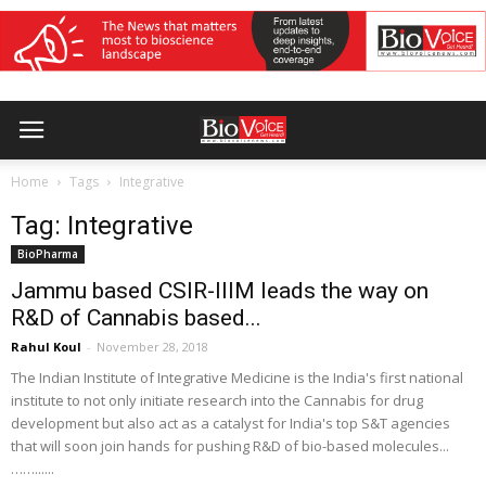
Home
Tags
Integrative
Tag: Integrative
BioPharma
Jammu based CSIR-IIIM leads the way on
R&D of Cannabis based...
Rahul Koul
-
November 28, 2018
The Indian Institute of Integrative Medicine is the India's first national
institute to not only initiate research into the Cannabis for drug
development but also act as a catalyst for India's top S&T agencies
that will soon join hands for pushing R&D of bio-based molecules...
……......