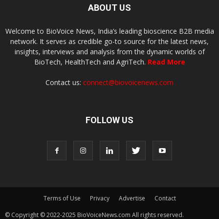
ABOUT US
Welcome to BioVoice News, India’s leading bioscience B2B media
network. It serves as credible go-to source for the latest news,
insights, interviews and analysis from the dynamic worlds of
BioTech, HealthTech and AgriTech.
Read More
Contact us:
connect@biovoicenews.com
FOLLOW US
Terms of Use
Privacy
Advertise
Contact
© Copyright © 2022-2025 BioVoiceNews.com All rights reserved.