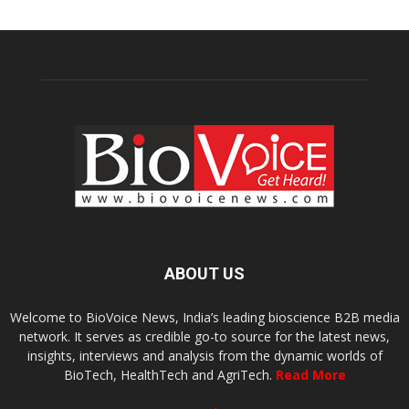
ABOUT US
Welcome to BioVoice News, India’s leading bioscience B2B media
network. It serves as credible go-to source for the latest news,
insights, interviews and analysis from the dynamic worlds of
BioTech, HealthTech and AgriTech.
Read More