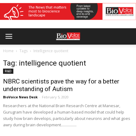
Home
Tags
Intelligence quotient
Tag: intelligence quotient
R&D
NBRC scientists pave the way for a better
understanding of Autism
BioVoice News Desk
-
February 5, 2020
Researchers at the National Brain Research Centre at Manesar,
Gurugram have developed a human-based model that could help
study how brain develops, particularly about neurons and what goes
awry during brain development.................