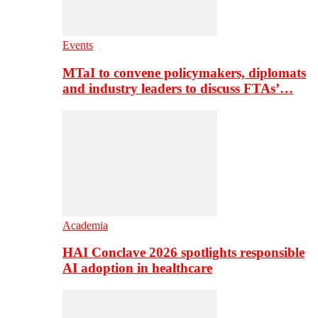
Events
MTaI to convene policymakers, diplomats
and industry leaders to discuss FTAs’…
Academia
HAI Conclave 2026 spotlights responsible
AI adoption in healthcare