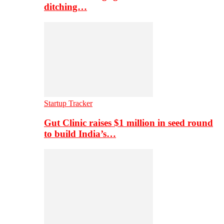
ditching…
Startup Tracker
Gut Clinic raises $1 million in seed round
to build India’s…