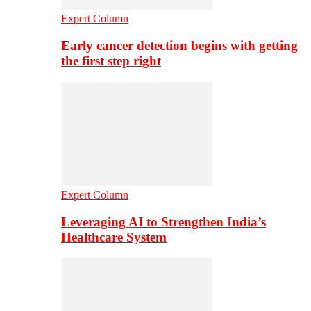
Expert Column
Early cancer detection begins with getting
the first step right
Expert Column
Leveraging AI to Strengthen India’s
Healthcare System