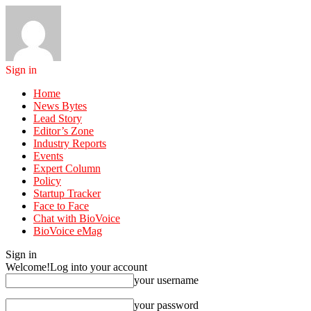
Sign in
Home
News Bytes
Lead Story
Editor’s Zone
Industry Reports
Events
Expert Column
Policy
Startup Tracker
Face to Face
Chat with BioVoice
BioVoice eMag
Sign in
Welcome!
Log into your account
your username
your password