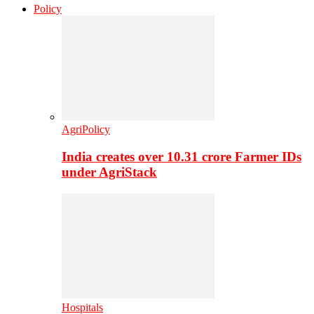
Policy
AgriPolicy
India creates over 10.31 crore Farmer IDs
under AgriStack
Hospitals