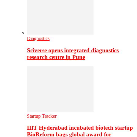
Diagnostics
Sciverse opens integrated diagnostics
research centre in Pune
Startup Tracker
IIIT Hyderabad incubated biotech startup
BioReform bags global award for