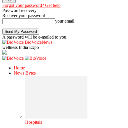
Forgot your password? Get help
Password recovery
Recover your password
your email
A password will be e-mailed to you.
BioVoiceNews
wellness India Expo
Home
News Bytes
Hospitals