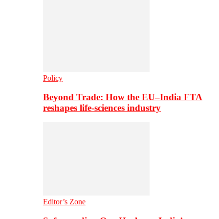
Policy
Beyond Trade: How the EU–India FTA
reshapes life-sciences industry
Editor’s Zone