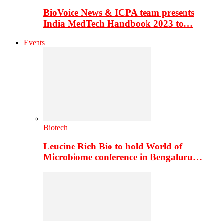
BioVoice News & ICPA team presents
India MedTech Handbook 2023 to…
Events
Biotech
Leucine Rich Bio to hold World of
Microbiome conference in Bengaluru…