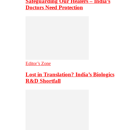
Safeguarding Our Healers – India’s
Doctors Need Protection
Editor’s Zone
Lost in Translation? India’s Biologics
R&D Shortfall