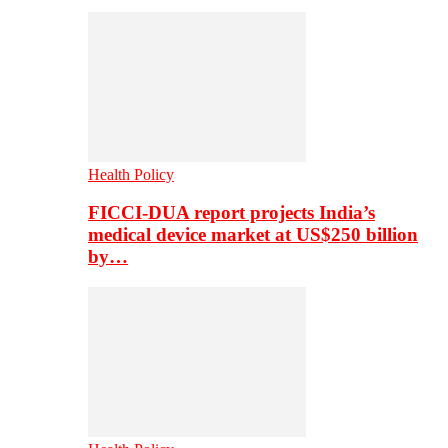
Health Policy
FICCI-DUA report projects India’s
medical device market at US$250 billion
by…