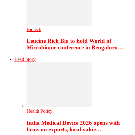
Biotech
Leucine Rich Bio to hold World of
Microbiome conference in Bengaluru…
Lead Story
Health Policy
India Medical Device 2026 opens with
focus on exports, local value…