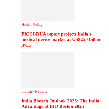
Health Policy
FICCI-DUA report projects India’s
medical device market at US$250 billion
by…
Industry Reports
India Biotech Outlook 2025: The India
Advantage at BIO Boston 2025