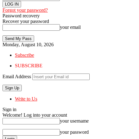
Forgot your password?
Password recovery
Recover your password
your email
Monday, August 10, 2026
Subscribe
SUBSCRIBE
Email Address
Write to Us
Sign in
Welcome! Log into your account
your username
your password