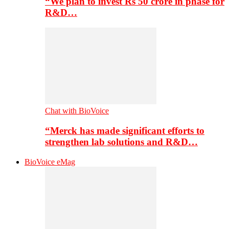
“We plan to invest Rs 50 crore in phase for
R&D…
Chat with BioVoice
“Merck has made significant efforts to
strengthen lab solutions and R&D…
BioVoice eMag