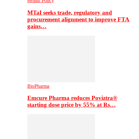
Health Policy
MTaI seeks trade, regulatory and
procurement alignment to improve FTA
gains…
BioPharma
Emcure Pharma reduces Poviztra®
starting dose price by 55% at Rs…