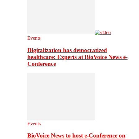
Events
Digitalization has democratized
healthcare: Experts at BioVoice News e-
Conference
Events
BioVoice News to host e-Conference on