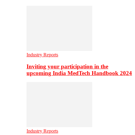
Industry Reports
Inviting your participation in the
upcoming India MedTech Handbook 2024
Industry Reports