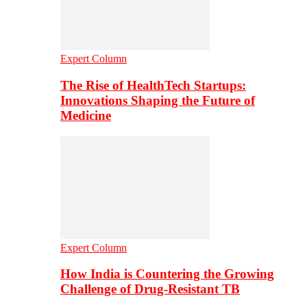
Expert Column
The Rise of HealthTech Startups:
Innovations Shaping the Future of
Medicine
Expert Column
How India is Countering the Growing
Challenge of Drug-Resistant TB