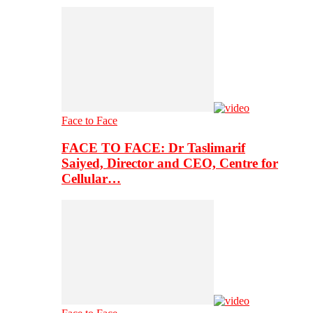
Face to Face
FACE TO FACE: Dr Taslimarif
Saiyed, Director and CEO, Centre for
Cellular…