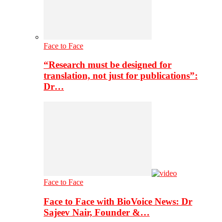
Face to Face
“Research must be designed for
translation, not just for publications”:
Dr…
Face to Face
Face to Face with BioVoice News: Dr
Sajeev Nair, Founder &…