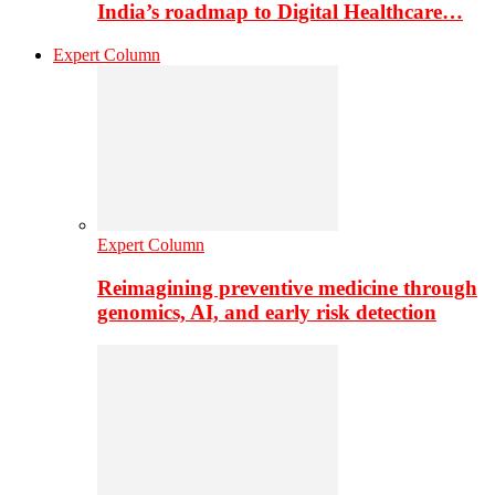
India’s roadmap to Digital Healthcare…
Expert Column
Expert Column
Reimagining preventive medicine through
genomics, AI, and early risk detection