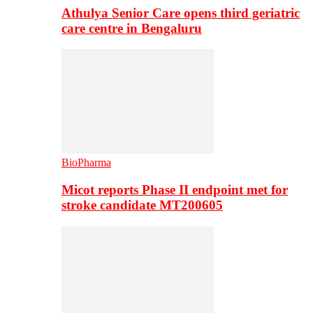
Athulya Senior Care opens third geriatric
care centre in Bengaluru
BioPharma
Micot reports Phase II endpoint met for
stroke candidate MT200605