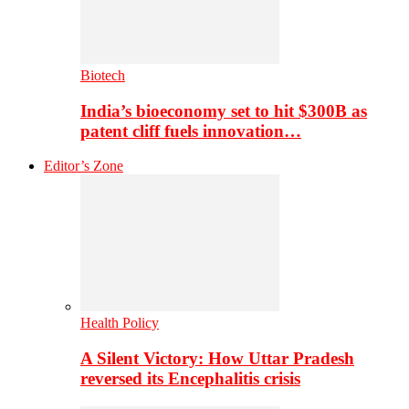
Biotech
India’s bioeconomy set to hit $300B as
patent cliff fuels innovation…
Editor’s Zone
Health Policy
A Silent Victory: How Uttar Pradesh
reversed its Encephalitis crisis