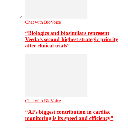
Chat with BioVoice
“Biologics and biosimilars represent
Veeda’s second-highest strategic priority
after clinical trials”
Chat with BioVoice
“AI’s biggest contribution in cardiac
monitoring is its speed and efficiency”