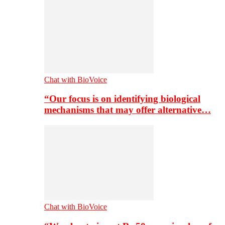
Chat with BioVoice
“Our focus is on identifying biological
mechanisms that may offer alternative…
Chat with BioVoice