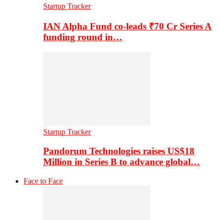
Startup Tracker
IAN Alpha Fund co-leads ₹70 Cr Series A
funding round in…
Startup Tracker
Pandorum Technologies raises US$18
Million in Series B to advance global…
Face to Face