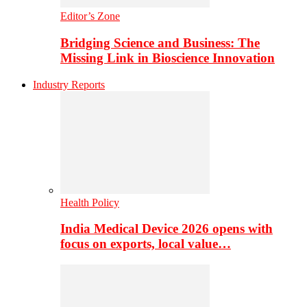
Editor’s Zone
Bridging Science and Business: The
Missing Link in Bioscience Innovation
Industry Reports
Health Policy
India Medical Device 2026 opens with
focus on exports, local value…