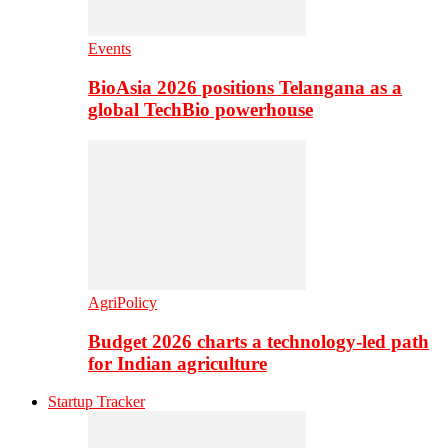
Events
BioAsia 2026 positions Telangana as a
global TechBio powerhouse
AgriPolicy
Budget 2026 charts a technology-led path
for Indian agriculture
Startup Tracker