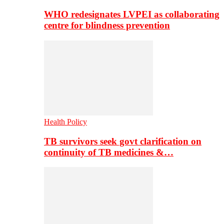
WHO redesignates LVPEI as collaborating
centre for blindness prevention
Health Policy
TB survivors seek govt clarification on
continuity of TB medicines &…