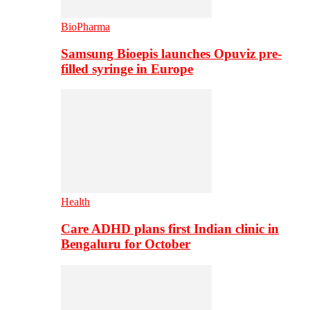
BioPharma
Samsung Bioepis launches Opuviz pre-
filled syringe in Europe
Health
Care ADHD plans first Indian clinic in
Bengaluru for October