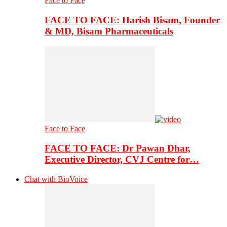
Face to Face
FACE TO FACE: Harish Bisam, Founder
& MD, Bisam Pharmaceuticals
Face to Face
FACE TO FACE: Dr Pawan Dhar,
Executive Director, CVJ Centre for…
Chat with BioVoice