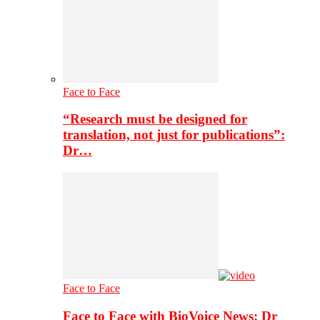
Face to Face
“Research must be designed for
translation, not just for publications”:
Dr…
Face to Face
Face to Face with BioVoice News: Dr