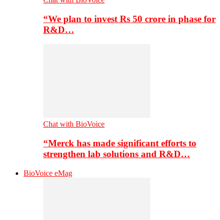
“We plan to invest Rs 50 crore in phase for
R&D…
Chat with BioVoice
“Merck has made significant efforts to
strengthen lab solutions and R&D…
BioVoice eMag