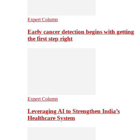
Expert Column
Early cancer detection begins with getting
the first step right
Expert Column
Leveraging AI to Strengthen India’s
Healthcare System