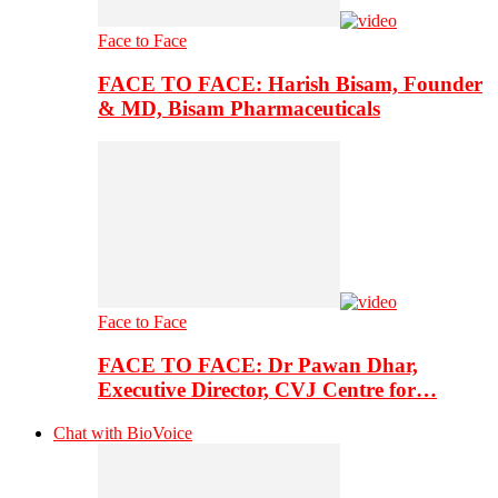
Face to Face
FACE TO FACE: Harish Bisam, Founder
& MD, Bisam Pharmaceuticals
Face to Face
FACE TO FACE: Dr Pawan Dhar,
Executive Director, CVJ Centre for…
Chat with BioVoice