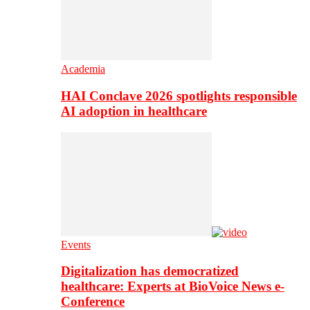
Academia
HAI Conclave 2026 spotlights responsible
AI adoption in healthcare
Events
Digitalization has democratized
healthcare: Experts at BioVoice News e-
Conference