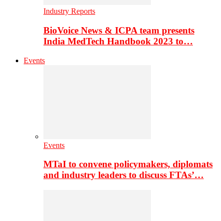
Industry Reports
BioVoice News & ICPA team presents
India MedTech Handbook 2023 to…
Events
Events
MTaI to convene policymakers, diplomats
and industry leaders to discuss FTAs’…