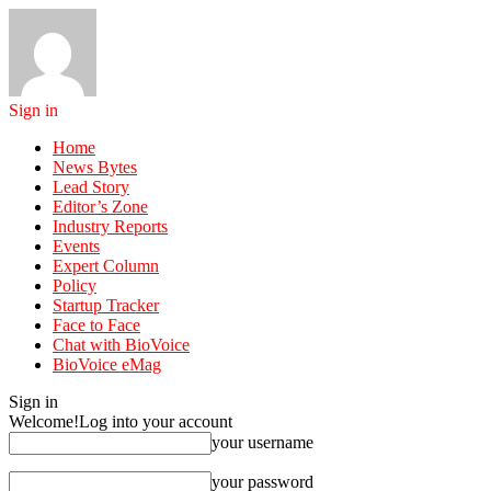
Sign in
Home
News Bytes
Lead Story
Editor’s Zone
Industry Reports
Events
Expert Column
Policy
Startup Tracker
Face to Face
Chat with BioVoice
BioVoice eMag
Sign in
Welcome!
Log into your account
your username
your password