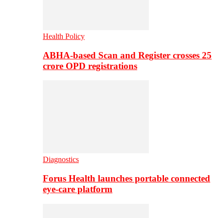
Health Policy
ABHA-based Scan and Register crosses 25
crore OPD registrations
Diagnostics
Forus Health launches portable connected
eye-care platform