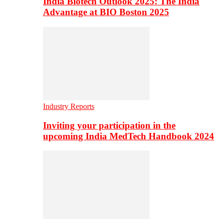
India Biotech Outlook 2025: The India
Advantage at BIO Boston 2025
Industry Reports
Inviting your participation in the
upcoming India MedTech Handbook 2024