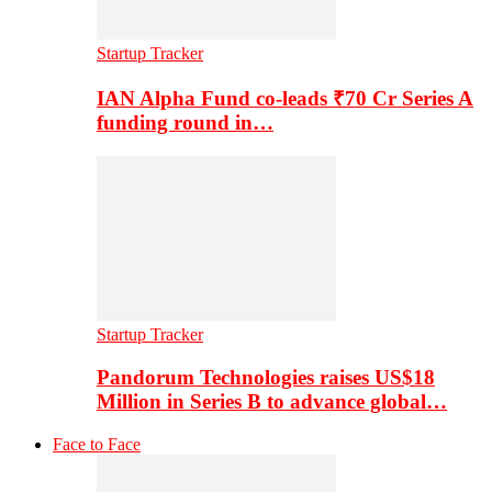
Startup Tracker
IAN Alpha Fund co-leads ₹70 Cr Series A
funding round in…
Startup Tracker
Pandorum Technologies raises US$18
Million in Series B to advance global…
Face to Face