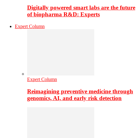
Digitally powered smart labs are the future
of biopharma R&D: Experts
Expert Column
Expert Column
Reimagining preventive medicine through
genomics, AI, and early risk detection