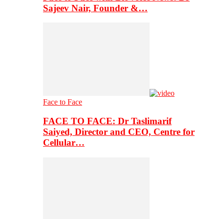
Sajeev Nair, Founder &…
Face to Face
FACE TO FACE: Dr Taslimarif
Saiyed, Director and CEO, Centre for
Cellular…