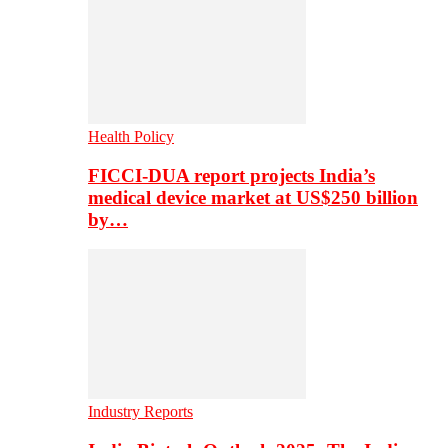
Health Policy
FICCI-DUA report projects India’s
medical device market at US$250 billion
by…
Industry Reports