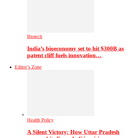
Biotech
India’s bioeconomy set to hit $300B as
patent cliff fuels innovation…
Editor’s Zone
Health Policy
A Silent Victory: How Uttar Pradesh