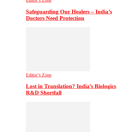
Editor’s Zone
Safeguarding Our Healers – India’s
Doctors Need Protection
Editor’s Zone
Lost in Translation? India’s Biologics
R&D Shortfall