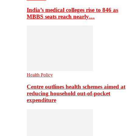
India’s medical colleges rise to 846 as
MBBS seats reach nearly…
Health Policy
Centre outlines health schemes aimed at
reducing household out-of-pocket
expenditure