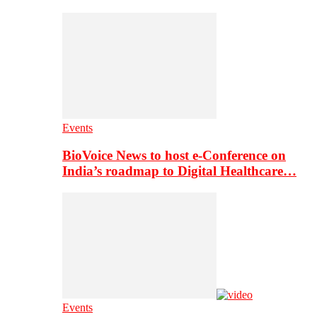
Events
BioVoice News to host e-Conference on
India’s roadmap to Digital Healthcare…
Events