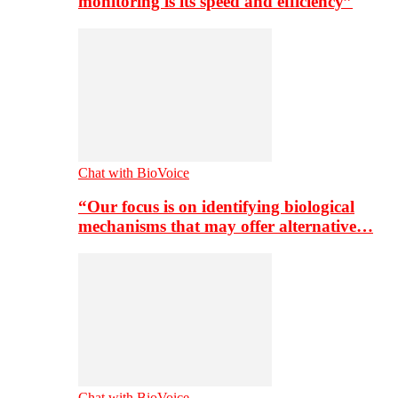
monitoring is its speed and efficiency”
Chat with BioVoice
“Our focus is on identifying biological
mechanisms that may offer alternative…
Chat with BioVoice