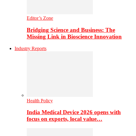
Editor’s Zone
Bridging Science and Business: The
Missing Link in Bioscience Innovation
Industry Reports
Health Policy
India Medical Device 2026 opens with
focus on exports, local value…