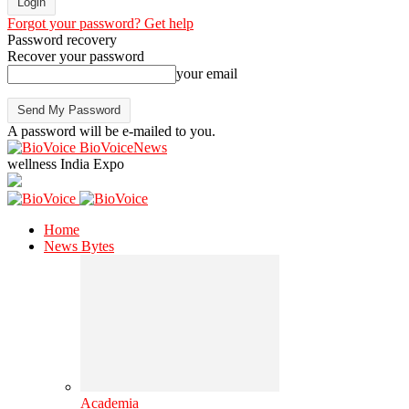
Forgot your password? Get help
Password recovery
Recover your password
your email
A password will be e-mailed to you.
BioVoiceNews
wellness India Expo
Home
News Bytes
Academia