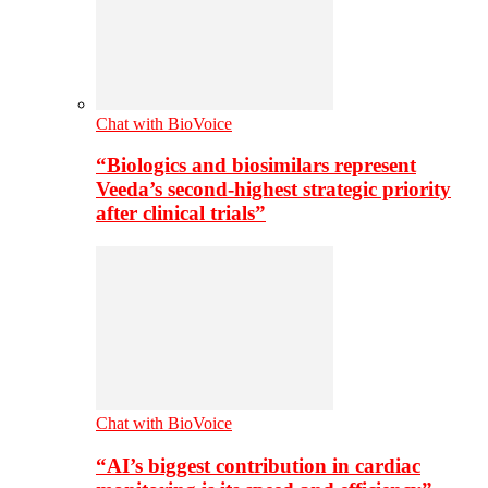
Chat with BioVoice
“Biologics and biosimilars represent
Veeda’s second-highest strategic priority
after clinical trials”
Chat with BioVoice
“AI’s biggest contribution in cardiac