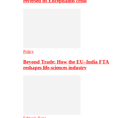
reversed its Encephalitis crisis
Policy
Beyond Trade: How the EU–India FTA
reshapes life-sciences industry