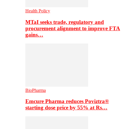
Health Policy
MTaI seeks trade, regulatory and
procurement alignment to improve FTA
gains…
BioPharma
Emcure Pharma reduces Poviztra®
starting dose price by 55% at Rs…