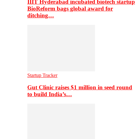
IIIT Hyderabad incubated biotech startup
BioReform bags global award for
ditching…
Startup Tracker
Gut Clinic raises $1 million in seed round
to build India’s…