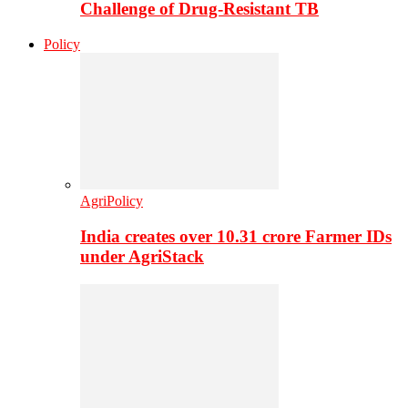
Challenge of Drug-Resistant TB
Policy
AgriPolicy
India creates over 10.31 crore Farmer IDs
under AgriStack