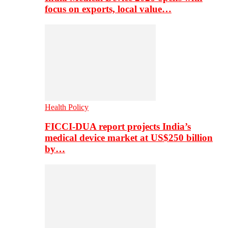
focus on exports, local value…
Health Policy
FICCI-DUA report projects India’s
medical device market at US$250 billion
by…