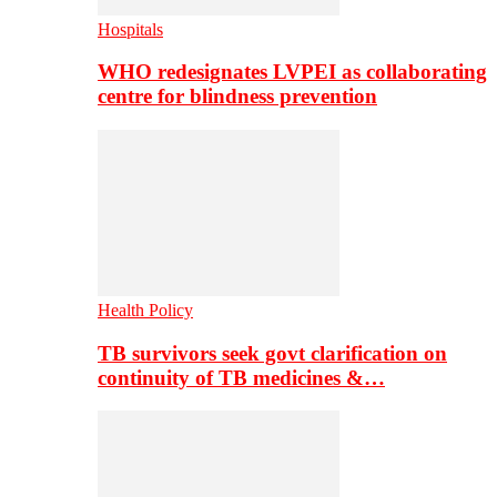
Hospitals
WHO redesignates LVPEI as collaborating
centre for blindness prevention
Health Policy
TB survivors seek govt clarification on
continuity of TB medicines &…