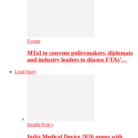
Events
MTaI to convene policymakers, diplomats
and industry leaders to discuss FTAs’…
Lead Story
Health Policy
India Medical Device 2026 opens with