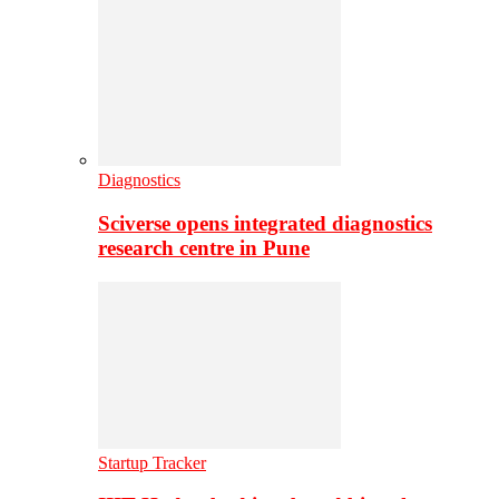
Diagnostics
Sciverse opens integrated diagnostics
research centre in Pune
Startup Tracker