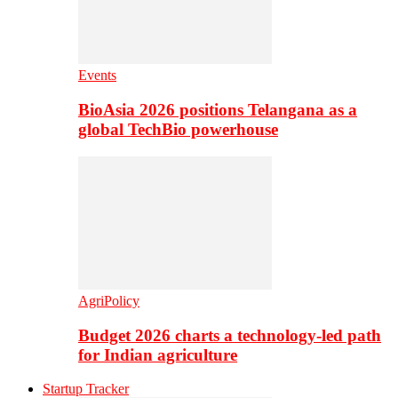
Events
BioAsia 2026 positions Telangana as a
global TechBio powerhouse
AgriPolicy
Budget 2026 charts a technology-led path
for Indian agriculture
Startup Tracker