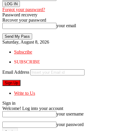
Forgot your password?
Password recovery
Recover your password
your email
Saturday, August 8, 2026
Subscribe
SUBSCRIBE
Email Address
Write to Us
Sign in
Welcome! Log into your account
your username
your password