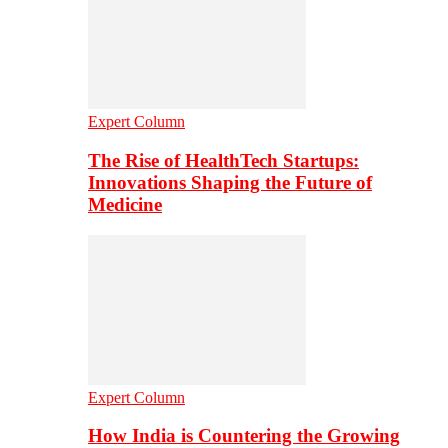
Expert Column
The Rise of HealthTech Startups:
Innovations Shaping the Future of
Medicine
Expert Column
How India is Countering the Growing