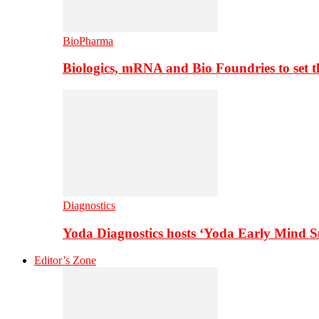
BioPharma
Biologics, mRNA and Bio Foundries to set 
Diagnostics
Yoda Diagnostics hosts ‘Yoda Early Mind 
Editor’s Zone