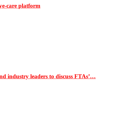
ye-care platform
nd industry leaders to discuss FTAs’…