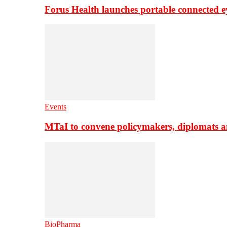
Forus Health launches portable connected e
Events
MTaI to convene policymakers, diplomats a
BioPharma