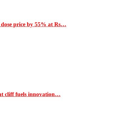
 dose price by 55% at Rs…
t cliff fuels innovation…