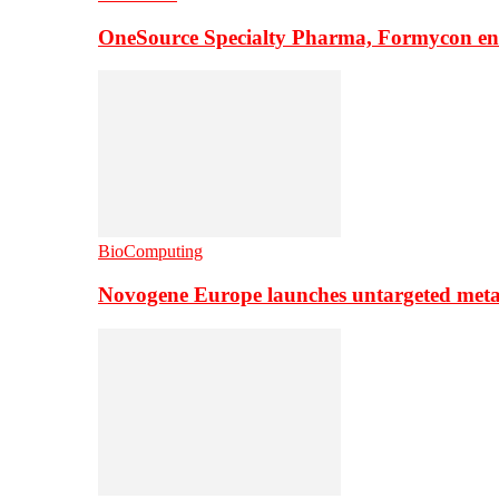
OneSource Specialty Pharma, Formycon ente
BioComputing
Novogene Europe launches untargeted meta