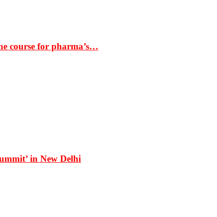
the course for pharma’s…
Summit’ in New Delhi