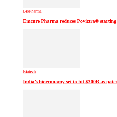
BioPharma
Emcure Pharma reduces Poviztra® starting
Biotech
India’s bioeconomy set to hit $300B as paten