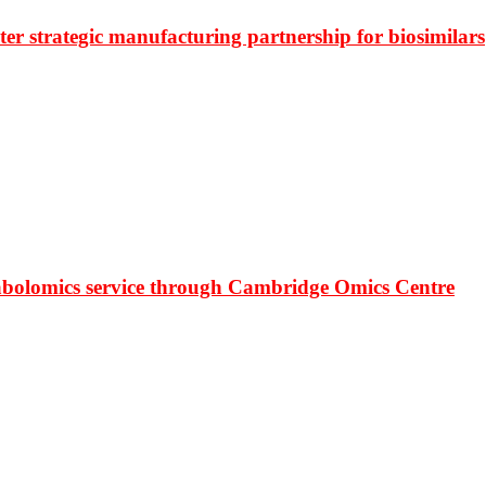
r strategic manufacturing partnership for biosimilars
bolomics service through Cambridge Omics Centre