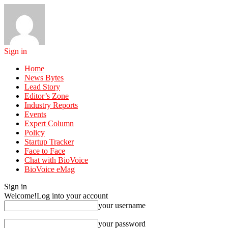
Sign in
Home
News Bytes
Lead Story
Editor’s Zone
Industry Reports
Events
Expert Column
Policy
Startup Tracker
Face to Face
Chat with BioVoice
BioVoice eMag
Sign in
Welcome!
Log into your account
your username
your password