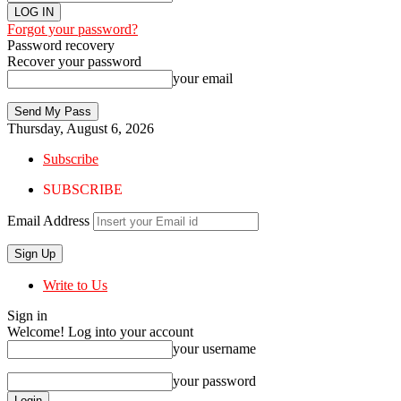
Forgot your password?
Password recovery
Recover your password
your email
Thursday, August 6, 2026
Subscribe
SUBSCRIBE
Email Address
Write to Us
Sign in
Welcome! Log into your account
your username
your password