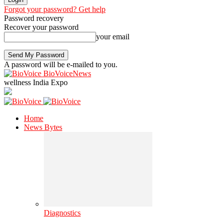
Forgot your password? Get help
Password recovery
Recover your password
your email
A password will be e-mailed to you.
BioVoiceNews
wellness India Expo
Home
News Bytes
Diagnostics