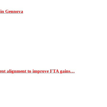
 in Gennova
ment alignment to improve FTA gains…