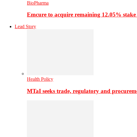
BioPharma
Emcure to acquire remaining 12.05% stake
Lead Story
Health Policy
MTaI seeks trade, regulatory and procure