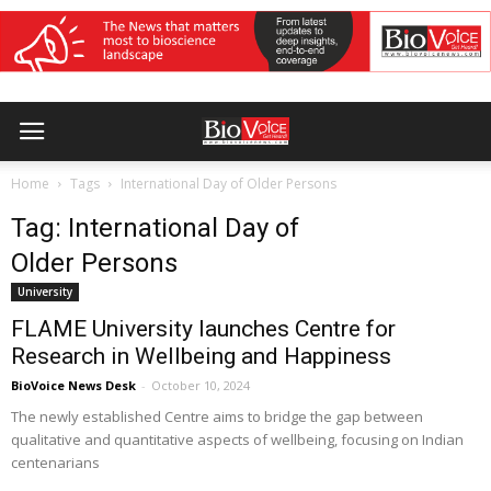
Home
Tags
International Day of Older Persons
Tag: International Day of
Older Persons
University
FLAME University launches Centre for
Research in Wellbeing and Happiness
BioVoice News Desk
-
October 10, 2024
The newly established Centre aims to bridge the gap between
qualitative and quantitative aspects of wellbeing, focusing on Indian
centenarians