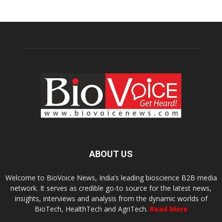
ABOUT US
Welcome to BioVoice News, India’s leading bioscience B2B media
network. It serves as credible go-to source for the latest news,
insights, interviews and analysis from the dynamic worlds of
BioTech, HealthTech and AgriTech.
Read More