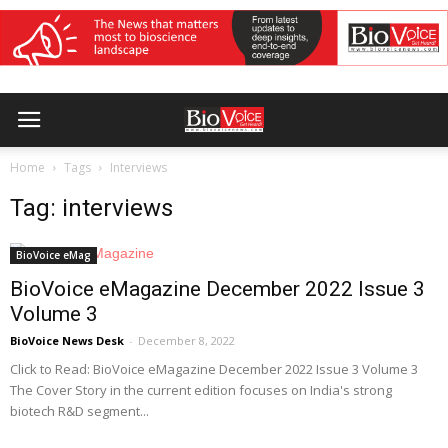
Home
Tags
Interviews
Tag: interviews
BioVoice eMag
BioVoice eMagazine December 2022 Issue 3
Volume 3
BioVoice News Desk
-
December 8, 2022
Click to Read: BioVoice eMagazine December 2022 Issue 3 Volume 3
The Cover Story in the current edition focuses on India's strong
biotech R&D segment...