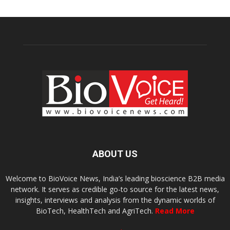
ABOUT US
Welcome to BioVoice News, India’s leading bioscience B2B media
network. It serves as credible go-to source for the latest news,
insights, interviews and analysis from the dynamic worlds of
BioTech, HealthTech and AgriTech.
Read More