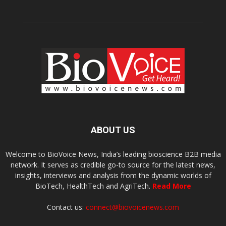
ABOUT US
Welcome to BioVoice News, India’s leading bioscience B2B media
network. It serves as credible go-to source for the latest news,
insights, interviews and analysis from the dynamic worlds of
BioTech, HealthTech and AgriTech.
Read More
Contact us:
connect@biovoicenews.com