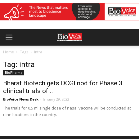
Home
Tags
Intra
Tag: intra
BioPharma
Bharat Biotech gets DCGI nod for Phase 3
clinical trials of...
BioVoice News Desk
-
January 29, 2022
The trials for 0.5 ml single dose of nasal vaccine will be conducted at
nine locations in the country.