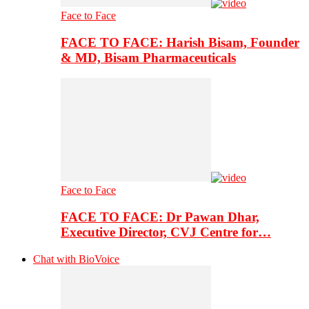
Face to Face
FACE TO FACE: Harish Bisam, Founder
& MD, Bisam Pharmaceuticals
Face to Face
FACE TO FACE: Dr Pawan Dhar,
Executive Director, CVJ Centre for…
Chat with BioVoice