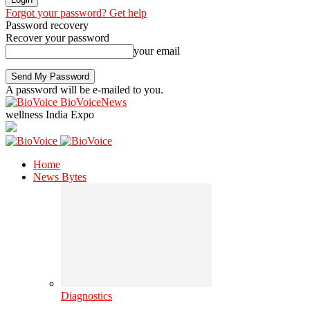
Forgot your password? Get help
Password recovery
Recover your password
your email
A password will be e-mailed to you.
BioVoiceNews
wellness India Expo
Home
News Bytes
Diagnostics