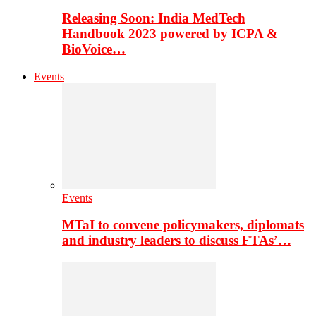
Releasing Soon: India MedTech
Handbook 2023 powered by ICPA &
BioVoice…
Events
Events
MTaI to convene policymakers, diplomats
and industry leaders to discuss FTAs’…