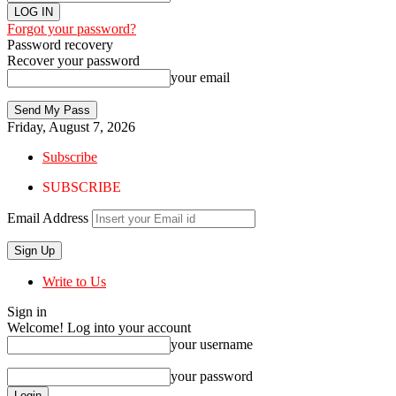
Forgot your password?
Password recovery
Recover your password
your email
Friday, August 7, 2026
Subscribe
SUBSCRIBE
Email Address
Write to Us
Sign in
Welcome! Log into your account
your username
your password