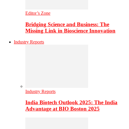
Editor’s Zone
Bridging Science and Business: The
Missing Link in Bioscience Innovation
Industry Reports
Industry Reports
India Biotech Outlook 2025: The India
Advantage at BIO Boston 2025