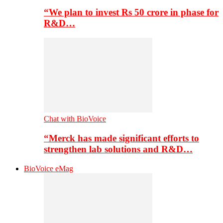
“We plan to invest Rs 50 crore in phase for
R&D…
Chat with BioVoice
“Merck has made significant efforts to
strengthen lab solutions and R&D…
BioVoice eMag