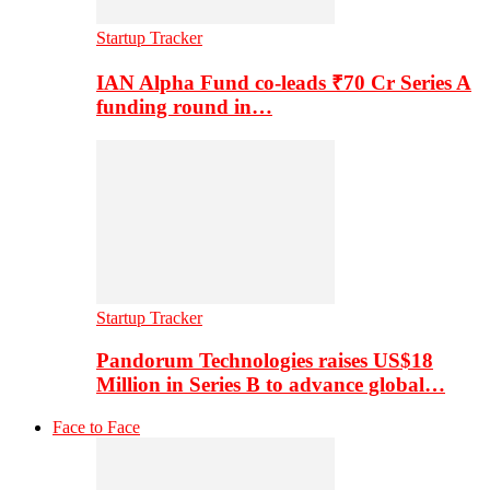
Startup Tracker
IAN Alpha Fund co-leads ₹70 Cr Series A
funding round in…
Startup Tracker
Pandorum Technologies raises US$18
Million in Series B to advance global…
Face to Face