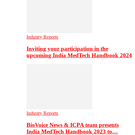
Industry Reports
Inviting your participation in the
upcoming India MedTech Handbook 2024
Industry Reports
BioVoice News & ICPA team presents
India MedTech Handbook 2023 to…