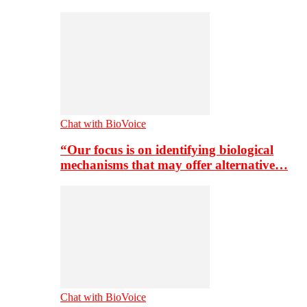
Chat with BioVoice
“Our focus is on identifying biological
mechanisms that may offer alternative…
Chat with BioVoice