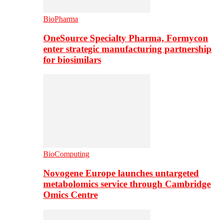
BioPharma
OneSource Specialty Pharma, Formycon
enter strategic manufacturing partnership
for biosimilars
BioComputing
Novogene Europe launches untargeted
metabolomics service through Cambridge
Omics Centre