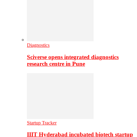
Diagnostics
Sciverse opens integrated diagnostics
research centre in Pune
Startup Tracker
IIIT Hyderabad incubated biotech startup