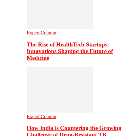
Expert Column
The Rise of HealthTech Startups:
Innovations Shaping the Future of
Medicine
Expert Column
How India is Countering the Growing
Challenge of Drug-Resistant TB