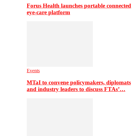
Forus Health launches portable connected
eye-care platform
Events
MTaI to convene policymakers, diplomats
and industry leaders to discuss FTAs’…