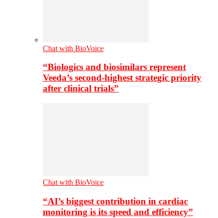
Chat with BioVoice
“Biologics and biosimilars represent
Veeda’s second-highest strategic priority
after clinical trials”
Chat with BioVoice
“AI’s biggest contribution in cardiac
monitoring is its speed and efficiency”