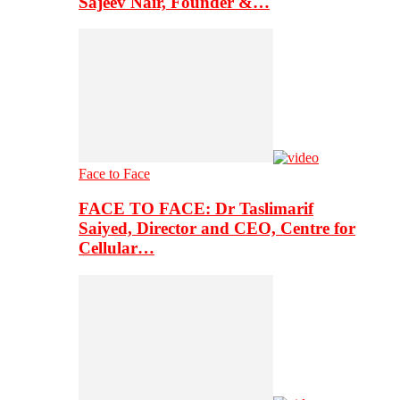
Sajeev Nair, Founder &…
Face to Face
FACE TO FACE: Dr Taslimarif
Saiyed, Director and CEO, Centre for
Cellular…