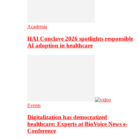
Academia
HAI Conclave 2026 spotlights responsible
AI adoption in healthcare
Events
Digitalization has democratized
healthcare: Experts at BioVoice News e-
Conference