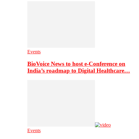
Events
BioVoice News to host e-Conference on
India’s roadmap to Digital Healthcare…
Events