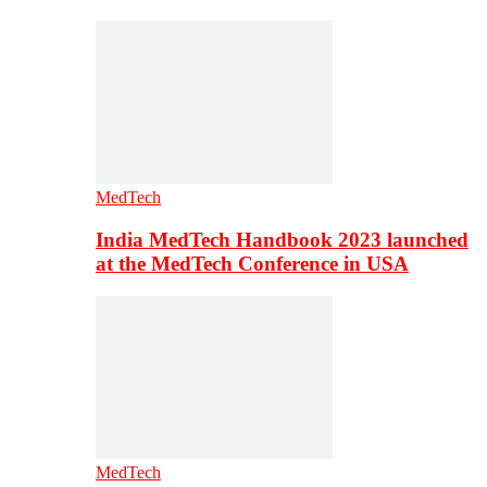
MedTech
India MedTech Handbook 2023 launched
at the MedTech Conference in USA
MedTech