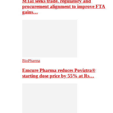
MTaI seeks trade, regulatory and
procurement alignment to improve FTA
gains…
BioPharma
Emcure Pharma reduces Poviztra®
starting dose price by 55% at Rs…