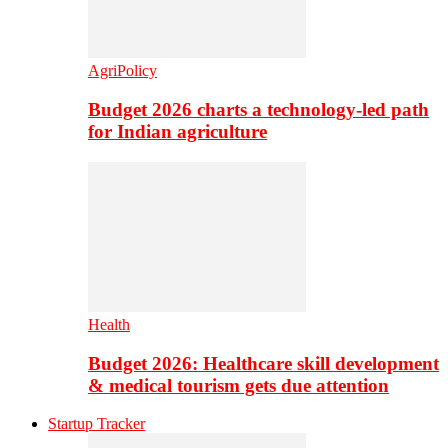
AgriPolicy
Budget 2026 charts a technology-led path
for Indian agriculture
Health
Budget 2026: Healthcare skill development
& medical tourism gets due attention
Startup Tracker