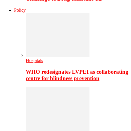
Policy
Hospitals
WHO redesignates LVPEI as collaborating
centre for blindness prevention