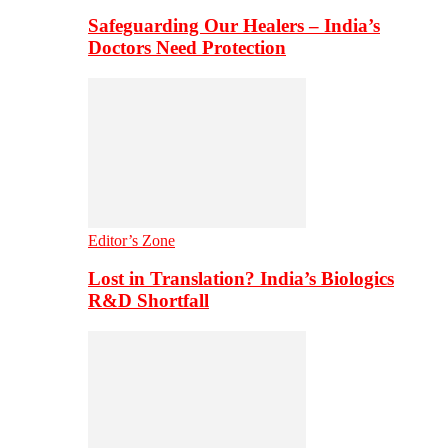
Safeguarding Our Healers – India’s
Doctors Need Protection
Editor’s Zone
Lost in Translation? India’s Biologics
R&D Shortfall