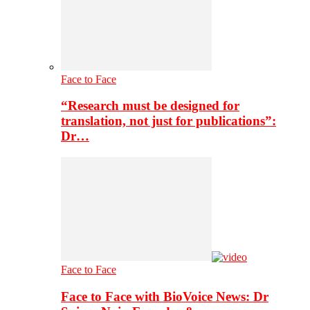
Face to Face
“Research must be designed for
translation, not just for publications”:
Dr…
Face to Face
Face to Face with BioVoice News: Dr