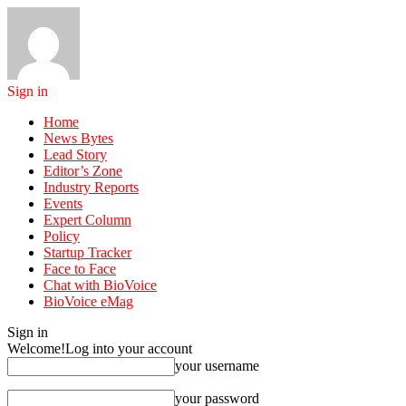
Sign in
Home
News Bytes
Lead Story
Editor’s Zone
Industry Reports
Events
Expert Column
Policy
Startup Tracker
Face to Face
Chat with BioVoice
BioVoice eMag
Sign in
Welcome!
Log into your account
your username
your password