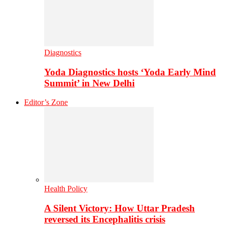
Diagnostics
Yoda Diagnostics hosts ‘Yoda Early Mind
Summit’ in New Delhi
Editor’s Zone
Health Policy
A Silent Victory: How Uttar Pradesh
reversed its Encephalitis crisis