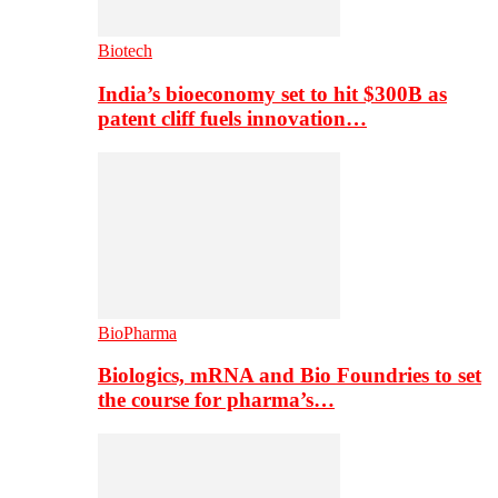
Biotech
India’s bioeconomy set to hit $300B as
patent cliff fuels innovation…
BioPharma
Biologics, mRNA and Bio Foundries to set
the course for pharma’s…