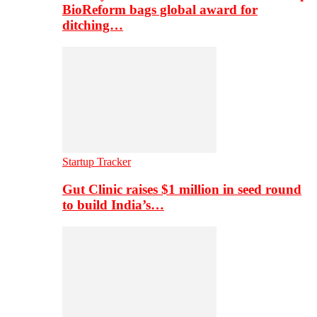
BioReform bags global award for
ditching…
Startup Tracker
Gut Clinic raises $1 million in seed round
to build India’s…