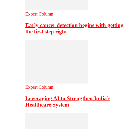
Expert Column
Early cancer detection begins with getting
the first step right
Expert Column
Leveraging AI to Strengthen India’s
Healthcare System