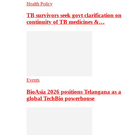
Health Policy
TB survivors seek govt clarification on
continuity of TB medicines &…
Events
BioAsia 2026 positions Telangana as a
global TechBio powerhouse