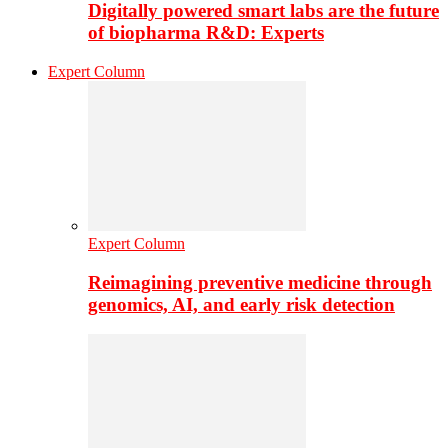
Digitally powered smart labs are the future
of biopharma R&D: Experts
Expert Column
Expert Column
Reimagining preventive medicine through
genomics, AI, and early risk detection