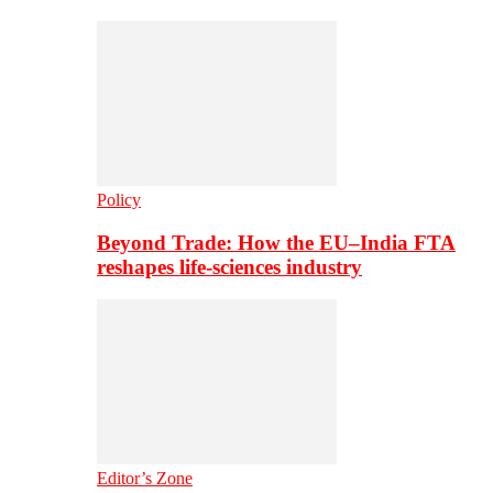
Policy
Beyond Trade: How the EU–India FTA
reshapes life-sciences industry
Editor’s Zone