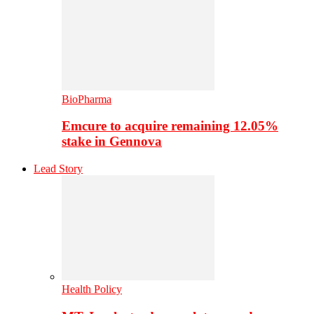
BioPharma
Emcure to acquire remaining 12.05%
stake in Gennova
Lead Story
Health Policy