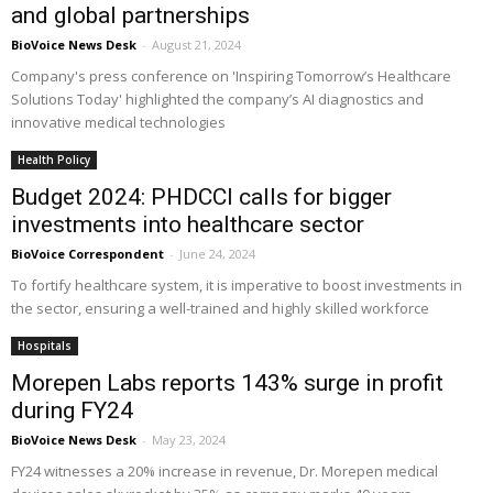
and global partnerships
BioVoice News Desk
-
August 21, 2024
Company's press conference on 'Inspiring Tomorrow’s Healthcare
Solutions Today' highlighted the company’s AI diagnostics and
innovative medical technologies
Health Policy
Budget 2024: PHDCCI calls for bigger
investments into healthcare sector
BioVoice Correspondent
-
June 24, 2024
To fortify healthcare system, it is imperative to boost investments in
the sector, ensuring a well-trained and highly skilled workforce
Hospitals
Morepen Labs reports 143% surge in profit
during FY24
BioVoice News Desk
-
May 23, 2024
FY24 witnesses a 20% increase in revenue, Dr. Morepen medical