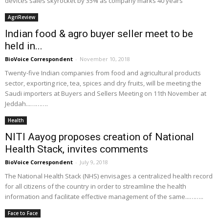
devices sales skyrocket by 35% as company marks 40 years
AgriReview
Indian food & agro buyer seller meet to be
held in...
BioVoice Correspondent
-
November 10, 2018
Twenty-five Indian companies from food and agricultural products
sector, exporting rice, tea, spices and dry fruits, will be meeting the
Saudi importers at Buyers and Sellers Meeting on 11th November at
Jeddah...……….
Health
NITI Aayog proposes creation of National
Health Stack, invites comments
BioVoice Correspondent
-
July 9, 2018
The National Health Stack (NHS) envisages a centralized health record
for all citizens of the country in order to streamline the health
information and facilitate effective management of the same...……..
Face to Face