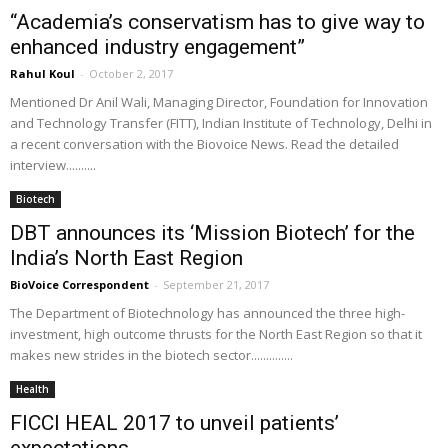
“Academia’s conservatism has to give way to
enhanced industry engagement”
Rahul Koul
-
October 2, 2017
Mentioned Dr Anil Wali, Managing Director, Foundation for Innovation
and Technology Transfer (FITT), Indian Institute of Technology, Delhi in
a recent conversation with the Biovoice News. Read the detailed
interview..........
Biotech
DBT announces its ‘Mission Biotech’ for the
India’s North East Region
BioVoice Correspondent
-
September 21, 2017
The Department of Biotechnology has announced the three high-
investment, high outcome thrusts for the North East Region so that it
makes new strides in the biotech sector..............
Health
FICCI HEAL 2017 to unveil patients’