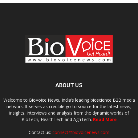
ABOUT US
Welcome to BioVoice News, India’s leading bioscience B2B media
network. It serves as credible go-to source for the latest news,
insights, interviews and analysis from the dynamic worlds of
BioTech, HealthTech and AgriTech.
Read More
Contact us:
connect@biovoicenews.com