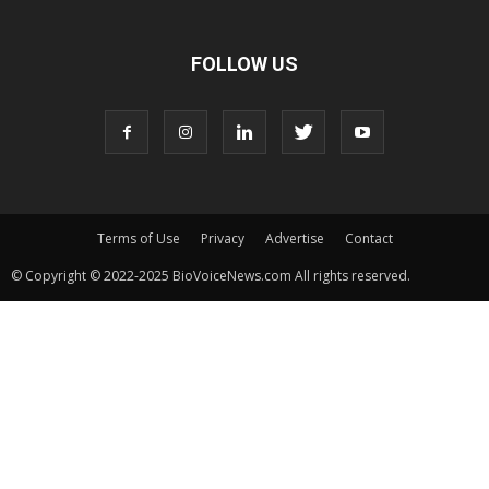
FOLLOW US
Terms of Use
Privacy
Advertise
Contact
© Copyright © 2022-2025 BioVoiceNews.com All rights reserved.