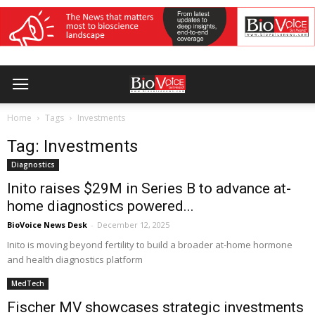
Home
Tags
Investments
Tag: Investments
Diagnostics
Inito raises $29M in Series B to advance at-
home diagnostics powered...
BioVoice News Desk
-
December 12, 2025
Inito is moving beyond fertility to build a broader at-home hormone
and health diagnostics platform
MedTech
Fischer MV showcases strategic investments