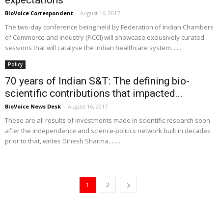
expectations
BioVoice Correspondent
-
August 16, 2017
The two-day conference being held by Federation of Indian Chambers
of Commerce and Industry (FICCI) will showcase exclusively curated
sessions that will catalyse the Indian healthcare system.......
Policy
70 years of Indian S&T: The defining bio-
scientific contributions that impacted...
BioVoice News Desk
-
August 16, 2017
These are all results of investments made in scientific research soon
after the independence and science-politics network built in decades
prior to that, writes Dinesh Sharma........
1
2