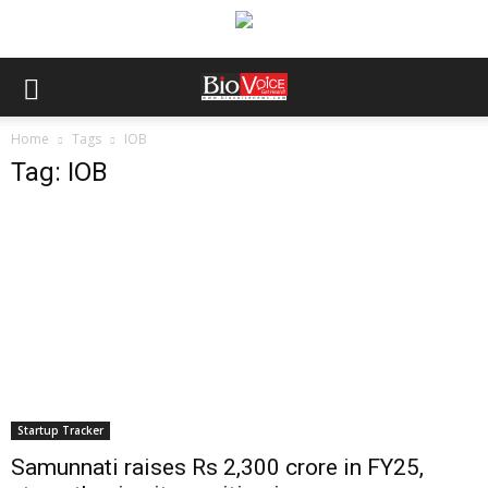
Home
Tags
IOB
Tag: IOB
Startup Tracker
Samunnati raises Rs 2,300 crore in FY25,