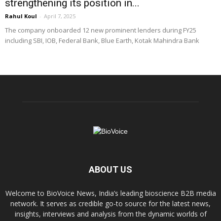
strengthening its position in...
Rahul Koul
-
April 7, 2025
The company onboarded 12 new prominent lenders during FY25
including SBI, IOB, Federal Bank, Blue Earth, Kotak Mahindra Bank
ABOUT US
Welcome to BioVoice News, India’s leading bioscience B2B media
network. It serves as credible go-to source for the latest news,
insights, interviews and analysis from the dynamic worlds of