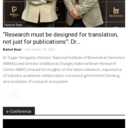
Face to Face
“Research must be designed for translation,
not just for publications”: Dr...
Rahul Koul
-
December 18, 2025
Dr Sagar Sengupta, Director, National Institute of Biomedical Genomics
(NIBMG) and Director (Additional Charge), National Brain Research
Centre (NBRC) shared his insights on the latest initiatives, importance
of industry-academia collaboration, increased government funding,
and evolution of research ecosystem
e-Conference
Video
Player