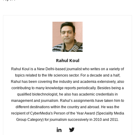
Rahul Koul
Rahul Koul is a New Delhi-based journalist who writes on a variety of
topics related to the life sciences sector. For a decade and a half,
Rahul has been covering the industry and academia extensively, also
contributing to many knowledge reports periodically. Besides being a
qualified biotechnologist, he also has academic credentials in
management and journalism. Rahul’s assignments have taken him to
different destinations within the country and abroad. He was the
recipient of CyberMedia's Person of the Year Award (Speciality Media
Group Category) for journalism successively in 2010 and 2011.