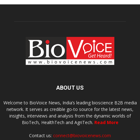
ABOUT US
Welcome to BioVoice News, India’s leading bioscience B2B media
network. It serves as credible go-to source for the latest news,
insights, interviews and analysis from the dynamic worlds of
BioTech, HealthTech and AgriTech.
Read More
Contact us:
connect@biovoicenews.com