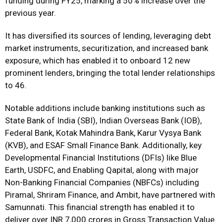
funding during FY25, marking a 50% increase over the
previous year.
It has diversified its sources of lending, leveraging debt
market instruments, securitization, and increased bank
exposure, which has enabled it to onboard 12 new
prominent lenders, bringing the total lender relationships
to 46.
Notable additions include banking institutions such as
State Bank of India (SBI), Indian Overseas Bank (IOB),
Federal Bank, Kotak Mahindra Bank, Karur Vysya Bank
(KVB), and ESAF Small Finance Bank. Additionally, key
Developmental Financial Institutions (DFIs) like Blue
Earth, USDFC, and Enabling Qapital, along with major
Non-Banking Financial Companies (NBFCs) including
Piramal, Shriram Finance, and Ambit, have partnered with
Samunnati. This financial strength has enabled it to
deliver over INR 7,000 crores in Gross Transaction Value