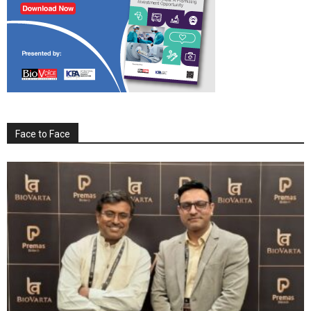
Face to Face