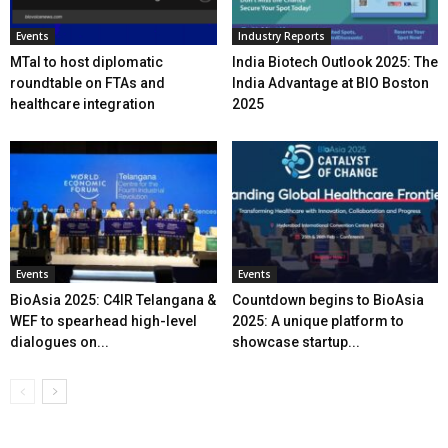
Events
Industry Reports
MTaI to host diplomatic
India Biotech Outlook 2025: The
roundtable on FTAs and
India Advantage at BIO Boston
healthcare integration
2025
Events
Events
BioAsia 2025: C4IR Telangana &
Countdown begins to BioAsia
WEF to spearhead high-level
2025: A unique platform to
dialogues on...
showcase startup...