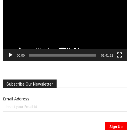
00:00
01:41:21
Subscribe Our Newsletter
Email Address