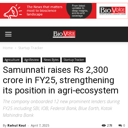
Home
Startup Tracker
Agriculture
AgriReview
News Bytes
Startup Tracker
Samunnati raises Rs 2,300
crore in FY25, strengthening
its position in agri-ecosystem
The company onboarded 12 new prominent lenders during
FY25 including SBI, IOB, Federal Bank, Blue Earth, Kotak
Mahindra Bank
By
Rahul Koul
-
April 7, 2025
278
0