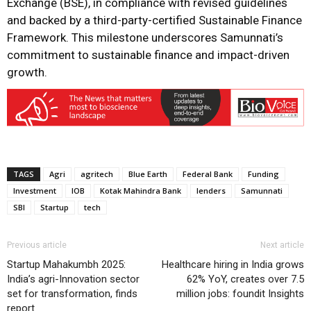
Exchange (BSE), in compliance with revised guidelines
and backed by a third-party-certified Sustainable Finance
Framework. This milestone underscores Samunnati’s
commitment to sustainable finance and impact-driven
growth.
TAGS
Agri
agritech
Blue Earth
Federal Bank
Funding
Investment
IOB
Kotak Mahindra Bank
lenders
Samunnati
SBI
Startup
tech
Previous article
Next article
Startup Mahakumbh 2025:
Healthcare hiring in India grows
India’s agri-Innovation sector
62% YoY, creates over 7.5
set for transformation, finds
million jobs: foundit Insights
report