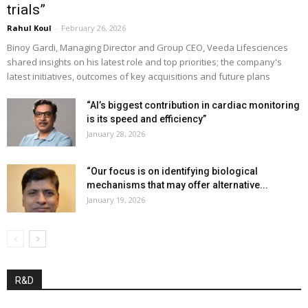
trials”
Rahul Koul
-
February 26, 2026
Binoy Gardi, Managing Director and Group CEO, Veeda Lifesciences
shared insights on his latest role and top priorities; the company's
latest initiatives, outcomes of key acquisitions and future plans
“AI’s biggest contribution in cardiac monitoring
is its speed and efficiency”
January 28, 2026
“Our focus is on identifying biological
mechanisms that may offer alternative...
January 19, 2026
R&D