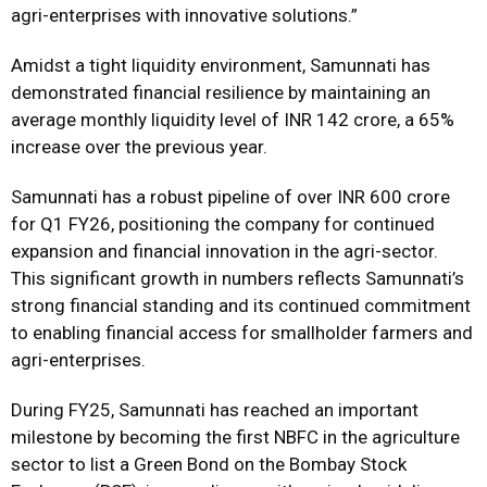
agri-enterprises with innovative solutions.”
Amidst a tight liquidity environment, Samunnati has
demonstrated financial resilience by maintaining an
average monthly liquidity level of INR 142 crore, a 65%
increase over the previous year.
Samunnati has a robust pipeline of over INR 600 crore
for Q1 FY26, positioning the company for continued
expansion and financial innovation in the agri-sector.
This significant growth in numbers reflects Samunnati’s
strong financial standing and its continued commitment
to enabling financial access for smallholder farmers and
agri-enterprises.
During FY25, Samunnati has reached an important
milestone by becoming the first NBFC in the agriculture
sector to list a Green Bond on the Bombay Stock