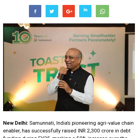
New Delhi:
Samunnati, India’s pioneering agri-value chain
enabler, has successfully raised INR 2,300 crore in debt