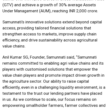
(GTV) and achieve a growth of 30% average Assets
Under Management (AUM), reaching INR 2,000 crore.
Samunnati’s innovative solutions extend beyond capital
access, providing tailored financial solutions that
strengthen access to markets, improve supply chain
efficiency, and drive sustainability across agricultural
value chains.
Anil Kumar SG, Founder, Samunnati said, “Samunnati
remains committed to enabling agri value chains and its
players with customised solutions that empower the
value chain players and promote impact driven growth in
the agriculture sector. Our ability to raise capital
efficiently, even in a challenging liquidity environment, is a
testament to the trust our lending partners have placed
in us. As we continue to scale, our focus remains on
empowering smallholder farmers, farmer collectives and