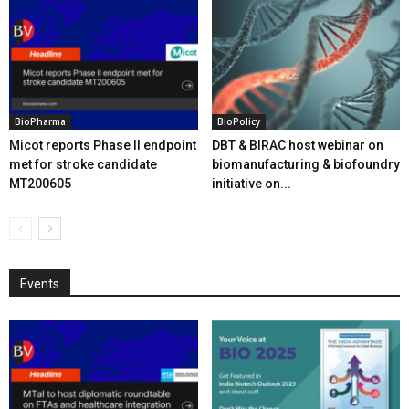
BioPharma
BioPolicy
Micot reports Phase II endpoint
DBT & BIRAC host webinar on
met for stroke candidate
biomanufacturing & biofoundry
MT200605
initiative on...
Events