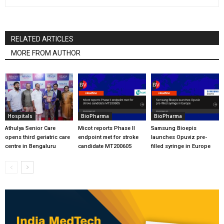
RELATED ARTICLES
MORE FROM AUTHOR
Hospitals
BioPharma
BioPharma
Athulya Senior Care
Micot reports Phase II
Samsung Bioepis
opens third geriatric care
endpoint met for stroke
launches Opuviz pre-
centre in Bengaluru
candidate MT200605
filled syringe in Europe