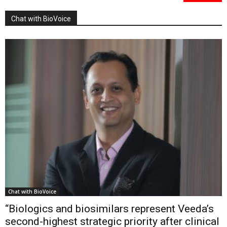
Chat with BioVoice
Chat with BioVoice
“Biologics and biosimilars represent Veeda’s
second-highest strategic priority after clinical