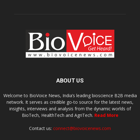
ABOUT US
Welcome to BioVoice News, India’s leading bioscience B2B media
network. It serves as credible go-to source for the latest news,
insights, interviews and analysis from the dynamic worlds of
BioTech, HealthTech and AgriTech.
Read More
Contact us:
connect@biovoicenews.com