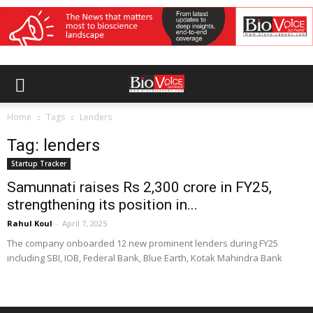
Home
Tags
Lenders
Tag: lenders
Startup Tracker
Samunnati raises Rs 2,300 crore in FY25,
strengthening its position in...
Rahul Koul
-
April 7, 2025
The company onboarded 12 new prominent lenders during FY25
including SBI, IOB, Federal Bank, Blue Earth, Kotak Mahindra Bank