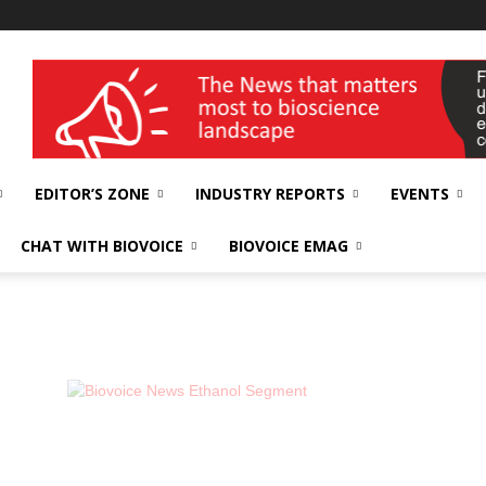
wellness India Expo
EDITOR’S ZONE
INDUSTRY REPORTS
EVENTS
CHAT WITH BIOVOICE
BIOVOICE EMAG