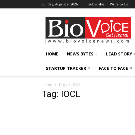
Sunday, August 9, 2026
Subscribe
Write to Us
BioVoiceNews
HOME
NEWS BYTES
LEAD STORY
STARTUP TRACKER
FACE TO FACE
Home
Tags
IOCL
Tag: IOCL