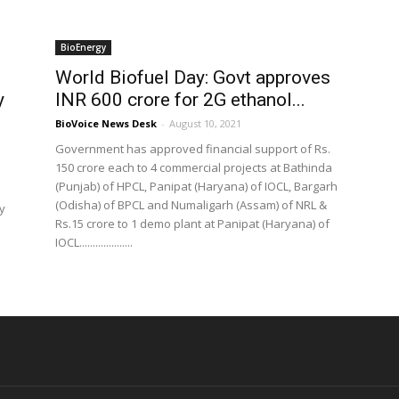
BioEnergy
World Biofuel Day: Govt approves
y
INR 600 crore for 2G ethanol...
BioVoice News Desk
-
August 10, 2021
Government has approved financial support of Rs.
150 crore each to 4 commercial projects at Bathinda
(Punjab) of HPCL, Panipat (Haryana) of IOCL, Bargarh
(Odisha) of BPCL and Numaligarh (Assam) of NRL &
y
Rs.15 crore to 1 demo plant at Panipat (Haryana) of
IOCL....................