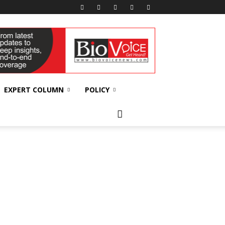
EXPERT COLUMN
POLICY