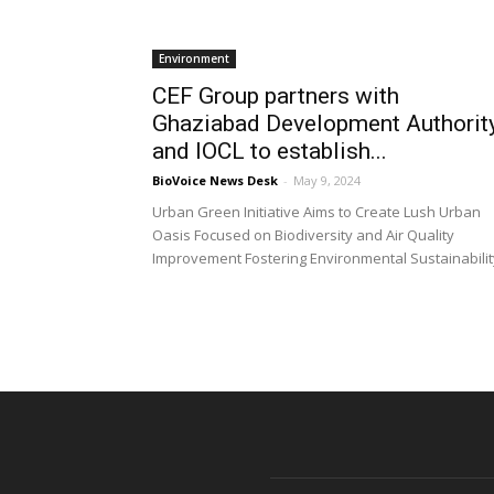
Environment
CEF Group partners with
Ghaziabad Development Authorit
and IOCL to establish...
BioVoice News Desk
-
May 9, 2024
Urban Green Initiative Aims to Create Lush Urban
Oasis Focused on Biodiversity and Air Quality
Improvement Fostering Environmental Sustainabilit