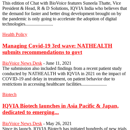
This edition of Chat with BioVoice features Suneela Thatte, Vice
President & Head, R & D Solutions, IQVIA India who believes that
the demand for faster and better drug development brought on by
the pandemic is only going to accelerate the adoption of digital
technologies........................
Health Policy
Managing Covid-19 3rd wave: NATHEALTH
submits recommendations to govt
BioVoice News Desk
-
June 11, 2021
The submission also included findings from a recent patient study
conducted by NATHEALTH with IQVIA in 2021 on the impact of
COVID-19 and delay in treatment, on patient behavior due to
restrictions in accessing healthcare facilities......................
Biotech
IQVIA Biotech launches in Asia Pacific & Japan,
dedicated to emerging...
BioVoice News Desk
-
May 26, 2021
Since its launch, IQVIA Biotech has initiated hundreds of new trials