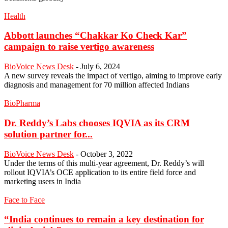
Health
Abbott launches “Chakkar Ko Check Kar”
campaign to raise vertigo awareness
BioVoice News Desk
-
July 6, 2024
A new survey reveals the impact of vertigo, aiming to improve early
diagnosis and management for 70 million affected Indians
BioPharma
Dr. Reddy’s Labs chooses IQVIA as its CRM
solution partner for...
BioVoice News Desk
-
October 3, 2022
Under the terms of this multi-year agreement, Dr. Reddy’s will
rollout IQVIA’s OCE application to its entire field force and
marketing users in India
Face to Face
“India continues to remain a key destination for