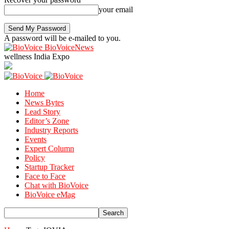
your email
A password will be e-mailed to you.
BioVoiceNews
wellness India Expo
Home
News Bytes
Lead Story
Editor’s Zone
Industry Reports
Events
Expert Column
Policy
Startup Tracker
Face to Face
Chat with BioVoice
BioVoice eMag