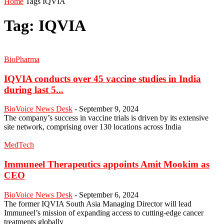
Home
Tags
IQVIA
Tag: IQVIA
BioPharma
IQVIA conducts over 45 vaccine studies in India
during last 5...
BioVoice News Desk
-
September 9, 2024
The company’s success in vaccine trials is driven by its extensive
site network, comprising over 130 locations across India
MedTech
Immuneel Therapeutics appoints Amit Mookim as
CEO
BioVoice News Desk
-
September 6, 2024
The former IQVIA South Asia Managing Director will lead
Immuneel’s mission of expanding access to cutting-edge cancer
treatments globally