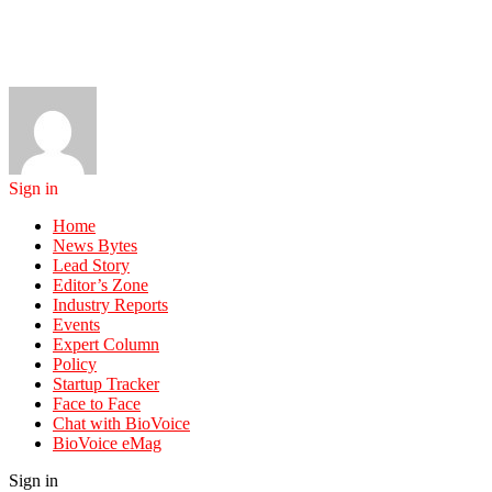
Sign in
Home
News Bytes
Lead Story
Editor’s Zone
Industry Reports
Events
Expert Column
Policy
Startup Tracker
Face to Face
Chat with BioVoice
BioVoice eMag
Sign in