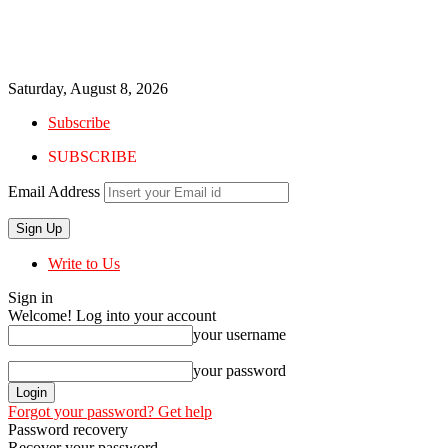
Saturday, August 8, 2026
Subscribe
SUBSCRIBE
Email Address
Write to Us
Sign in
Welcome! Log into your account
your username
your password
Forgot your password? Get help
Password recovery
Recover your password