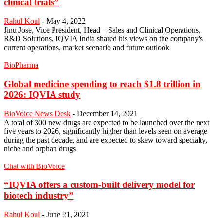
clinical trials”
Rahul Koul
-
May 4, 2022
Jinu Jose, Vice President, Head – Sales and Clinical Operations,
R&D Solutions, IQVIA India shared his views on the company's
current operations, market scenario and future outlook
BioPharma
Global medicine spending to reach $1.8 trillion in
2026: IQVIA study
BioVoice News Desk
-
December 14, 2021
A total of 300 new drugs are expected to be launched over the next
five years to 2026, significantly higher than levels seen on average
during the past decade, and are expected to skew toward specialty,
niche and orphan drugs
Chat with BioVoice
“IQVIA offers a custom-built delivery model for
biotech industry”
Rahul Koul
-
June 21, 2021