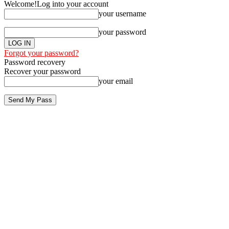
Welcome!
Log into your account
your username
your password
Forgot your password?
Password recovery
Recover your password
your email