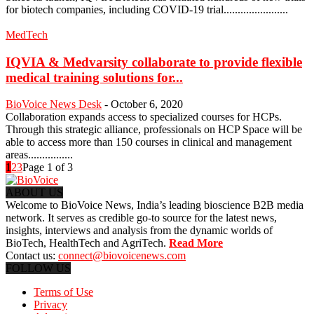
for biotech companies, including COVID-19 trial.......................
MedTech
IQVIA & Medvarsity collaborate to provide flexible
medical training solutions for...
BioVoice News Desk
-
October 6, 2020
Collaboration expands access to specialized courses for HCPs.
Through this strategic alliance, professionals on HCP Space will be
able to access more than 150 courses in clinical and management
areas................
1
2
3
Page 1 of 3
ABOUT US
Welcome to BioVoice News, India’s leading bioscience B2B media
network. It serves as credible go-to source for the latest news,
insights, interviews and analysis from the dynamic worlds of
BioTech, HealthTech and AgriTech.
Read More
Contact us:
connect@biovoicenews.com
FOLLOW US
Terms of Use
Privacy