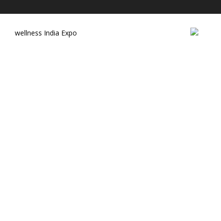
wellness India Expo