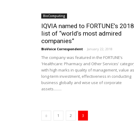
BioComputing
IQVIA named to FORTUNE’s 2018
list of “world’s most admired
companies”
BioVoice Correspondent
-
January 22, 2018
The company was featured in the FORTUNE’s
'Healthcare: Pharmacy and Other Services' categor
with high marks in quality of management, value as
long-term investment, effectiveness in conducting
business globally and wise use of corporate
assets.........
1
2
3