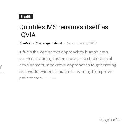
Health
QuintilesIMS renames itself as
IQVIA
BioVoice Correspondent
-
November 7, 2017
It fuels the company’s approach to human data
science, including faster, more predictable clinical
development, innovative approaches to generating
y
real-world evidence, machine learning to improve
 a
patient care................
Page 3 of 3