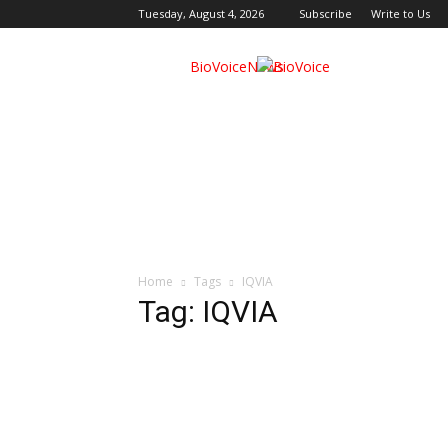
Tuesday, August 4, 2026
Subscribe
Write to Us
BioVoiceNews
Home
Tags
IQVIA
Tag: IQVIA